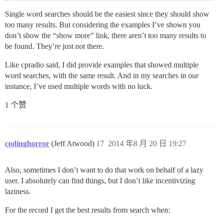
Single word searches should be the easiest since they should show
too many results. But considering the examples I’ve shown you
don’t show the “show more” link, there aren’t too many results to
be found. They’re just not there.
Like cpradio said, I did provide examples that showed multiple
word searches, with the same result. And in my searches in our
instance, I’ve used multiple words with no luck.
1 个赞
codinghorror
(Jeff Atwood)
17
2014 年8 月 20 日 19:27
Also, sometimes I don’t want to do that work on behalf of a lazy
user. I absolutely can find things, but I don’t like incentivizing
laziness.
For the record I get the best results from search when: