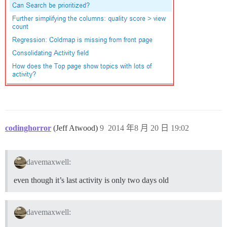
codinghorror
(Jeff Atwood)
9
2014 年8 月 20 日 19:02
davemaxwell:
even though it’s last activity is only two days old
davemaxwell: