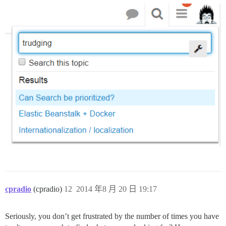
cpradio
(cpradio)
12
2014 年8 月 20 日 19:17
Seriously, you don’t get frustrated by the number of times you have