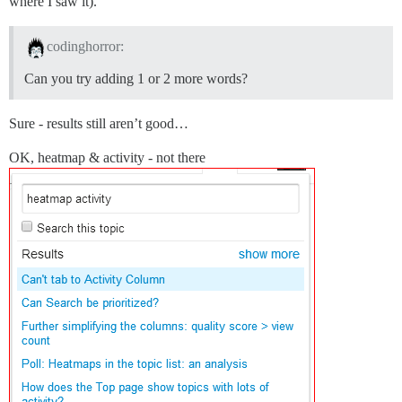
where I saw it).
codinghorror:
Can you try adding 1 or 2 more words?
Sure - results still aren’t good…
OK, heatmap & activity - not there