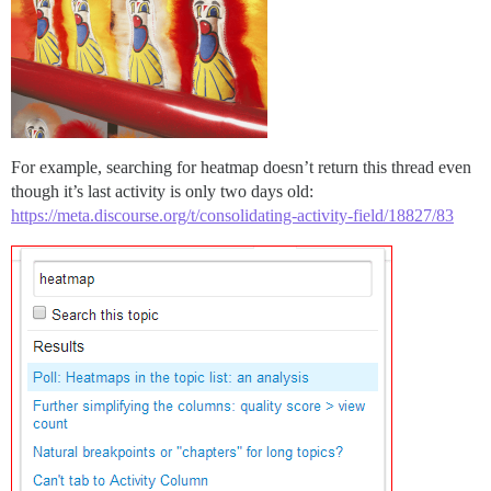
For example, searching for heatmap doesn’t return this thread even
though it’s last activity is only two days old:
https://meta.discourse.org/t/consolidating-activity-field/18827/83