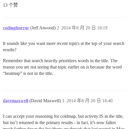
13 个赞
codinghorror
(Jeff Atwood)
2
2014 年8 月 20 日 18:19
It sounds like you want more recent topics at the top of your search
results?
Remember that search heavily prioritizes words in the title. The
reason you are not seeing that topic earlier on is because the word
“heatmap” is not in the title.
davemaxwell
(David Maxwell)
3
2014 年8 月 20 日 18:40
I can accept your reasoning for coldmap, but activity IS in the title,
but isn’t returned in the primary results - in fact, it’s now fallen
much farther down the list (there are threads that last posted in May