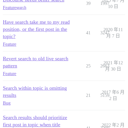
2025 年7 月
39
1997
10 日
Feature
search
Have search take me to my read
position, or the first post in the
2020 年11
41
3247
topic?
月 7 日
Feature
Revert search to old live search
2021 年12
pattern
25
2663
月 30 日
Feature
Search within topic is omitting
2017 年6 月
results
21
5159
2 日
Bug
Search results should prioritize
first post in topic when title
2022 年2 月