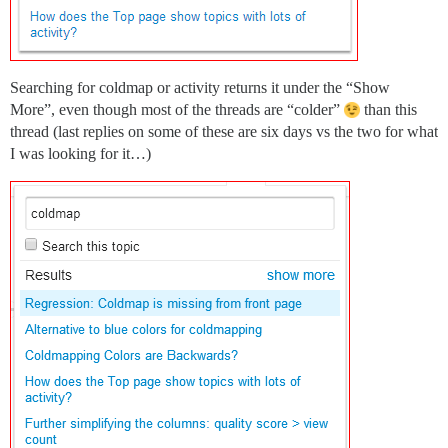
Searching for coldmap or activity returns it under the “Show
More”, even though most of the threads are “colder”
than this
thread (last replies on some of these are six days vs the two for what
I was looking for it…)