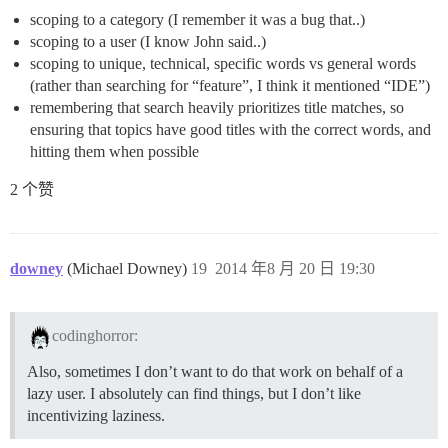
scoping to a category (I remember it was a bug that..)
scoping to a user (I know John said..)
scoping to unique, technical, specific words vs general words
(rather than searching for “feature”, I think it mentioned “IDE”)
remembering that search heavily prioritizes title matches, so
ensuring that topics have good titles with the correct words, and
hitting them when possible
2 个赞
downey
(Michael Downey)
19
2014 年8 月 20 日 19:30
codinghorror:
Also, sometimes I don’t want to do that work on behalf of a
lazy user. I absolutely can find things, but I don’t like
incentivizing laziness.