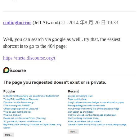
codinghorror
(Jeff Atwood)
21
2014 年8 月 20 日 19:33
Well, you can search via google as well.. try that, the easiest
shortcut is to go to the 404 page:
https://meta.discourse.org/t