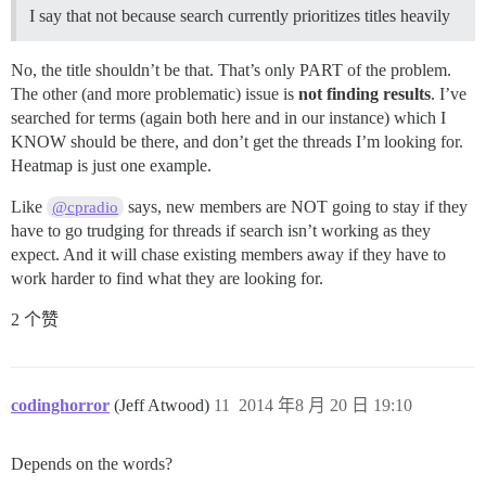
I say that not because search currently prioritizes titles heavily
No, the title shouldn’t be that. That’s only PART of the problem.
The other (and more problematic) issue is
not finding results
. I’ve
searched for terms (again both here and in our instance) which I
KNOW should be there, and don’t get the threads I’m looking for.
Heatmap is just one example.
Like
says, new members are NOT going to stay if they
@cpradio
have to go trudging for threads if search isn’t working as they
expect. And it will chase existing members away if they have to
work harder to find what they are looking for.
2 个赞
codinghorror
(Jeff Atwood)
11
2014 年8 月 20 日 19:10
Depends on the words?