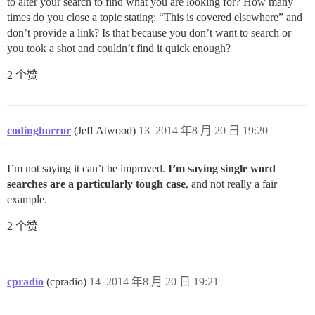
to alter your search to find what you are looking for? How many
times do you close a topic stating: “This is covered elsewhere” and
don’t provide a link? Is that because you don’t want to search or
you took a shot and couldn’t find it quick enough?
2 个赞
codinghorror
(Jeff Atwood)
13
2014 年8 月 20 日 19:20
I’m not saying it can’t be improved.
I’m saying single word
searches are a particularly tough case
, and not really a fair
example.
2 个赞
cpradio
(cpradio)
14
2014 年8 月 20 日 19:21