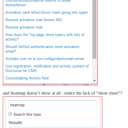
and heatmap doesn’t show at all - notice the lack of “show more”?