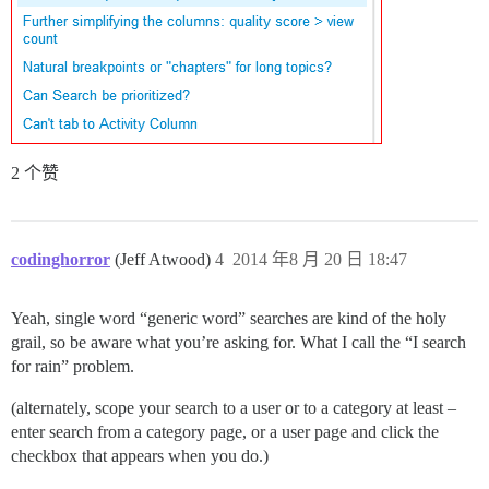
2 个赞
codinghorror
(Jeff Atwood)
4
2014 年8 月 20 日 18:47
Yeah, single word “generic word” searches are kind of the holy
grail, so be aware what you’re asking for. What I call the “I search
for rain” problem.
(alternately, scope your search to a user or to a category at least –
enter search from a category page, or a user page and click the
checkbox that appears when you do.)