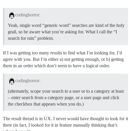
codinghorror:
Yeah, single word “generic word” searches are kind of the holy
grail, so be aware what you’re asking for. What I call the “I
search for rain” problem.
If I was getting too many results to find what I’m looking for, I’d
agree with you. But I’m either a) not getting enough, or b) getting
them in an order which don’t seem to have a logical order.
codinghorror:
(alternately, scope your search to a user or to a category at least
– enter search from a category page, or a user page and click
the checkbox that appears when you do.)
The result thread is in UX. I never would have thought to look for it
there (in fact, I looked for it in feature manually thinking that’s