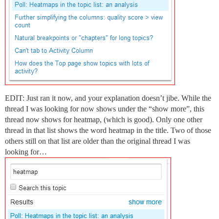
EDIT: Just ran it now, and your explanation doesn’t jibe. While the
thread I was looking for now shows under the “show more”, this
thread now shows for heatmap, (which is good). Only one other
thread in that list shows the word heatmap in the title. Two of those
others still on that list are older than the original thread I was
looking for…