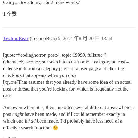
Can you try adding 1 or 2 more words?
1 个赞
TechnoBear
(TechnoBear)
5
2014 年8 月 20 日 18:53
[quote=“codinghorror, post:4, topic:19099, full:true”]
(alternately, scope your search to a user or to a category at least –
enter search from a category page, or a user page and click the
checkbox that appears when you do.)
[/quote]That assumes that you already have some idea of an actual
post or thread that you’re looking for, which is frequently not the
case.
And even where it is, there are often several different areas where a
post
might
have been made, and if I could remember exactly in
which one it
had
been made, I’d probably have less need of a
effective search function.