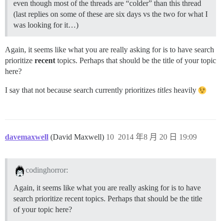
even though most of the threads are “colder” than this thread
(last replies on some of these are six days vs the two for what I
was looking for it…)
Again, it seems like what you are really asking for is to have search
prioritize
recent
topics. Perhaps that should be the title of your topic
here?
I say that not because search currently prioritizes
titles
heavily
davemaxwell
(David Maxwell)
10
2014 年8 月 20 日 19:09
codinghorror:
Again, it seems like what you are really asking for is to have
search prioritize recent topics. Perhaps that should be the title
of your topic here?