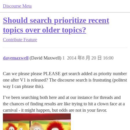
Discourse Meta
Should search prioritize recent
topics over older topics?
Contribute
Feature
davemaxwell
(David Maxwell)
1
2014 年8 月 20 日 16:00
Can we please please PLEASE get search added as priority number
one after V1 is released? The discourse search is frustrating (politest
way I can phrase this).
I’ve been searching both here and at our instance for threads and
the chances of finding results are like trying to hit a clown face at a
carnival - it might happen, but odds are not in your favor.