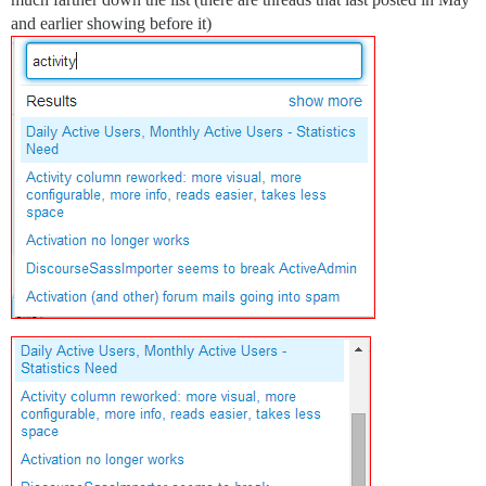
and earlier showing before it)