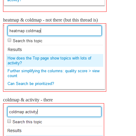
heatmap & coldmap - not there (but this thread is)
coldmap & activity - there