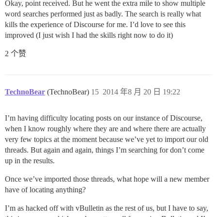
Okay, point received. But he went the extra mile to show multiple
word searches performed just as badly. The search is really what
kills the experience of Discourse for me. I’d love to see this
improved (I just wish I had the skills right now to do it)
2 个赞
TechnoBear
(TechnoBear)
15
2014 年8 月 20 日 19:22
I’m having difficulty locating posts on our instance of Discourse,
when I know roughly where they are and where there are actually
very few topics at the moment because we’ve yet to import our old
threads. But again and again, things I’m searching for don’t come
up in the results.
Once we’ve imported those threads, what hope will a new member
have of locating anything?
I’m as hacked off with vBulletin as the rest of us, but I have to say,