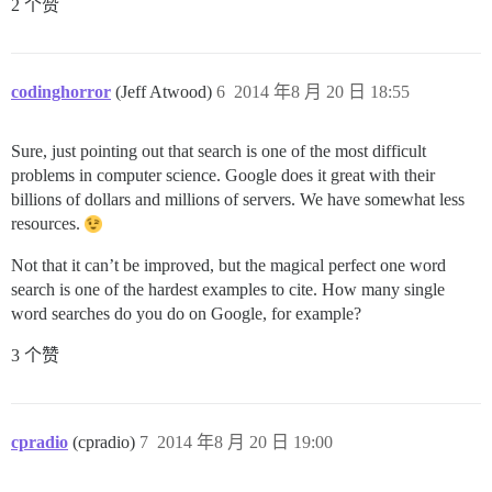
2 个赞
codinghorror
(Jeff Atwood)
6
2014 年8 月 20 日 18:55
Sure, just pointing out that search is one of the most difficult
problems in computer science. Google does it great with their
billions of dollars and millions of servers. We have somewhat less
resources.
Not that it can’t be improved, but the magical perfect one word
search is one of the hardest examples to cite. How many single
word searches do you do on Google, for example?
3 个赞
cpradio
(cpradio)
7
2014 年8 月 20 日 19:00