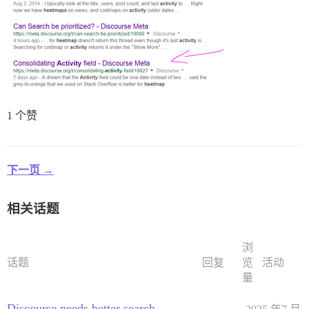
1 个赞
下一页 →
相关话题
浏
话题
回复
览
活动
量
Discourse needs better search