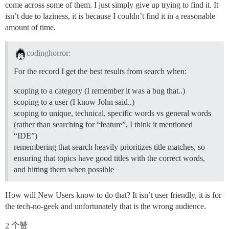
come across some of them. I just simply give up trying to find it. It
isn’t due to laziness, it is because I couldn’t find it in a reasonable
amount of time.
codinghorror:
For the record I get the best results from search when:
scoping to a category (I remember it was a bug that..)
scoping to a user (I know John said..)
scoping to unique, technical, specific words vs general words
(rather than searching for “feature”, I think it mentioned
“IDE”)
remembering that search heavily prioritizes title matches, so
ensuring that topics have good titles with the correct words,
and hitting them when possible
How will New Users know to do that? It isn’t user friendly, it is for
the tech-no-geek and unfortunately that is the wrong audience.
2 个赞