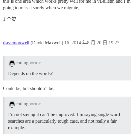
this is one area which works pretty well for me in vBulletin and I’m
going to miss it sorely when we migrate,
1 个赞
davemaxwell
(David Maxwell)
16
2014 年8 月 20 日 19:27
codinghorror:
Depends on the words?
Could be, but shouldn’t be.
codinghorror:
I’m not saying it can’t be improved. I’m saying single word
searches are a particularly tough case, and not really a fair
example.