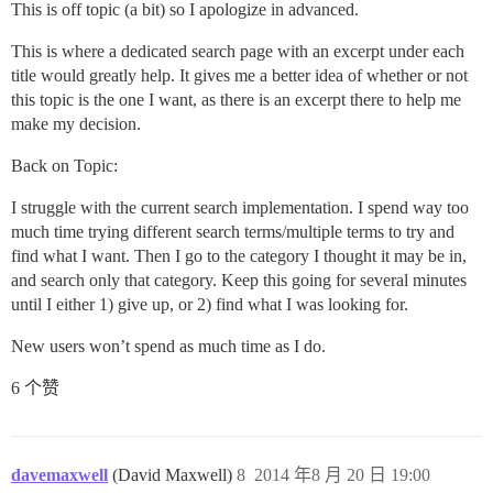
This is off topic (a bit) so I apologize in advanced.
This is where a dedicated search page with an excerpt under each
title would greatly help. It gives me a better idea of whether or not
this topic is the one I want, as there is an excerpt there to help me
make my decision.
Back on Topic:
I struggle with the current search implementation. I spend way too
much time trying different search terms/multiple terms to try and
find what I want. Then I go to the category I thought it may be in,
and search only that category. Keep this going for several minutes
until I either 1) give up, or 2) find what I was looking for.
New users won’t spend as much time as I do.
6 个赞
davemaxwell
(David Maxwell)
8
2014 年8 月 20 日 19:00