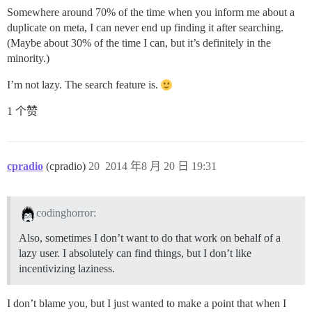
Somewhere around 70% of the time when you inform me about a
duplicate on meta, I can never end up finding it after searching.
(Maybe about 30% of the time I can, but it’s definitely in the
minority.)
I’m not lazy. The search feature is.
1 个赞
cpradio
(cpradio)
20
2014 年8 月 20 日 19:31
codinghorror:
Also, sometimes I don’t want to do that work on behalf of a
lazy user. I absolutely can find things, but I don’t like
incentivizing laziness.
I don’t blame you, but I just wanted to make a point that when I