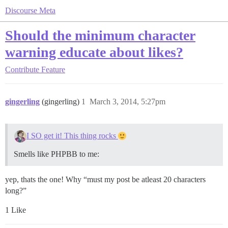
Discourse Meta
Should the minimum character
warning educate about likes?
Contribute
Feature
gingerling
(gingerling)
1
March 3, 2014, 5:27pm
I SO get it! This thing rocks
Smells like PHPBB to me:
yep, thats the one! Why “must my post be atleast 20 characters
long?”
1 Like