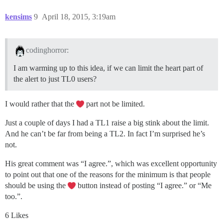
kensims
9
April 18, 2015, 3:19am
codinghorror:
I am warming up to this idea, if we can limit the heart part of
the alert to just TL0 users?
I would rather that the
part not be limited.
Just a couple of days I had a TL1 raise a big stink about the limit.
And he can’t be far from being a TL2. In fact I’m surprised he’s
not.
His great comment was “I agree.”, which was excellent opportunity
to point out that one of the reasons for the minimum is that people
should be using the
button instead of posting “I agree.” or “Me
too.”.
6 Likes