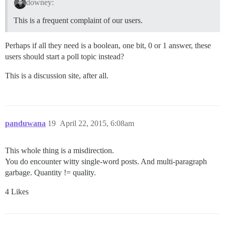
downey:
This is a frequent complaint of our users.
Perhaps if all they need is a boolean, one bit, 0 or 1 answer, these
users should start a poll topic instead?
This is a discussion site, after all.
panduwana
19
April 22, 2015, 6:08am
This whole thing is a misdirection.
You do encounter witty single-word posts. And multi-paragraph
garbage. Quantity != quality.
4 Likes