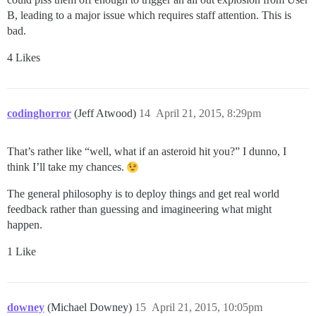
B, leading to a major issue which requires staff attention. This is
bad.
4 Likes
codinghorror
(Jeff Atwood)
14
April 21, 2015, 8:29pm
That’s rather like “well, what if an asteroid hit you?” I dunno, I
think I’ll take my chances.
The general philosophy is to deploy things and get real world
feedback rather than guessing and imagineering what might
happen.
1 Like
downey
(Michael Downey)
15
April 21, 2015, 10:05pm