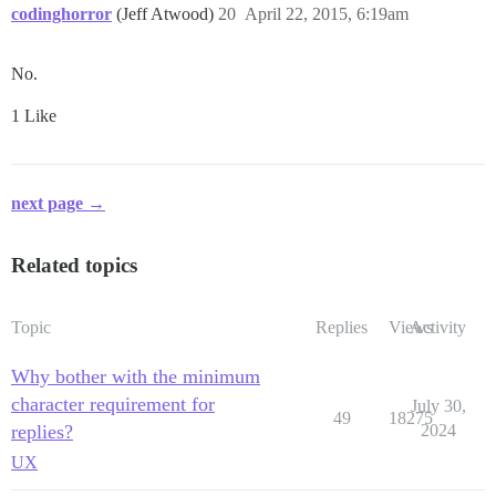
codinghorror
(Jeff Atwood)
20
April 22, 2015, 6:19am
No.
1 Like
next page →
Related topics
Topic
Replies
Views
Activity
Why bother with the minimum
character requirement for
July 30,
49
18275
replies?
2024
UX