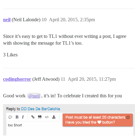
neil
(Neil Lalonde)
10
April 20, 2015, 2:35pm
Since it’s easy to get to TL1 without ever writing a post, I agree
with showing the message for TL1’s too.
3 Likes
codinghorror
(Jeff Atwood)
11
April 20, 2015, 11:27pm
Good work
, it’s in! To celebrate I created this for you
@neil