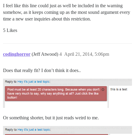
I feel like this line could just as well be included in the warning
somehow, as it keeps coming up as the most sound argument every
time a new user inquiries about this restriction.
5 Likes
codinghorror
(Jeff Atwood)
4
April 21, 2014, 5:06pm
Does that really fit? I don’t think it does..
Or something shorter, but it just reads weird to me.