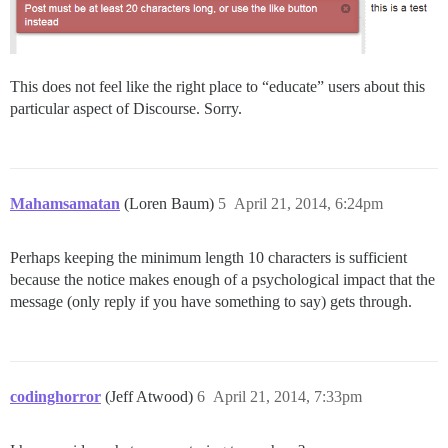
This does not feel like the right place to “educate” users about this
particular aspect of Discourse. Sorry.
Mahamsamatan
(Loren Baum)
5
April 21, 2014, 6:24pm
Perhaps keeping the minimum length 10 characters is sufficient
because the notice makes enough of a psychological impact that the
message (only reply if you have something to say) gets through.
codinghorror
(Jeff Atwood)
6
April 21, 2014, 7:33pm