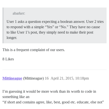
abarker:
User 1 asks a question expecting a boolean answer. User 2 tries
to respond with a simple “Yes” or “No.” They have no cause
to like User 1’s post, they simply need to make their post
longer.
This is a frequent complaint of our users.
8 Likes
Mittineague
(Mittineague)
16
April 21, 2015, 10:18pm
I’m guessing it would be more work than its worth to code in
something like an
“if short and contains agree, like, best, good etc. educate, else not”