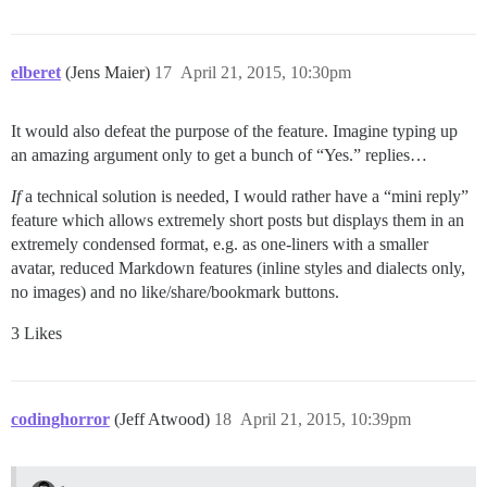
elberet
(Jens Maier)
17
April 21, 2015, 10:30pm
It would also defeat the purpose of the feature. Imagine typing up
an amazing argument only to get a bunch of “Yes.” replies…
If
a technical solution is needed, I would rather have a “mini reply”
feature which allows extremely short posts but displays them in an
extremely condensed format, e.g. as one-liners with a smaller
avatar, reduced Markdown features (inline styles and dialects only,
no images) and no like/share/bookmark buttons.
3 Likes
codinghorror
(Jeff Atwood)
18
April 21, 2015, 10:39pm