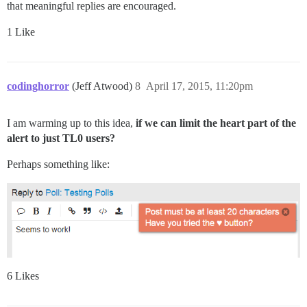
that meaningful replies are encouraged.
1 Like
codinghorror
(Jeff Atwood)
8
April 17, 2015, 11:20pm
I am warming up to this idea,
if we can limit the heart part of the
alert to just TL0 users?
Perhaps something like:
6 Likes