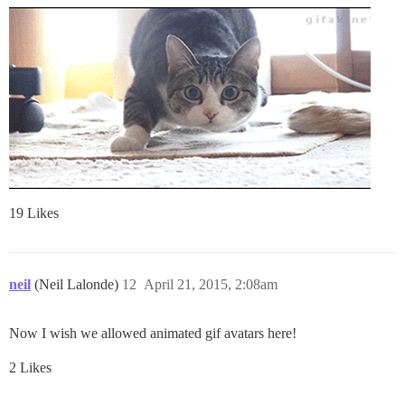
19 Likes
neil
(Neil Lalonde)
12
April 21, 2015, 2:08am
Now I wish we allowed animated gif avatars here!
2 Likes