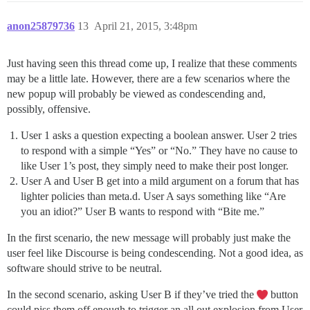
anon25879736
13
April 21, 2015, 3:48pm
Just having seen this thread come up, I realize that these comments
may be a little late. However, there are a few scenarios where the
new popup will probably be viewed as condescending and,
possibly, offensive.
User 1 asks a question expecting a boolean answer. User 2 tries
to respond with a simple “Yes” or “No.” They have no cause to
like User 1’s post, they simply need to make their post longer.
User A and User B get into a mild argument on a forum that has
lighter policies than meta.d. User A says something like “Are
you an idiot?” User B wants to respond with “Bite me.”
In the first scenario, the new message will probably just make the
user feel like Discourse is being condescending. Not a good idea, as
software should strive to be neutral.
In the second scenario, asking User B if they’ve tried the
button
could piss them off enough to trigger an all out explosion from User