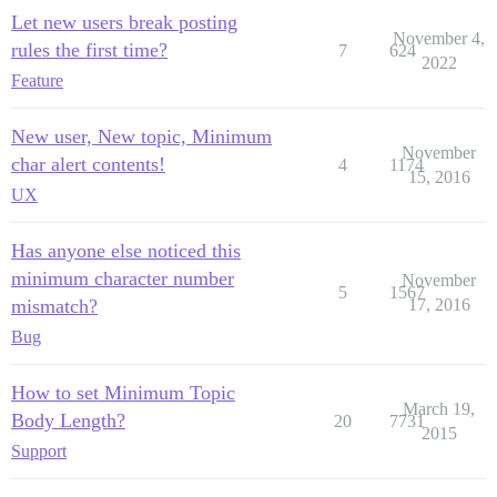
Let new users break posting
November 4,
rules the first time?
7
624
2022
Feature
New user, New topic, Minimum
November
char alert contents!
4
1174
15, 2016
UX
Has anyone else noticed this
minimum character number
November
5
1567
mismatch?
17, 2016
Bug
How to set Minimum Topic
March 19,
Body Length?
20
7731
2015
Support