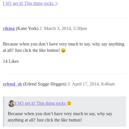
I SO get it! This thing rocks :)
riking
(Kane York)
2
March 3, 2014, 5:30pm
Because when you don’t have very much to say, why say anything
at all? Just click the like button!
14 Likes
erlend_sh
(Erlend Sogge Heggen)
3
April 17, 2014, 8:40am
I SO get it! This thing rocks
Because when you don’t have very much to say, why say
anything at all? Just click the like button!