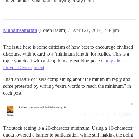
I have no idea what you are trying to say here?
Mahamsamatan
(Loren Baum)
7
April 21, 2014, 7:44pm
The issue here is some criticism of how best to encourage civilized
discourse with regard to a ‘minimum length’ for replies. This is a
topic you dealt with at-length in a great blog post:
Complaint-
Driven Development
I had an issue of users complaining about the minimum reply and
some protested by writing “extra words to reach the minimum” in
each post
The stock setting is a 20-character minimum. Using a 10-character
quota lowered a barrier to participation while still making the point