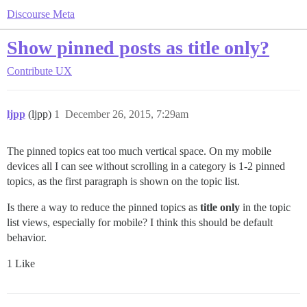
Discourse Meta
Show pinned posts as title only?
Contribute
UX
ljpp
(ljpp)
1
December 26, 2015, 7:29am
The pinned topics eat too much vertical space. On my mobile
devices all I can see without scrolling in a category is 1-2 pinned
topics, as the first paragraph is shown on the topic list.
Is there a way to reduce the pinned topics as
title only
in the topic
list views, especially for mobile? I think this should be default
behavior.
1 Like