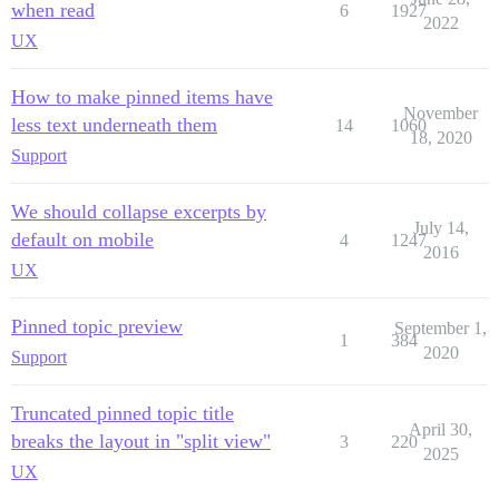
when read
6
1927
2022
UX
How to make pinned items have
November
less text underneath them
14
1060
18, 2020
Support
We should collapse excerpts by
July 14,
default on mobile
4
1247
2016
UX
Pinned topic preview
September 1,
1
384
2020
Support
Truncated pinned topic title
April 30,
breaks the layout in "split view"
3
220
2025
UX