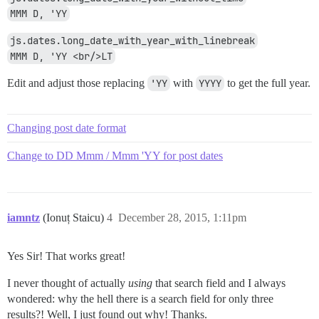
MMM D, 'YY
js.dates.long_date_with_year_with_linebreak
MMM D, 'YY <br/>LT
Edit and adjust those replacing
'YY
with
YYYY
to get the full year.
Changing post date format
Change to DD Mmm / Mmm 'YY for post dates
iamntz
(Ionuț Staicu)
4
December 28, 2015, 1:11pm
Yes Sir! That works great!
I never thought of actually
using
that search field and I always
wondered: why the hell there is a search field for only three
results?! Well, I just found out why! Thanks.