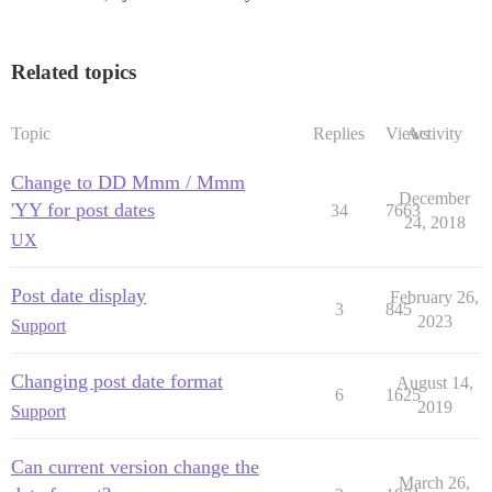
Related topics
Topic
Replies
Views
Activity
Change to DD Mmm / Mmm
December
'YY for post dates
34
7663
24, 2018
UX
Post date display
February 26,
3
845
2023
Support
Changing post date format
August 14,
6
1625
2019
Support
Can current version change the
March 26,