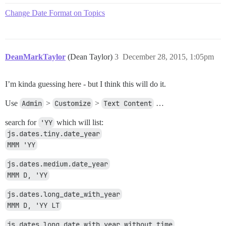
Change Date Format on Topics
DeanMarkTaylor
(Dean Taylor)
3
December 28, 2015, 1:05pm
I’m kinda guessing here - but I think this will do it.
Use
Admin
>
Customize
>
Text Content
…
search for
'YY
which will list:
js.dates.tiny.date_year
MMM 'YY
js.dates.medium.date_year
MMM D, 'YY
js.dates.long_date_with_year
MMM D, 'YY LT
js.dates.long_date_with_year_without_time