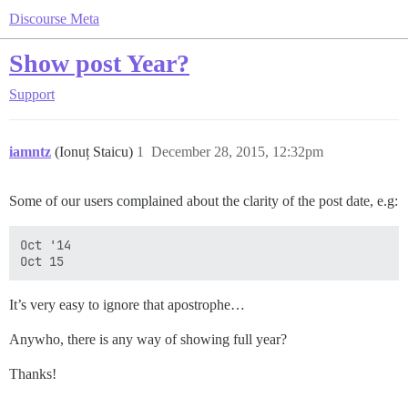
Discourse Meta
Show post Year?
Support
iamntz
(Ionuț Staicu)
1
December 28, 2015, 12:32pm
Some of our users complained about the clarity of the post date, e.g:
Oct '14

It’s very easy to ignore that apostrophe…
Anywho, there is any way of showing full year?
Thanks!