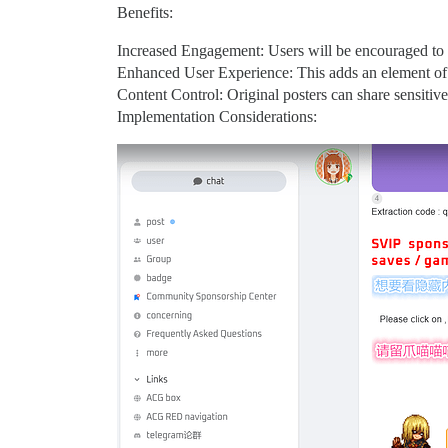
Benefits:
Increased Engagement: Users will be encouraged to i
Enhanced User Experience: This adds an element of 
Content Control: Original posters can share sensitive
Implementation Considerations: