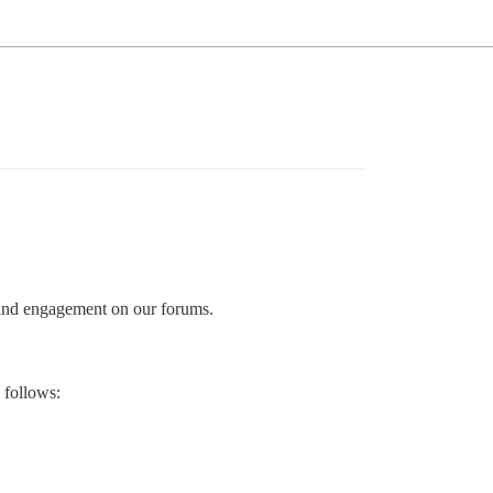
n and engagement on our forums.
 follows: