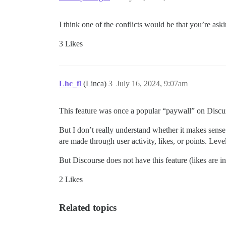
I think one of the conflicts would be that you’re as
3 Likes
Lhc_fl
(Linca)
3
July 16, 2024, 9:07am
This feature was once a popular “paywall” on Discu
But I don’t really understand whether it makes sense 
are made through user activity, likes, or points. Level
But Discourse does not have this feature (likes are in
2 Likes
Related topics