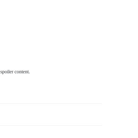
spoiler content.