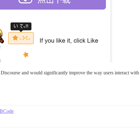
o Discourse and would significantly improve the way users interact with 
 BBCode