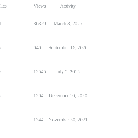
lies
Views
Activity
1
36329
March 8, 2025
6
646
September 16, 2020
0
12545
July 5, 2015
5
1264
December 10, 2020
2
1344
November 30, 2021