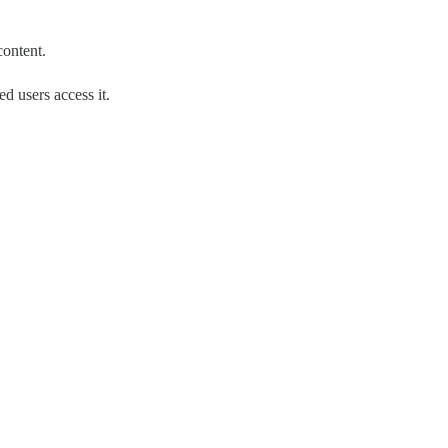
content.
d users access it.