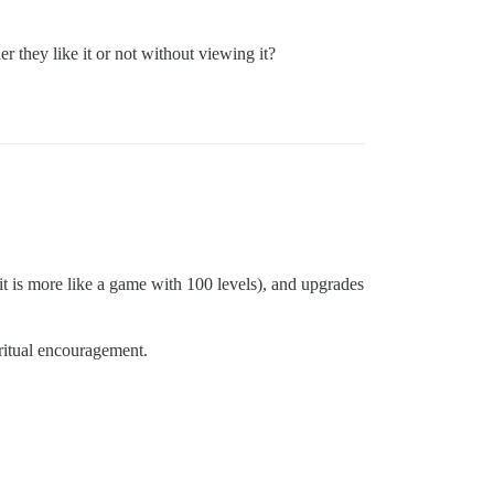
 they like it or not without viewing it?
 it is more like a game with 100 levels), and upgrades
iritual encouragement.