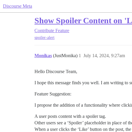
Discourse Meta
Show Spoiler Content on 'L
Contribute
Feature
spoiler-alert
Monikas
(JustMonika)
1
July 14, 2024, 9:27am
Hello Discourse Team,
I hope this message finds you well. I am writing to 
Feature Suggestion:
I propose the addition of a functionality where click
A user posts content with a spoiler tag.
Other users see a ‘Spoiler’ placeholder in place of t
When a user clicks the ‘Like’ button on the post, the 