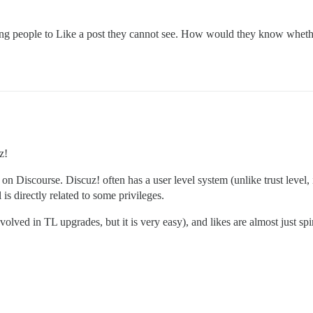
king people to Like a post they cannot see. How would they know whether
z!
on Discourse. Discuz! often has a user level system (unlike trust level,
 is directly related to some privileges.
volved in TL upgrades, but it is very easy), and likes are almost just sp