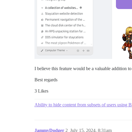
I believe this feature would be a valuable addition t
Best regards
3 Likes
Ability to hide content from subsets of users using
JammyDodger
2
July 15, 2024, 8:31am