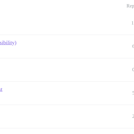
Rep
1
ibility)
st