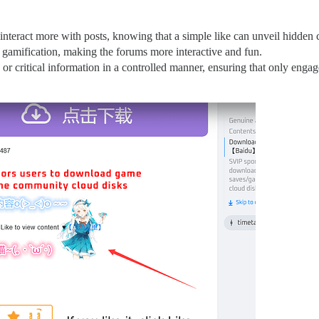
nteract more with posts, knowing that a simple like can unveil hidden 
gamification, making the forums more interactive and fun.
 or critical information in a controlled manner, ensuring that only engage