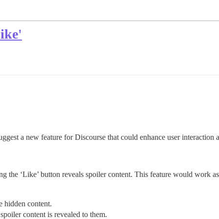
ike'
suggest a new feature for Discourse that could enhance user interactio
ing the ‘Like’ button reveals spoiler content. This feature would work as
he hidden content.
spoiler content is revealed to them.