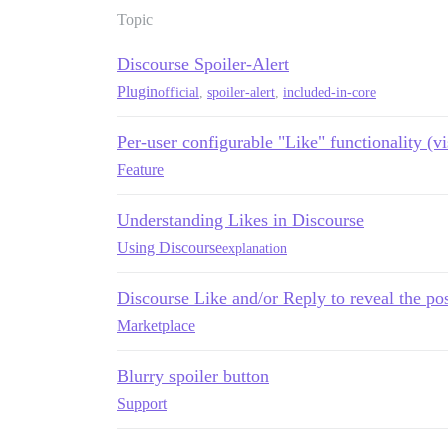
Topic
Discourse Spoiler-Alert
Plugin
official
,
spoiler-alert
,
included-in-core
Per-user configurable "Like" functionality (vis
Feature
Understanding Likes in Discourse
Using Discourse
explanation
Discourse Like and/or Reply to reveal the po
Marketplace
Blurry spoiler button
Support