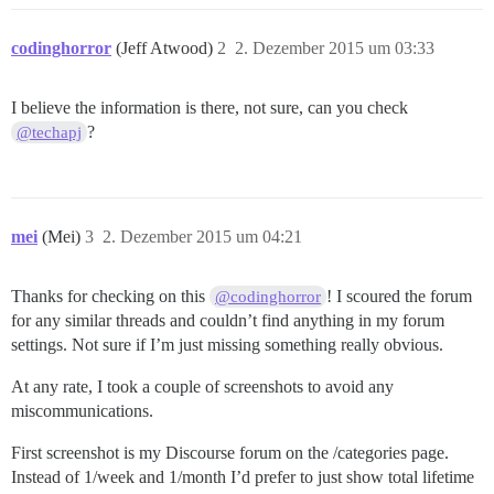
codinghorror
(Jeff Atwood)
2
2. Dezember 2015 um 03:33
I believe the information is there, not sure, can you check
?
@techapj
mei
(Mei)
3
2. Dezember 2015 um 04:21
Thanks for checking on this
! I scoured the forum
@codinghorror
for any similar threads and couldn’t find anything in my forum
settings. Not sure if I’m just missing something really obvious.
At any rate, I took a couple of screenshots to avoid any
miscommunications.
First screenshot is my Discourse forum on the /categories page.
Instead of 1/week and 1/month I’d prefer to just show total lifetime