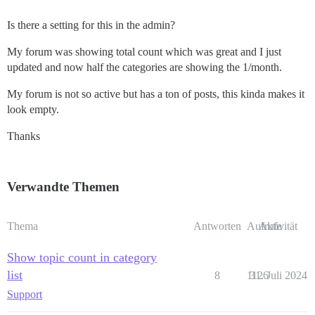
Is there a setting for this in the admin?
My forum was showing total count which was great and I just
updated and now half the categories are showing the 1/month.
My forum is not so active but has a ton of posts, this kinda makes it
look empty.
Thanks
Verwandte Themen
Thema
Antworten
Aufrufe
Aktivität
Show topic count in category
list
8
1126
31. Juli 2024
Support