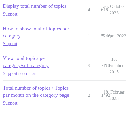
Display total number of topics
26. Oktober
4
618
2023
Support
How to show total of topics per
category
1
5246
5. April 2022
Support
View total topics per
18.
category/sub category
9
3110
November
2015
Support
moderation
Total number of topics / Topics
18. Februar
par month on the category page
2
1492
2023
Support