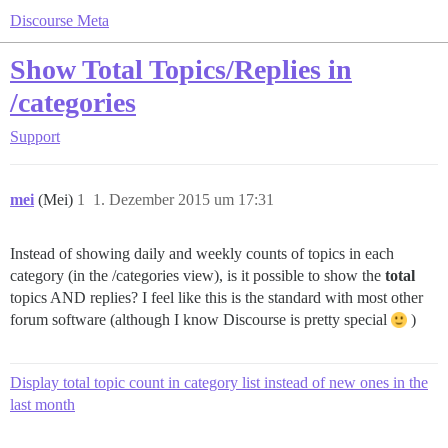
Discourse Meta
Show Total Topics/Replies in
/categories
Support
mei
(Mei)
1
1. Dezember 2015 um 17:31
Instead of showing daily and weekly counts of topics in each
category (in the /categories view), is it possible to show the
total
topics AND replies? I feel like this is the standard with most other
forum software (although I know Discourse is pretty special
)
Display total topic count in category list instead of new ones in the
last month