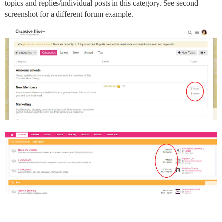
topics and replies/individual posts in this category. See second
screenshot for a different forum example.