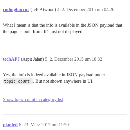
codinghorror
(Jeff Atwood)
4
2. Dezember 2015 um 04:26
What I mean is that the info is available in the JSON payload that
the page is built from. It’s just not displayed.
techAPJ
(Arpit Jalan)
5
2. Dezember 2015 um 18:32
Yes, the info is indeed available in JSON payload under
topic_count 
. But not shown anywhere in UI.
Show topic count in category list
planted
6
23. März 2017 um 11:59