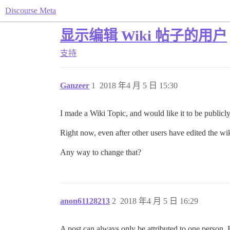
Discourse Meta
显示编辑 Wiki 帖子的用户
支持
Ganzeer
1
2018 年4 月 5 日 15:30
I made a Wiki Topic, and would like it to be publicl
Right now, even after other users have edited the wiki-
Any way to change that?
anon61128213
2
2018 年4 月 5 日 16:29
A post can always only be attributed to one person. B