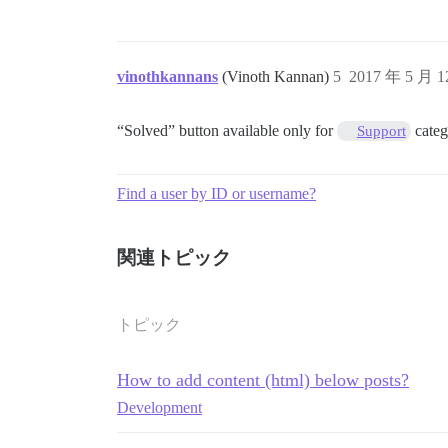
vinothkannans
(Vinoth Kannan)
5
2017 年 5 月 
“Solved” button available only for
categ
Support
Find a user by ID or username?
関連トピック
トピック
How to add content (html) below posts?
Development