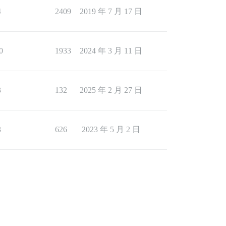
4
2409
2019 年 7 月 17 日
0
1933
2024 年 3 月 11 日
3
132
2025 年 2 月 27 日
3
626
2023 年 5 月 2 日