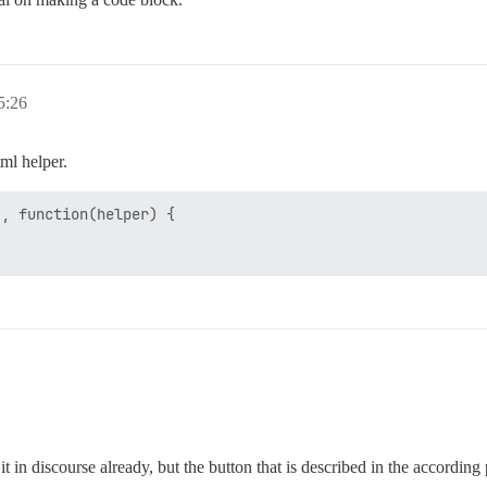
:26
tml helper.
, function(helper) {

n discourse already, but the button that is described in the according 