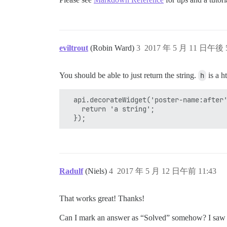
eviltrout
(Robin Ward)
3
2017 年 5 月 11 日午後 5
You should be able to just return the string.
h
is a h
  api.decorateWidget('poster-name:after'
    return 'a string';

Radulf
(Niels)
4
2017 年 5 月 12 日午前 11:43
That works great! Thanks!
Can I mark an answer as “Solved” somehow? I saw it i