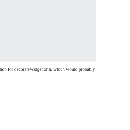
tation for decorateWidget or h, which would probably