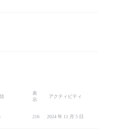
表
信
アクティビティ
示
4
216
2024 年 11 月 5 日