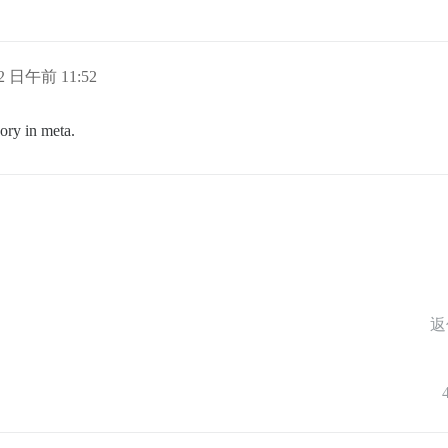
12 日午前 11:52
ory in meta.
返