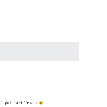
plugin is not visible to me