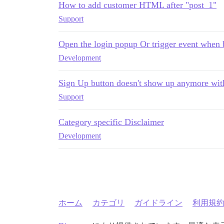
How to add customer HTML after "post_1"
Support
Open the login popup Or trigger event when b
Development
Sign Up button doesn't show up anymore wit
Support
Category specific Disclaimer
Development
ホーム
カテゴリ
ガイドライン
利用規