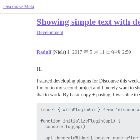
Discourse Meta
Showing simple text with d
Development
Radulf
(Niels)
1
2017 年 5 月 11 日午後 2:59
Hi
I started developing plugins for Discourse this week
I’m on to my second project and I merely want to sho
that to work. By basic copy + pasting, I was able to 
import { withPluginApi } from 'discourse
function initializePlugin(api) {

  console.log(api)

  api.decorateWidget('poster-name:after'