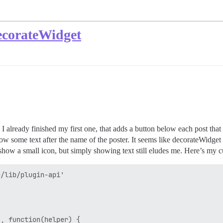
ecorateWidget
. I already finished my first one, that adds a button below each post th
w some text after the name of the poster. It seems like decorateWidget 
show a small icon, but simply showing text still eludes me. Here’s my cur
/lib/plugin-api'

, function(helper) {
