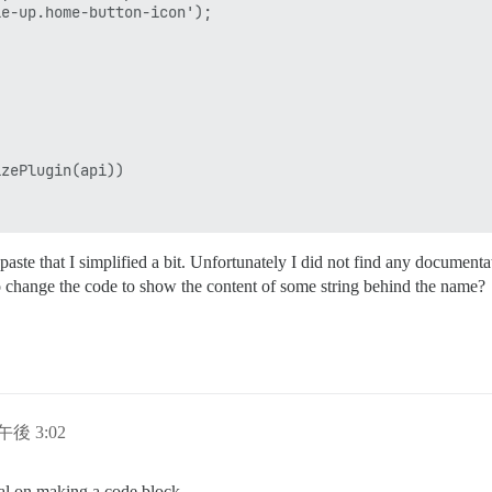
e-up.home-button-icon');         

zePlugin(api))

paste that I simplified a bit. Unfortunately I did not find any documen
o change the code to show the content of some string behind the name?
日午後 3:02
ial on making a code block.