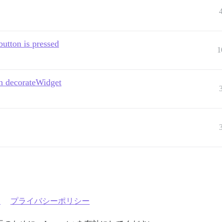
utton is pressed
1
h decorateWidget
約
プライバシーポリシー