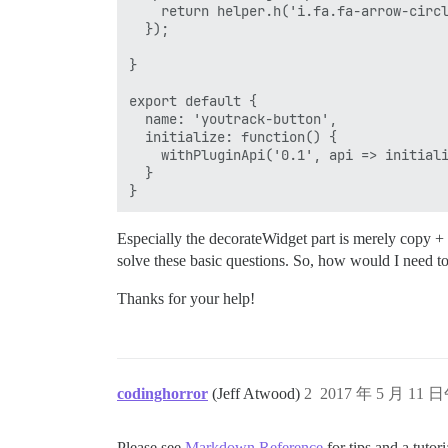
    return helper.h('i.fa.fa-arrow-circl
  });

}

export default {

  name: 'youtrack-button',

  initialize: function() {

    withPluginApi('0.1', api => initiali
  }

Especially the decorateWidget part is merely copy + 
solve these basic questions. So, how would I need t
Thanks for your help!
codinghorror
(Jeff Atwood)
2
2017 年 5 月 11 
Please see
Markdown Reference
for tips and a tutor