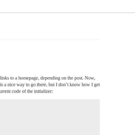
at links to a homepage, depending on the post. Now,
is a nice way to go there, but I don’t know how I get
rent code of the initializer: