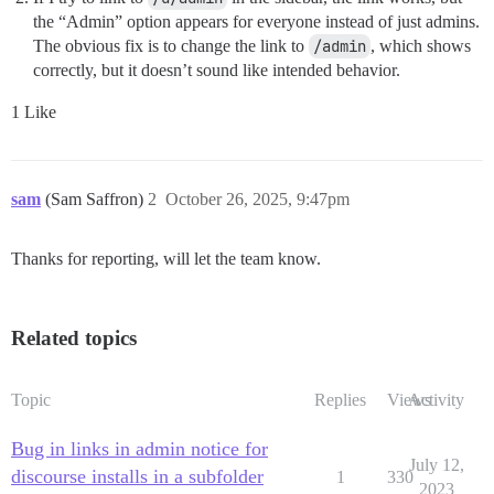
the “Admin” option appears for everyone instead of just admins.
The obvious fix is to change the link to
/admin
, which shows
correctly, but it doesn’t sound like intended behavior.
1 Like
sam
(Sam Saffron)
2
October 26, 2025, 9:47pm
Thanks for reporting, will let the team know.
Related topics
Topic
Replies
Views
Activity
Bug in links in admin notice for
July 12,
discourse installs in a subfolder
1
330
2023