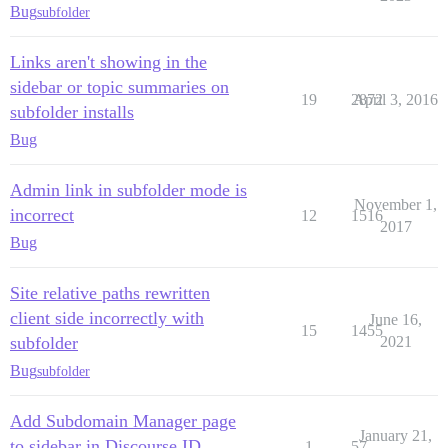
Bug
subfolder
Links aren't showing in the
sidebar or topic summaries on
19
2872
April 3, 2016
subfolder installs
Bug
Admin link in subfolder mode is
November 1,
incorrect
12
1516
2017
Bug
Site relative paths rewritten
client side incorrectly with
June 16,
15
1455
subfolder
2021
Bug
subfolder
Add Subdomain Manager page
January 21,
to sidebar in Discourse ID
1
57