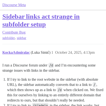
Discourse Meta
Sidebar links act strange in
subfolder setup
Contribute
Bug
,
subfolder
sidebar
KockaAdmiralac
(Luka Simić)
1
October 24, 2025, 4:13pm
I run a Discourse forum under
/d
and I’m encountering some
strange issues with links in the sidebar.
If I try to link to the root website in the sidebar (with absolute
URL), the sidebar automatically converts that to a link to
/
,
which then shows up as a link to
/d
when clicked on. We fixed
this for ourselves by linking to an entirely different domain that
redirects to ours, but that shouldn’t really be needed.
If I try to link to
/d/admin
in the sidebar, the link works, but