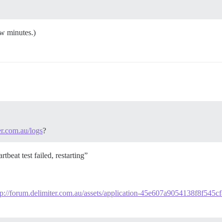
ew minutes.)
er.com.au/logs
?
tbeat test failed, restarting”
tp://forum.delimiter.com.au/assets/application-45e607a9054138f8f545c