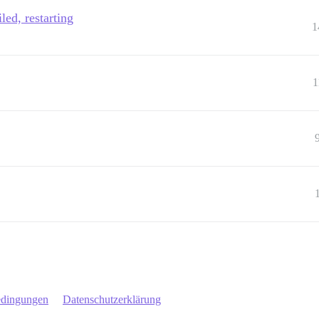
led, restarting
1
1
edingungen
Datenschutzerklärung