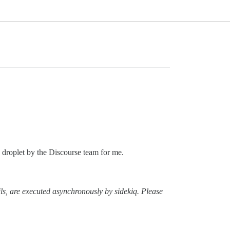
n droplet by the Discourse team for me.
ls, are executed asynchronously by sidekiq. Please