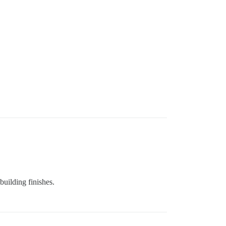
building finishes.