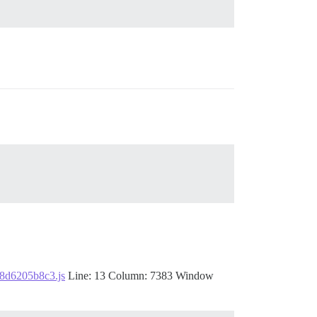
f8d6205b8c3.js
Line: 13 Column: 7383 Window