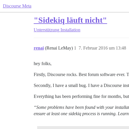
Discourse Meta
"Sidekiq läuft nicht"
Unterstützung
Installation
renai
(Renai LeMay)
1
7. Februar 2016 um 13:48
hey folks,
Firstly, Discourse rocks. Best forum software ever. 
Secondly, I have a small bug. I have a Discourse ins
Everything has been performing fine for months, but 
“Some problems have been found with your installati
ensure at least one sidekiq process is running. Lear