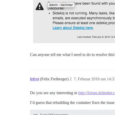
Can anyone tell me what I need to do to resolve this
fefrei
(Felix Freiberger)
2
7. Februar 2016 um 14:3
Do you see any interesting in
http://forum.delimiter
I’d guess that rebuilding the container fixes the issu