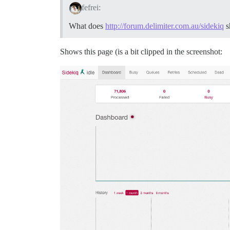
fefrei:
What does
http://forum.delimiter.com.au/sidekiq
s
Shows this page (is a bit clipped in the screenshot: