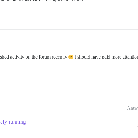
shed activity on the forum recently
I should have paid more attentio
Antw
tely running
1