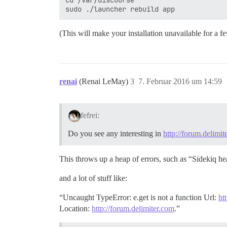
cd /var/discourse

(This will make your installation unavailable for a f
renai
(Renai LeMay)
3
7. Februar 2016 um 14:59
fefrei:
Do you see any interesting in
http://forum.delimit
This throws up a heap of errors, such as “Sidekiq hear
and a lot of stuff like:
“Uncaught TypeError: e.get is not a function Url:
ht
Location:
http://forum.delimiter.com
.”