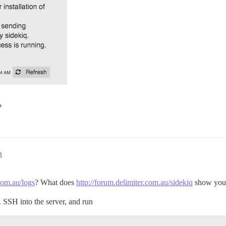
?
3
.com.au/logs
? What does
http://forum.delimiter.com.au/sidekiq
show you
e. SSH into the server, and run