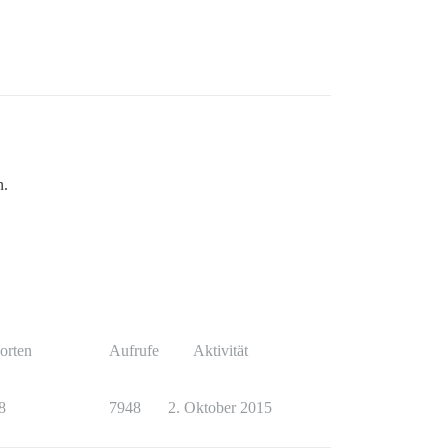
n.
orten
Aufrufe
Aktivität
8
7948
2. Oktober 2015