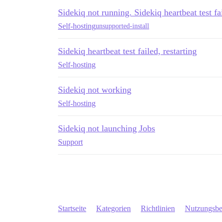
Sidekiq not running. Sidekiq heartbeat test fai
Self-hosting
unsupported-install
Sidekiq heartbeat test failed, restarting
Self-hosting
Sidekiq not working
Self-hosting
Sidekiq not launching Jobs
Support
Startseite
Kategorien
Richtlinien
Nutzungsb