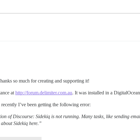
Thanks so much for creating and supporting it!
tance at
http://forum.delimiter.com.au
. It was installed in a DigitalOcea
recently I’ve been getting the following error:
on of Discourse: Sidekiq is not running. Many tasks, like sending emai
n about Sidekiq here.”