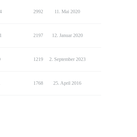
4
2992
11. Mai 2020
1
2197
12. Januar 2020
9
1219
2. September 2023
1
1768
25. April 2016