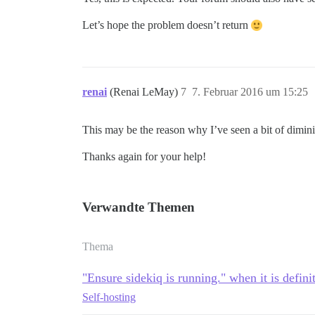
Let’s hope the problem doesn’t return
renai
(Renai LeMay)
7
7. Februar 2016 um 15:25
This may be the reason why I’ve seen a bit of dimini
Thanks again for your help!
Verwandte Themen
Thema
"Ensure sidekiq is running." when it is defini
Self-hosting