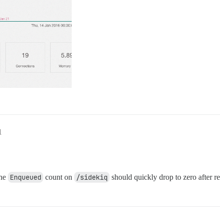
1
the
Enqueued
count on
/sidekiq
should quickly drop to zero after re