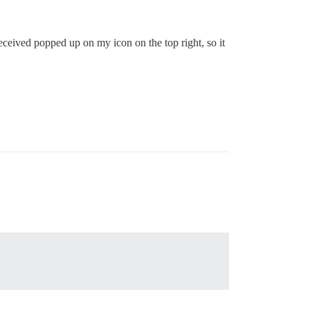
 received popped up on my icon on the top right, so it