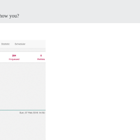
how you?