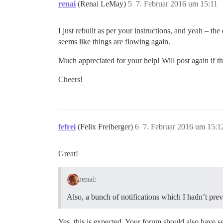
renai
(Renai LeMay)
5
7. Februar 2016 um 15:11
I just rebuilt as per your instructions, and yeah – th
seems like things are flowing again.
Much appreciated for your help! Will post again if th
Cheers!
fefrei
(Felix Freiberger)
6
7. Februar 2016 um 15:1
Great!
renai:
Also, a bunch of notifications which I hadn’t pre
Yes, this is expected. Your forum should also have s