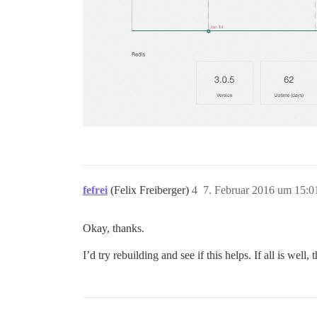
fefrei
(Felix Freiberger)
4
7. Februar 2016 um 15:0
Okay, thanks.
I’d try rebuilding and see if this helps. If all is well, 