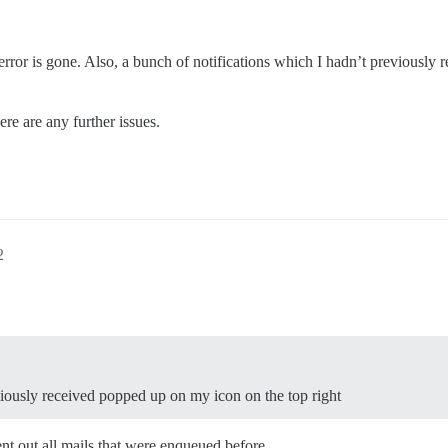
e error is gone. Also, a bunch of notifications which I hadn’t previously
ere are any further issues.
2
viously received popped up on my icon on the top right
ent out all mails that were enqueued before.