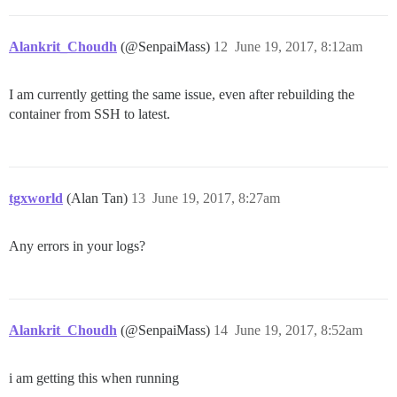
Alankrit_Choudh
(@SenpaiMass)
12
June 19, 2017, 8:12am
I am currently getting the same issue, even after rebuilding the
container from SSH to latest.
tgxworld
(Alan Tan)
13
June 19, 2017, 8:27am
Any errors in your logs?
Alankrit_Choudh
(@SenpaiMass)
14
June 19, 2017, 8:52am
i am getting this when running