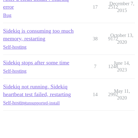
December 7,
error
17
2512
2015
Bug
Sidekiq is consuming too much
October 13,
memory, restarting
38
9172
2020
Self-hosting
Sidekiq stops after some time
June 14,
7
1248
2023
Self-hosting
Sidekiq not running. Sidekiq
May 11,
heartbeat test failed, restarting
14
2992
2020
Self-hosting
unsupported-install