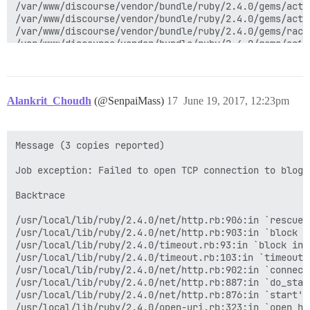
Alankrit_Choudh
(@SenpaiMass)
17
June 19, 2017, 12:23pm
Message (3 copies reported)

Job exception: Failed to open TCP connection to blog.
Backtrace

/usr/local/lib/ruby/2.4.0/net/http.rb:906:in `rescue 
/usr/local/lib/ruby/2.4.0/net/http.rb:903:in `block in
/usr/local/lib/ruby/2.4.0/timeout.rb:93:in `block in t
/usr/local/lib/ruby/2.4.0/timeout.rb:103:in `timeout'

/usr/local/lib/ruby/2.4.0/net/http.rb:902:in `connect'
/usr/local/lib/ruby/2.4.0/net/http.rb:887:in `do_start
/usr/local/lib/ruby/2.4.0/net/http.rb:876:in `start'

/usr/local/lib/ruby/2.4.0/open-uri.rb:323:in `open_htt