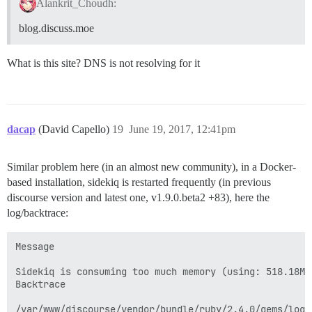
Alankrit_Choudh:
blog.discuss.moe
What is this site? DNS is not resolving for it
dacap
(David Capello)
19
June 19, 2017, 12:41pm
Similar problem here (in an almost new community), in a Docker-
based installation, sidekiq is restarted frequently (in previous
discourse version and latest one, v1.9.0.beta2 +83), here the
log/backtrace:
Message

Sidekiq is consuming too much memory (using: 518.18M)
Backtrace

/var/www/discourse/vendor/bundle/ruby/2.4.0/gems/logs