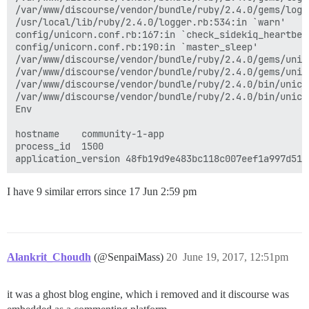
/var/www/discourse/vendor/bundle/ruby/2.4.0/gems/logs
/usr/local/lib/ruby/2.4.0/logger.rb:534:in `warn'

config/unicorn.conf.rb:167:in `check_sidekiq_heartbeat
config/unicorn.conf.rb:190:in `master_sleep'

/var/www/discourse/vendor/bundle/ruby/2.4.0/gems/unic
/var/www/discourse/vendor/bundle/ruby/2.4.0/gems/unic
/var/www/discourse/vendor/bundle/ruby/2.4.0/bin/unicor
/var/www/discourse/vendor/bundle/ruby/2.4.0/bin/unicor
Env

hostname	community-1-app

process_id	1500

I have 9 similar errors since 17 Jun 2:59 pm
Alankrit_Choudh
(@SenpaiMass)
20
June 19, 2017, 12:51pm
it was a ghost blog engine, which i removed and it discourse was