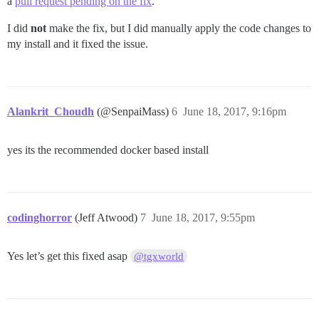
a
pull request pending on the fix
.
I did
not
make the fix, but I did manually apply the code changes to
my install and it fixed the issue.
Alankrit_Choudh
(@SenpaiMass)
6
June 18, 2017, 9:16pm
yes its the recommended docker based install
codinghorror
(Jeff Atwood)
7
June 18, 2017, 9:55pm
Yes let’s get this fixed asap
@tgxworld