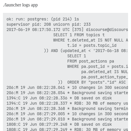
./launcher logs app
ok: run: postgres: (pid 214) 1s

supervisor pid: 208 unicorn pid: 233

2017-06-19 08:17:50.172 UTC [375] discourse@discourse
                    SELECT 1 FROM topics t

                    WHERE t.deleted_at IS NOT NULL AND
                          t.id = posts.topic_id

                )) AND (updated_at < '2017-06-18 08:1
                          SELECT 1

                          FROM post_actions pa

                          WHERE pa.post_id = posts.id 
                                pa.deleted_at IS NULL 
                                pa.post_action_type_id
                      ))  ORDER BY "posts"."id" ASC LI
206:M 19 Jun 08:22:28.041 * 10 changes in 300 seconds.
206:M 19 Jun 08:22:28.054 * Background saving started 
1394:C 19 Jun 08:22:28.336 * DB saved on disk

1394:C 19 Jun 08:22:28.337 * RDB: 30 MB of memory used
206:M 19 Jun 08:22:28.368 * Background saving terminat
206:M 19 Jun 08:27:29.005 * 10 changes in 300 seconds.
206:M 19 Jun 08:27:29.010 * Background saving started 
1808:C 19 Jun 08:27:29.248 * DB saved on disk

1808:C 19 Jun 08:27:29.249 * RDB: 30 MB of memory used