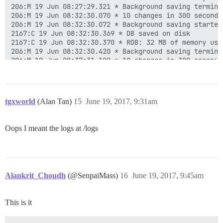
206:M 19 Jun 08:27:29.321 * Background saving terminat
206:M 19 Jun 08:32:30.070 * 10 changes in 300 seconds.
206:M 19 Jun 08:32:30.072 * Background saving started 
2167:C 19 Jun 08:32:30.369 * DB saved on disk

2167:C 19 Jun 08:32:30.370 * RDB: 32 MB of memory used
206:M 19 Jun 08:32:30.420 * Background saving terminat
206:M 19 Jun 08:37:31.100 * 10 changes in 300 seconds.
206:M 19 Jun 08:37:31.104 * Background saving started 
2508:C 19 Jun 08:37:31.458 * DB saved on disk

2508:C 19 Jun 08:37:31.461 * RDB: 36 MB of memory used
206:M 19 Jun 08:37:31.511 * Background saving terminat
tgxworld
(Alan Tan)
15
June 19, 2017, 9:31am
206:M 19 Jun 08:42:32.022 * 10 changes in 300 seconds.
206:M 19 Jun 08:42:32.032 * Background saving started 
2859:C 19 Jun 08:42:32.400 * DB saved on disk

Oops I meant the logs at /logs
2859:C 19 Jun 08:42:32.402 * RDB: 36 MB of memory used
206:M 19 Jun 08:42:32.440 * Background saving terminat
206:M 19 Jun 08:47:33.096 * 10 changes in 300 seconds.
206:M 19 Jun 08:47:33.099 * Background saving started 
3339:C 19 Jun 08:47:33.339 * DB saved on disk

Alankrit_Choudh
(@SenpaiMass)
16
June 19, 2017, 9:45am
3339:C 19 Jun 08:47:33.340 * RDB: 32 MB of memory used
This is it