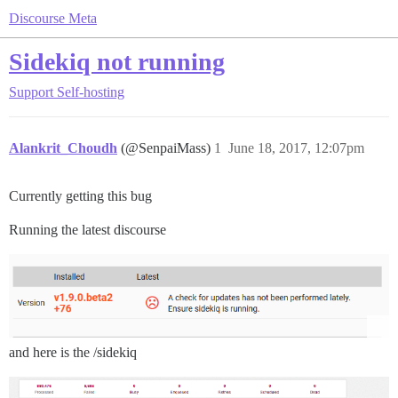
Discourse Meta
Sidekiq not running
Support
Self-hosting
Alankrit_Choudh
(@SenpaiMass)
1
June 18, 2017, 12:07pm
Currently getting this bug
Running the latest discourse
and here is the /sidekiq