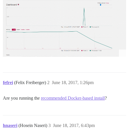
fefrei
(Felix Freiberger)
2
June 18, 2017, 1:26pm
Are you running the
recommended Docker-based install
?
hnaseri
(Hosein Naseri)
3
June 18, 2017, 6:43pm