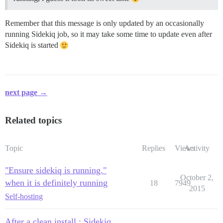
Remember that this message is only updated by an occasionally
running Sidekiq job, so it may take some time to update even after
Sidekiq is started
next page →
Related topics
Topic
Replies
Views
Activity
"Ensure sidekiq is running."
October 2,
when it is definitely running
18
7949
2015
Self-hosting
After a clean install : Sidekiq