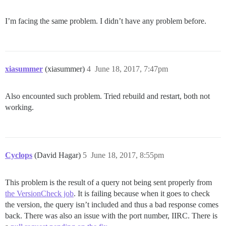
I’m facing the same problem. I didn’t have any problem before.
xiasummer
(xiasummer)
4
June 18, 2017, 7:47pm
Also encounted such problem. Tried rebuild and restart, both not
working.
Cyclops
(David Hagar)
5
June 18, 2017, 8:55pm
This problem is the result of a query not being sent properly from
the VersionCheck job
. It is failing because when it goes to check
the version, the query isn’t included and thus a bad response comes
back. There was also an issue with the port number, IIRC. There is