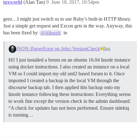
tgxworld
(Alan Tan)
9
June 18, 2017, 10:54pm
geez…I might just switch us to use Ruby’s built-in HTTP library.
Just a simple get request and Excon gets in the way. Anyway, this
has been fixed by
in
@AlbertA
JSON::ParserError on Jobs::VersionCheck
Bug
Hi! I just installed a forum on an ubuntu 16.04 linode instance
using docker instructions. I also created an instance on a local
VM so I could import my old smf2 based forum to it. Once
imported I created a backup in the local VM through the
discourse backup tab. I then applied this backup onto my
linode instance following these instructions: Everything seems
to work fine except the version check in the admin dashboard:
“A check for updates has not been performed. Ensure sidekiq
is running…