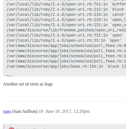
/usr/local/lib/ruby/2.4.0/open-uri.rb:741:in `buffer_o
/usr/local/lib/ruby/2.4.0/open-uri.rb:212:in `block in
/usr/local/lib/ruby/2.4.0/open-uri.rb:210:in `catch'

/usr/local/lib/ruby/2.4.0/open-uri.rb:210:in `open_loo
/usr/local/lib/ruby/2.4.0/open-uri.rb:151:in `open_uri
/var/www/discourse/lib/freedom_patches/open_uri_redir
/usr/local/lib/ruby/2.4.0/open-uri.rb:721:in `open'

/usr/local/lib/ruby/2.4.0/open-uri.rb:35:in `open'

/var/www/discourse/app/jobs/scheduled/poll_feed.rb:82:
/var/www/discourse/app/jobs/scheduled/poll_feed.rb:68:
/var/www/discourse/app/jobs/scheduled/poll_feed.rb:27:
/var/www/discourse/app/jobs/scheduled/poll_feed.rb:16:
/var/www/discourse/app/jobs/base.rb:154:in `block (2 
Env

hostname	discussmoe-1473747263075-2gb-ams2-01-app

Another set of error at /logs
process_id	10206

application_version	0829bb86586615e63c9223fd79d3a9869423f50a

current_db	default

current_hostname	discuss.moe

job	Jobs::PollFeed

sam
(Sam Saffron)
18
June 19, 2017, 12:29pm
problem_db	default
