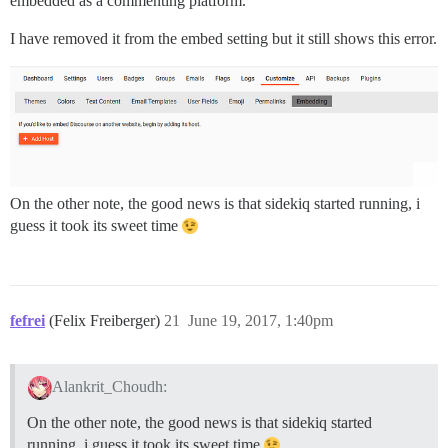
embedded as a commenting platform.
I have removed it from the embed setting but it still shows this error.
On the other note, the good news is that sidekiq started running, i
guess it took its sweet time
fefrei
(Felix Freiberger)
21
June 19, 2017, 1:40pm
Alankrit_Choudh:
On the other note, the good news is that sidekiq started
running, i guess it took its sweet time