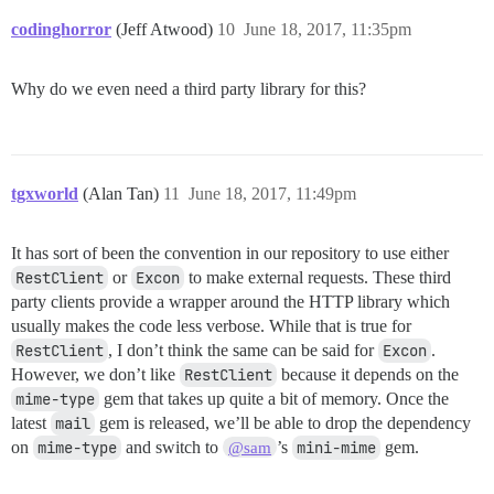
codinghorror
(Jeff Atwood)
10
June 18, 2017, 11:35pm
Why do we even need a third party library for this?
tgxworld
(Alan Tan)
11
June 18, 2017, 11:49pm
It has sort of been the convention in our repository to use either
RestClient
or
Excon
to make external requests. These third
party clients provide a wrapper around the HTTP library which
usually makes the code less verbose. While that is true for
RestClient
, I don’t think the same can be said for
Excon
.
However, we don’t like
RestClient
because it depends on the
mime-type
gem that takes up quite a bit of memory. Once the
latest
mail
gem is released, we’ll be able to drop the dependency
on
mime-type
and switch to
’s
mini-mime
gem.
@sam