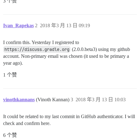
3 个赞
Ivan_Rapekas
2
2018 年3 月 13 日 09:19
I confirm this. Yesterday I registered to
https://discuss.gradle.org
(2.0.0.beta3) using my github
account. Non-primary email was chosen (it used to be primary a
year ago).
1 个赞
vinothkannans
(Vinoth Kannan)
3
2018 年3 月 13 日 10:03
It could be related to my last commit in GitHub authenticator. I will
check and confirm here.
6 个赞