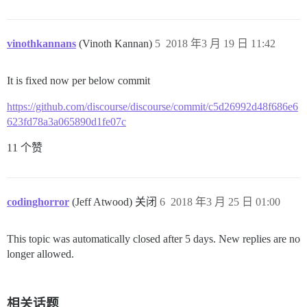
vinothkannans
(Vinoth Kannan)
5
2018 年3 月 19 日 11:42
It is fixed now per below commit
https://github.com/discourse/discourse/commit/c5d26992d48f686e6
623fd78a3a065890d1fe07c
11 个赞
codinghorror
(Jeff Atwood) 关闭
6
2018 年3 月 25 日 01:00
This topic was automatically closed after 5 days. New replies are no
longer allowed.
相关话题