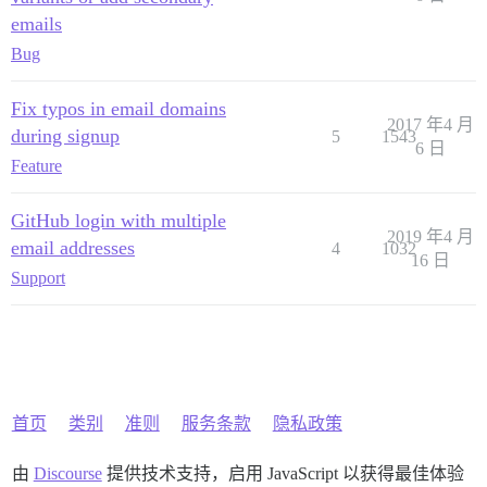
emails
Bug
Fix typos in email domains
2017 年4 月
during signup
5
1543
6 日
Feature
GitHub login with multiple
2019 年4 月
email addresses
4
1032
16 日
Support
首页
类别
准则
服务条款
隐私政策
由
Discourse
提供技术支持，启用 JavaScript 以获得最佳体验