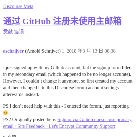
Discourse Meta
通过 GitHub 注册未使用主邮箱
贡献
错误
aschrijver
(Arnold Schrijver)
1
2018 年3 月 13 日 08:38
I just signed up with my Github account, but the signup form filled
in my secondary email (which happened to be no longer accurate).
However, I couldn’t change it anymore, so first created my account
and then changed it in this Discourse forum account settings
afterwards instead.
PS I don’t need help with this - I entered the forum, just reporting
PS2 Originally posted here:
Signup via Github doesn't use primary
email - Site Feedback - Let's Encrypt Community Support