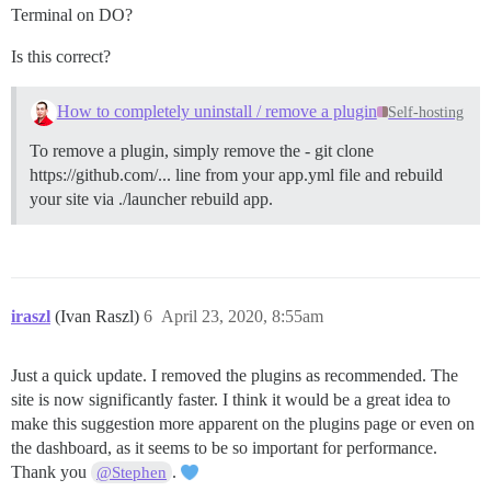
Terminal on DO?
Is this correct?
How to completely uninstall / remove a plugin
Self-hosting
To remove a plugin, simply remove the - git clone
https://github.com/... line from your app.yml file and rebuild
your site via ./launcher rebuild app.
iraszl
(Ivan Raszl)
6
April 23, 2020, 8:55am
Just a quick update. I removed the plugins as recommended. The
site is now significantly faster. I think it would be a great idea to
make this suggestion more apparent on the plugins page or even on
the dashboard, as it seems to be so important for performance.
Thank you
.
@Stephen