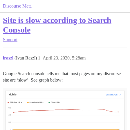
Discourse Meta
Site is slow according to Search
Console
Support
iraszl
(Ivan Raszl)
1
April 23, 2020, 5:28am
Google Search console tells me that most pages on my discourse
site are ‘slow’. See graph below: