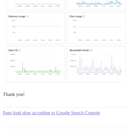
Thank you!
Page load slow according to Google Search Console