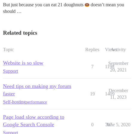
But just because you can eat 21 doughnuts
doesn’t mean you
should …
Related topics
Topic
Replies
Views
Activity
Website is so slow
September
7
1198
20, 2021
Support
Need tips on making my forum
December
faster
19
1409
11, 2023
Self-hosting
performance
Page load slow according to
Google Search Console
0
707
June 5, 2020
Support