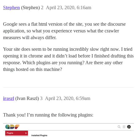
Stephen
(Stephen)
2
April 23, 2020, 6:16am
Google sees a flat html version of the site, you see the discourse
application, so what you experience versus what the crawler
measures will always differ.
Your site does seem to be running incredibly slow right now. I tried
opening it in chrome and it didn’t load before I finished drafting this
response. Which plugins are you running? Are there any other
things hosted on this machine?
iraszl
(Ivan Raszl)
3
April 23, 2020, 6:59am
Thank you! I’m running the following plugins: