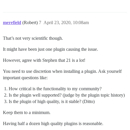
merefield
(Robert)
7
April 23, 2020, 10:08am
That’s not very scientific though.
It might have been just one plugin causing the issue.
However, agree with Stephen that 21 is a lot!
You need to use discretion when installing a plugin. Ask yourself
important questions like:
How critical is the functionality to my community?
Is the plugin well supported? (judge by the plugin topic history)
Is the plugin of high quality, is it stable? (Ditto)
Keep them to a minimum.
Having half a dozen high quality plugins is reasonable.