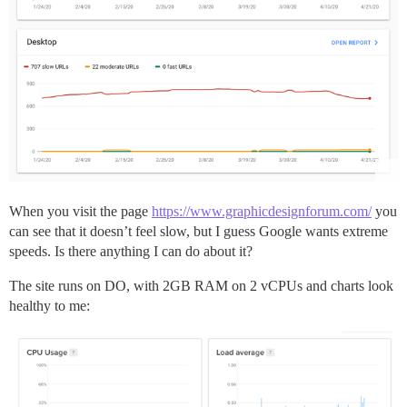
When you visit the page
https://www.graphicdesignforum.com/
you
can see that it doesn’t feel slow, but I guess Google wants extreme
speeds. Is there anything I can do about it?
The site runs on DO, with 2GB RAM on 2 vCPUs and charts look
healthy to me: