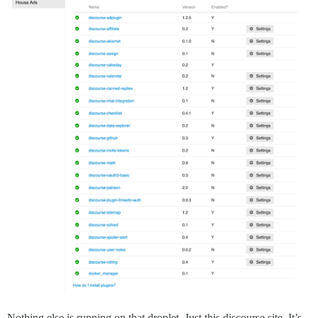
Nothing else is running on that droplet. Just this discourse site. It’s