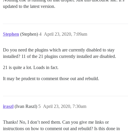
updated to the latest version.
Stephen
(Stephen)
4
April 23, 2020, 7:09am
Do you need the plugins which are currently disabled to stay
installed? 11 of the 21 plugins currently installed are disabled.
21 is quite a lot. Loads in fact.
It may be prudent to comment those out and rebuild.
iraszl
(Ivan Raszl)
5
April 23, 2020, 7:30am
Thanks! No, I don’t need them. Can you give me links or
instructions on how to comment out and rebuild? Is this done in