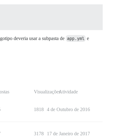
gotipo deveria usar a subpasta de
app.yml
e
ostas
Visualizações
Atividade
5
1818
4 de Outubro de 2016
7
3178
17 de Janeiro de 2017