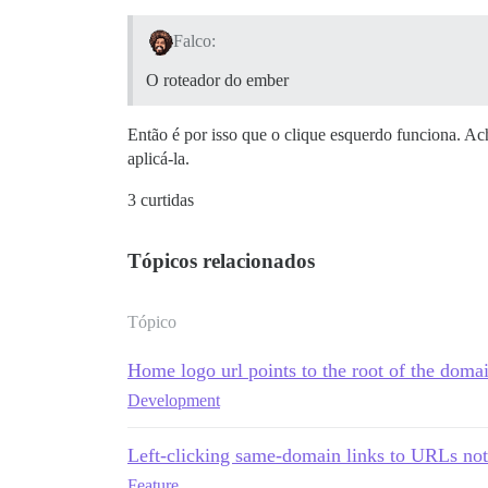
Falco:
O roteador do ember
Então é por isso que o clique esquerdo funciona. A
aplicá-la.
3 curtidas
Tópicos relacionados
Tópico
Home logo url points to the root of the domai
Development
Left-clicking same-domain links to URLs not 
Feature