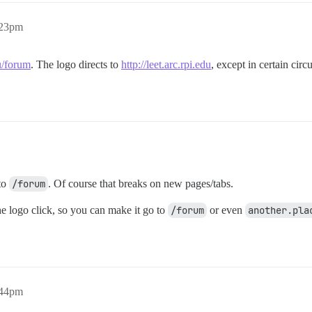
:23pm
du/forum
. The logo directs to
http://leet.arc.rpi.edu
, except in certain cir
to
/forum
. Of course that breaks on new pages/tabs.
the logo click, so you can make it go to
/forum
or even
another.pla
:44pm