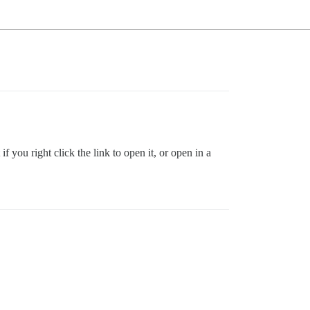
f you right click the link to open it, or open in a