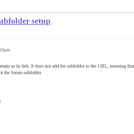
subfolder setup
:20pm
omain as its link. It does not add the subfolder to the URL, meaning that i
ot the forum subfolder.
m