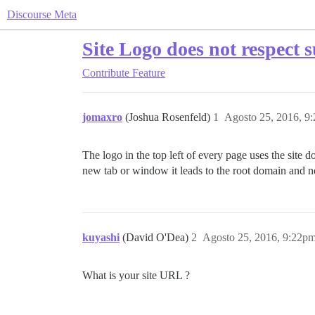
Discourse Meta
Site Logo does not respect 
Contribute
Feature
jomaxro
(Joshua Rosenfeld)
1
Agosto 25, 2016, 9
The logo in the top left of every page uses the site d
new tab or window it leads to the root domain and n
kuyashi
(David O'Dea)
2
Agosto 25, 2016, 9:22p
What is your site URL ?