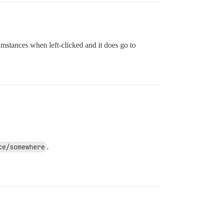
cumstances when left-clicked and it does go to
ce/somewhere
.