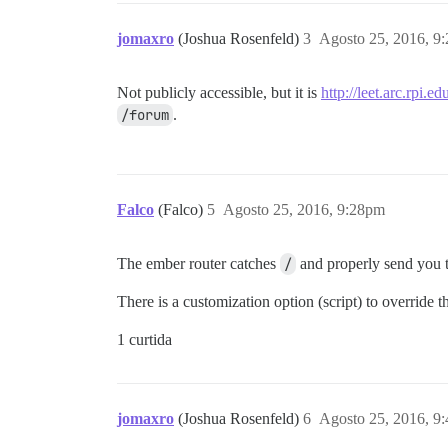
jomaxro
(Joshua Rosenfeld)
3
Agosto 25, 2016, 9
Not publicly accessible, but it is
http://leet.arc.rpi.e
/forum
.
Falco
(Falco)
5
Agosto 25, 2016, 9:28pm
The ember router catches
/
and properly send you 
There is a customization option (script) to override 
1 curtida
jomaxro
(Joshua Rosenfeld)
6
Agosto 25, 2016, 9