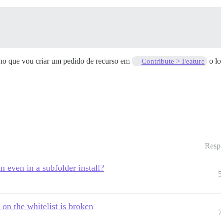
cho que vou criar um pedido de recurso em
o lo
Contribute > Feature
Resp
n even in a subfolder install?
on the whitelist is broken