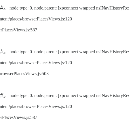
pe: 0. node.parent: [xpconnect wrapped nsINavHistoryRes
ent/places/browserPlacesViews.js:120
rPlacesViews.js:587
pe: 0. node.parent: [xpconnect wrapped nsINavHistoryRes
ent/places/browserPlacesViews.js:120
/browserPlacesViews.js:503
pe: 0. node.parent: [xpconnect wrapped nsINavHistoryRes
ent/places/browserPlacesViews.js:120
rPlacesViews.js:587