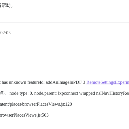
有帮助。
02:03
lout has unknown featureId: addAnImageInPDF 3
RemoteSettingsExperim
pe: 0. node.parent: [xpconnect wrapped nsINavHistoryRes
ent/places/browserPlacesViews.js:120
/browserPlacesViews.js:503