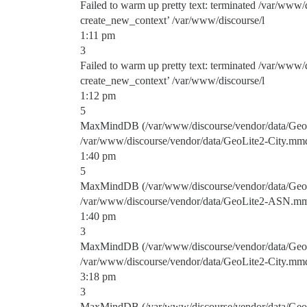
Failed to warm up pretty text: terminated /var/www/
create_new_context’ /var/www/discourse/l
1:11 pm
3
Failed to warm up pretty text: terminated /var/www/
create_new_context’ /var/www/discourse/l
1:12 pm
5
MaxMindDB (/var/www/discourse/vendor/data/GeoLit
/var/www/discourse/vendor/data/GeoLite2-City.mm
1:40 pm
5
MaxMindDB (/var/www/discourse/vendor/data/GeoLi
/var/www/discourse/vendor/data/GeoLite2-ASN.m
1:40 pm
3
MaxMindDB (/var/www/discourse/vendor/data/GeoLit
/var/www/discourse/vendor/data/GeoLite2-City.mm
3:18 pm
3
MaxMindDB (/var/www/discourse/vendor/data/GeoLi