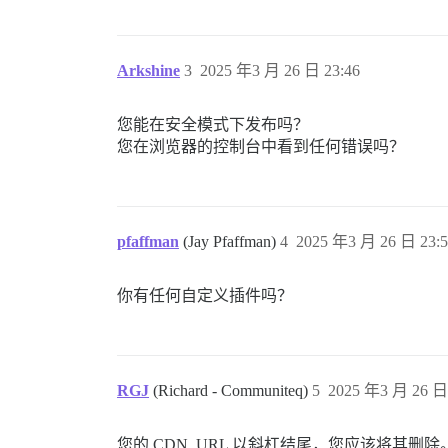
Arkshine
3
2025 年3 月 26 日 23:46
您能在安全模式下发布吗？
您在浏览器的控制台中看到任何错误吗？
pfaffman
(Jay Pfaffman)
4
2025 年3 月 26 日 23:5
你有任何自定义插件吗？
RGJ
(Richard - Communiteq)
5
2025 年3 月 26 日 
您的 CDN_URL 以斜杠结尾，您应该将其删除