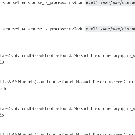
discourse/lib/discourse_js_processor.rb:98:in
discourse/lib/discourse_js_processor.rb:98:in
e2-City.mmdb) could not be found: No such file or directory @ rb_s
db
te2-ASN.mmdb) could not be found: No such file or directory @ rb_
mdb
e2-City.mmdb) could not be found: No such file or directory @ rb_s
db
te2-ASN.mmdb) could not be found: No such file or directory @ rb_