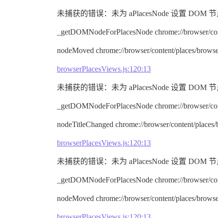
未捕获的错误：未为 aPlacesNode 设置 DOM 节点。 node.ty
_getDOMNodeForPlacesNode chrome://browser/cont
nodeMoved chrome://browser/content/places/browse
browserPlacesViews.js:120:13
未捕获的错误：未为 aPlacesNode 设置 DOM 节点。 node.ty
_getDOMNodeForPlacesNode chrome://browser/cont
nodeTitleChanged chrome://browser/content/places
browserPlacesViews.js:120:13
未捕获的错误：未为 aPlacesNode 设置 DOM 节点。 node.ty
_getDOMNodeForPlacesNode chrome://browser/cont
nodeMoved chrome://browser/content/places/browse
browserPlacesViews.js:120:13