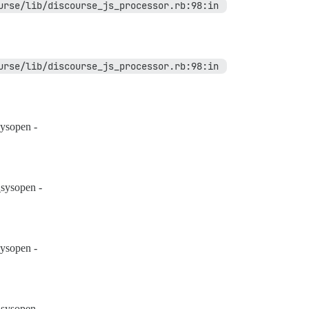
eval' /var/www/discourse/lib/discourse_js_processor.rb:98:in 
eval' /var/www/discourse/lib/discourse_js_processor.rb:98:in 
ysopen -
sysopen -
ysopen -
sysopen -