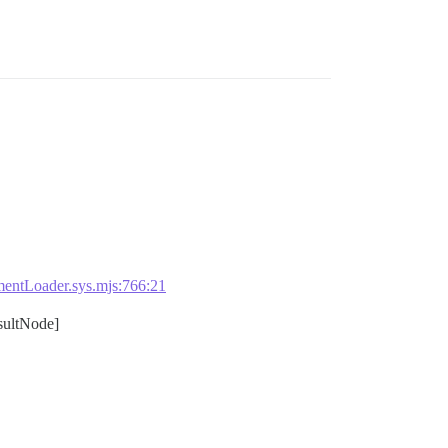
entLoader.sys.mjs:766:21
ultNode]