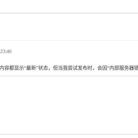
23:40
上的所有内容都显示“最新”状态，但当我尝试发布时，会因“内部服务器