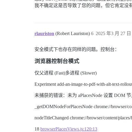
我不确定这是否导致了您的问题，但它肯定没
rlauriston
(Robert Lauriston)
6
2025 年3 月 27 日 
安全模式下也存在同样的问题。控制台：
浏览器控制台模式
仅父进程 (Fast)多进程 (Slower)
Experiment add-an-image-to-pdf-with-alt-text-rol
未捕获的错误：未为 aPlacesNode 设置 DOM 节点。 node.ty
_getDOMNodeForPlacesNode chrome://browser/cont
nodeTitleChanged chrome://browser/content/places
18
browserPlacesViews.js:120:13