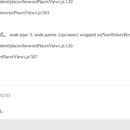
ent/places/browserPlacesViews.js:120
/browserPlacesViews.js:503
pe: 0. node.parent: [xpconnect wrapped nsINavHistoryRes
ent/places/browserPlacesViews.js:120
rPlacesViews.js:587
02:03
有。