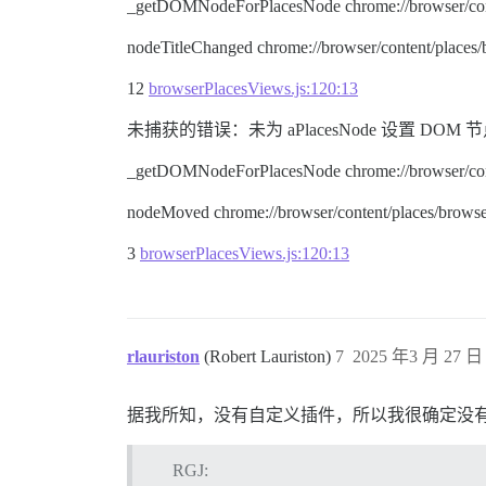
_getDOMNodeForPlacesNode chrome://browser/cont
nodeTitleChanged chrome://browser/content/places
12
browserPlacesViews.js:120:13
未捕获的错误：未为 aPlacesNode 设置 DOM 节点。 node.ty
_getDOMNodeForPlacesNode chrome://browser/cont
nodeMoved chrome://browser/content/places/browse
3
browserPlacesViews.js:120:13
rlauriston
(Robert Lauriston)
7
2025 年3 月 27 日 
据我所知，没有自定义插件，所以我很确定没
RGJ: