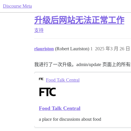
Discourse Meta
升级后网站无法正常工作
支持
rlauriston
(Robert Lauriston)
1
2025 年3 月 26 日 
我进行了一次升级。admin/update 页面
Food Talk Central
Food Talk Central
a place for discussions about food