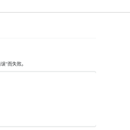
错误”而失败。