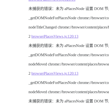
未捕获的错误：未为 aPlacesNode 设置 DOM 节点。 node.ty
_getDOMNodeForPlacesNode chrome://browser/cont
nodeTitleChanged chrome://browser/content/places
2
browserPlacesViews.js:120:13
未捕获的错误：未为 aPlacesNode 设置 DOM 节点。 node.ty
_getDOMNodeForPlacesNode chrome://browser/cont
nodeMoved chrome://browser/content/places/browse
2
browserPlacesViews.js:120:13
_getDOMNodeForPlacesNode chrome://browser/cont
nodeMoved chrome://browser/content/places/browse
未捕获的错误：未为 aPlacesNode 设置 DOM 节点。 node.ty