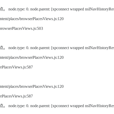
pe: 0. node.parent: [xpconnect wrapped nsINavHistoryRes
ent/places/browserPlacesViews.js:120
/browserPlacesViews.js:503
pe: 0. node.parent: [xpconnect wrapped nsINavHistoryRes
ent/places/browserPlacesViews.js:120
rPlacesViews.js:587
ent/places/browserPlacesViews.js:120
rPlacesViews.js:587
pe: 0. node.parent: [xpconnect wrapped nsINavHistoryRes