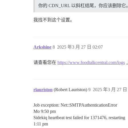
你的 CDN_URL 以斜杠结尾，你应该删除它
我找不到这个设置。
Arkshine
8
2025 年3 月 27 日 02:07
请查看您在
https://www.foodtalkcentral.com/logs
rlauriston
(Robert Lauriston)
9
2025 年3 月 27 日 
Job exception: Net::SMTPAuthenticationError
Mo 9:50 pm
Sidekiq heartbeat test failed for 1371476, restarting
1:11 pm