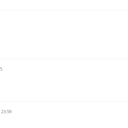
5
23:59
。