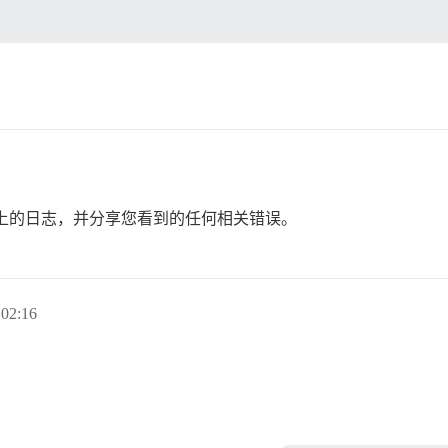
。
上的日志，并分享您看到的任何相关错误。
02:16