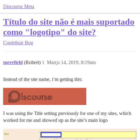
Discourse Meta
Título do site não é mais suportado
como "logotipo" do site?
Contribuir
Bug
merefield
(Robert)
1
Março 14, 2019, 8:19am
Instead of the site name, i’m getting this:
I was using the Title setting previously for one of my sites, which
worked for me and showed up as the site’s main logo