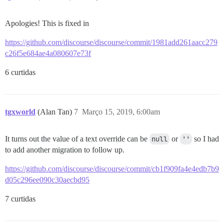
Apologies! This is fixed in
https://github.com/discourse/discourse/commit/1981add261aacc279
c26f5e684ae4a080607e73f
6 curtidas
tgxworld
(Alan Tan)
7
Março 15, 2019, 6:00am
It turns out the value of a text override can be
null
or
''
so I had
to add another migration to follow up.
https://github.com/discourse/discourse/commit/cb1f909fa4e4edb7b9
d05c296ee090c30aecbd95
7 curtidas