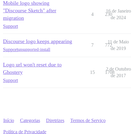
Mobile logo showing
"Discourse Sketch" after
16 de Janeiro
4
230
migration
de 2024
Support
Discourse logo keeps appearing
11 de Maio
7
772
de 2019
Support
unsupported-install
Logo url won't reset due to
2 de Outubro
Ghostery
15
1708
de 2017
Support
Início
Categorias
Diretrizes
Termos de Serviço
Política de Privacidade