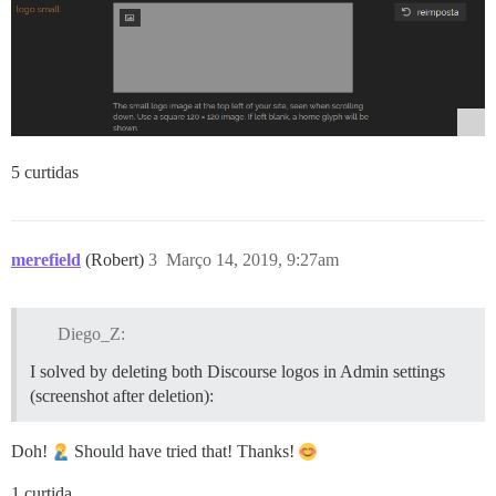
5 curtidas
merefield
(Robert)
3
Março 14, 2019, 9:27am
Diego_Z:
I solved by deleting both Discourse logos in Admin settings
(screenshot after deletion):
Doh!
Should have tried that! Thanks!
1 curtida