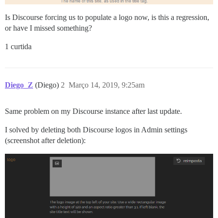
Is Discourse forcing us to populate a logo now, is this a regression,
or have I missed something?
1 curtida
Diego_Z
(Diego)
2
Março 14, 2019, 9:25am
Same problem on my Discourse instance after last update.
I solved by deleting both Discourse logos in Admin settings
(screenshot after deletion):