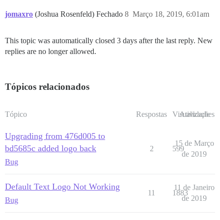
jomaxro
(Joshua Rosenfeld) Fechado
8
Março 18, 2019, 6:01am
This topic was automatically closed 3 days after the last reply. New
replies are no longer allowed.
Tópicos relacionados
Tópico
Respostas
Visualizações
Atividade
Upgrading from 476d005 to
15 de Março
bd5685c added logo back
2
599
de 2019
Bug
Default Text Logo Not Working
11 de Janeiro
11
1883
de 2019
Bug