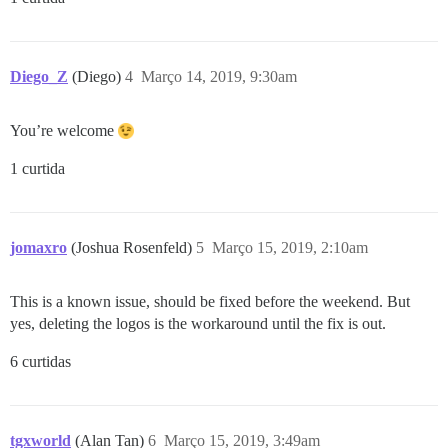
Diego_Z
(Diego)
4
Março 14, 2019, 9:30am
You’re welcome
1 curtida
jomaxro
(Joshua Rosenfeld)
5
Março 15, 2019, 2:10am
This is a known issue, should be fixed before the weekend. But
yes, deleting the logos is the workaround until the fix is out.
6 curtidas
tgxworld
(Alan Tan)
6
Março 15, 2019, 3:49am