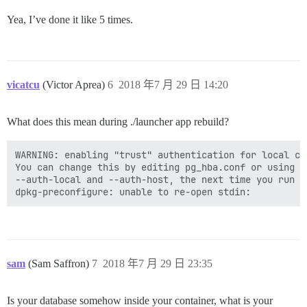
Yea, I’ve done it like 5 times.
vicatcu
(Victor Aprea)
6
2018 年7 月 29 日 14:20
What does this mean during ./launcher app rebuild?
WARNING: enabling "trust" authentication for local con
You can change this by editing pg_hba.conf or using th
--auth-local and --auth-host, the next time you run in
sam
(Sam Saffron)
7
2018 年7 月 29 日 23:35
Is your database somehow inside your container, what is your