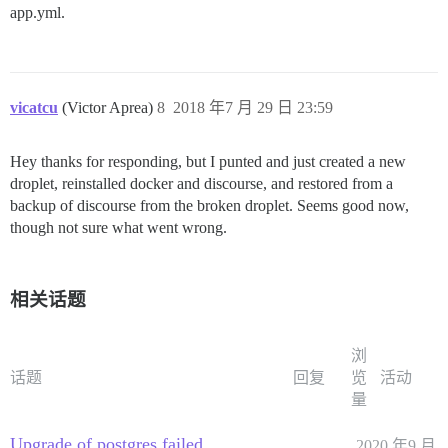
app.yml.
vicatcu
(Victor Aprea)
8
2018 年7 月 29 日 23:59
Hey thanks for responding, but I punted and just created a new
droplet, reinstalled docker and discourse, and restored from a
backup of discourse from the broken droplet. Seems good now,
though not sure what went wrong.
相关话题
浏
话题
回复
览
活动
量
Upgrade of postgres failed
2020 年9 月