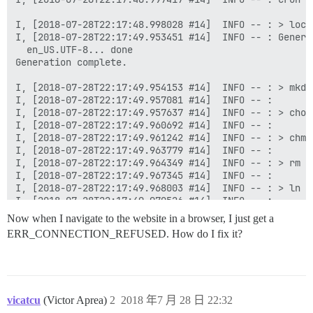
Now when I navigate to the website in a browser, I just get a
ERR_CONNECTION_REFUSED. How do I fix it?
vicatcu
(Victor Aprea)
2
2018 年7 月 28 日 22:32