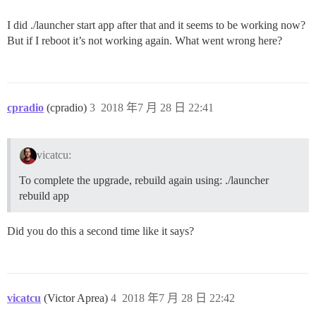
I did ./launcher start app after that and it seems to be working now?
But if I reboot it’s not working again. What went wrong here?
cpradio
(cpradio)
3
2018 年7 月 28 日 22:41
vicatcu:
To complete the upgrade, rebuild again using: ./launcher
rebuild app
Did you do this a second time like it says?
vicatcu
(Victor Aprea)
4
2018 年7 月 28 日 22:42