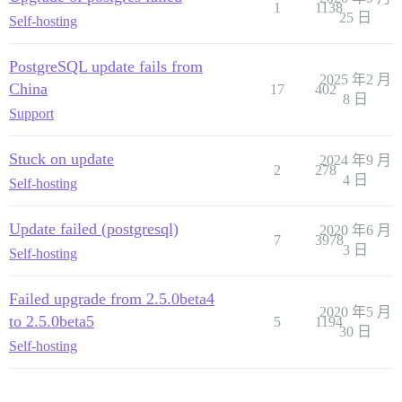
1
1138
25 日
Self-hosting
PostgreSQL update fails from
2025 年2 月
China
17
402
8 日
Support
Stuck on update
2024 年9 月
2
278
4 日
Self-hosting
Update failed (postgresql)
2020 年6 月
7
3978
3 日
Self-hosting
Failed upgrade from 2.5.0beta4
2020 年5 月
to 2.5.0beta5
5
1194
30 日
Self-hosting