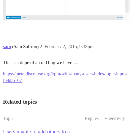
sam
(Sam Saffron)
2
February 2, 2015, 9:38pm
This is a dupe of an old bug we have …
https://meta.discourse.org/t/pm-with-many-users-hides-topic-input-
field/6107
Related topics
Topic
Replies
Views
Activity
Users unable to add others to a