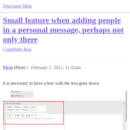
Discourse Meta
Small feature when adding people
in a personal message, perhaps not
only there
Contribute
Bug
Pirat
(Pirat)
1
February 2, 2015, 11:32am
it is necessary to have a box with the text goes down