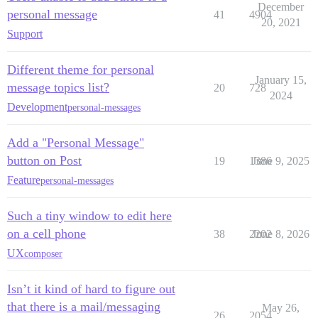
December
personal message
41
4904
20, 2021
Support
Different theme for personal
January 15,
message topics list?
20
728
2024
Development
personal-messages
Add a "Personal Message"
button on Post
19
1386
June 9, 2025
Feature
personal-messages
Such a tiny window to edit here
on a cell phone
38
2202
June 8, 2026
UX
composer
Isn’t it kind of hard to figure out
that there is a mail/messaging
May 26,
26
2054