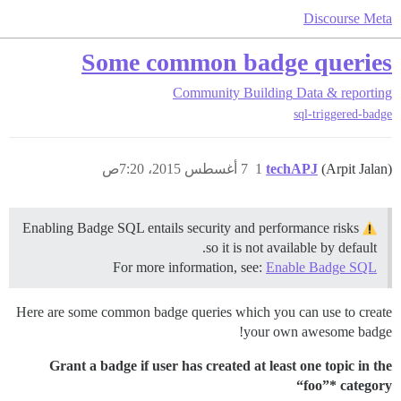
Discourse Meta
Some common badge queries
Community Building
Data & reporting
sql-triggered-badge
7 أغسطس 2015، 7:20ص
1
techAPJ
(Arpit Jalan)
Enabling Badge SQL entails security and performance risks
so it is not available by default.
For more information, see:
Enable Badge SQL
Here are some common badge queries which you can use to create
your own awesome badge!
Grant a badge if user has created at least one topic in the
“foo”* category