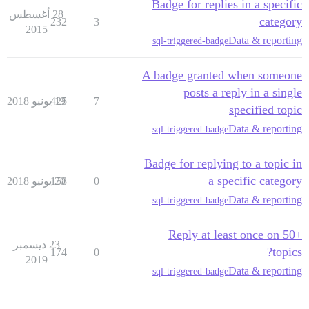
Badge for replies in a specific
28 أغسطس
category
232
3
2015
Data & reporting
sql-triggered-badge
A badge granted when someone
posts a reply in a single
425
19 يونيو 2018
7
specified topic
Data & reporting
sql-triggered-badge
Badge for replying to a topic in
a specific category
158
20 يونيو 2018
0
Data & reporting
sql-triggered-badge
Reply at least once on 50+
23 ديسمبر
topics?
174
0
2019
Data & reporting
sql-triggered-badge