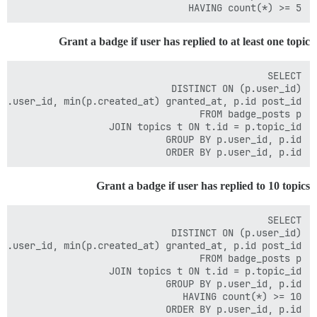
HAVING count(*) >= 5

Grant a badge if user has replied to at least one topic
ORDER BY p.user_id, p.id

Grant a badge if user has replied to 10 topics
ORDER BY p.user_id, p.id
