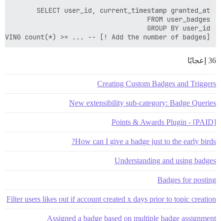
HAVING count(*) >= ... -- [! Add the number of badges]

36 إعجابًا
Creating Custom Badges and Triggers
New extensibility sub-category: Badge Queries
[PAID] - Points & Awards Plugin
How can I give a badge just to the early birds?
Understanding and using badges
Badges for posting
Filter users likes out if account created x days prior to topic creation
Assigned a badge based on multiple badge assignment