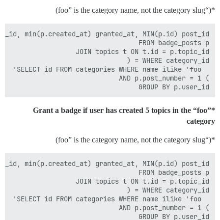
*(“foo” is the category name, not the category slug)
GROUP BY p.user_id

Grant a badge if user has created 5 topics in the “foo”*
category
*(“foo” is the category name, not the category slug)