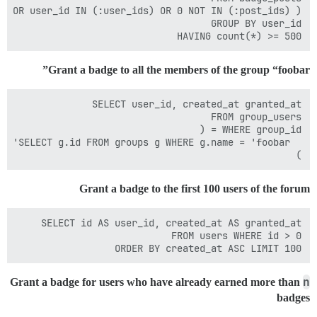
HAVING count(*) >= 500

Grant a badge to all the members of the group “foobar”
)

Grant a badge to the first 100 users of the forum
ORDER BY created_at ASC LIMIT 100

n
Grant a badge for users who have already earned more than
badges