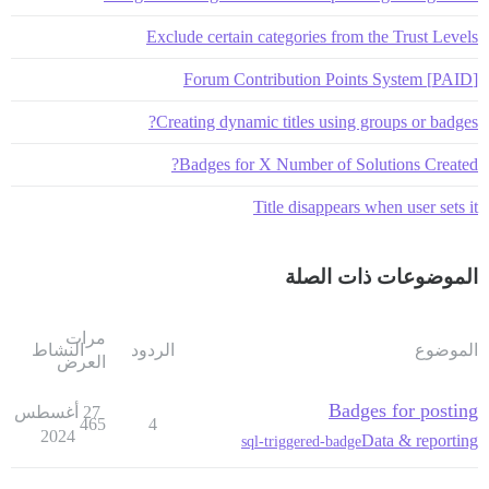
Exclude certain categories from the Trust Levels
[PAID] Forum Contribution Points System
Creating dynamic titles using groups or badges?
Badges for X Number of Solutions Created?
Title disappears when user sets it
الموضوعات ذات الصلة
مرات
النشاط
الردود
الموضوع
العرض
Badges for posting
27 أغسطس
465
4
2024
Data & reporting
sql-triggered-badge