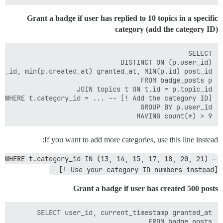
Grant a badge if user has replied to 10 topics in a specific
category (add the category ID)
HAVING count(*) > 9

If you want to add more categories, use this line instead:
WHERE t.category_id IN (13, 14, 15, 17, 18, 20, 21) -
- [! Use your category ID numbers instead]
Grant a badge if user has created 500 posts