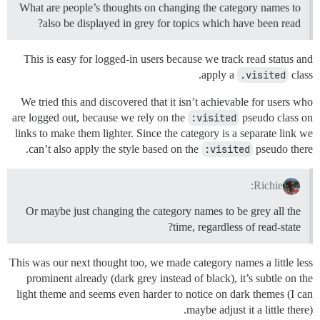
What are people’s thoughts on changing the category names to
also be displayed in grey for topics which have been read?
This is easy for logged-in users because we track read status and
apply a
.visited
class.
We tried this and discovered that it isn’t achievable for users who
are logged out, because we rely on the
:visited
pseudo class on
links to make them lighter. Since the category is a separate link we
can’t also apply the style based on the
:visited
pseudo there.
Richie:
Or maybe just changing the category names to be grey all the
time, regardless of read-state?
This was our next thought too, we made category names a little less
prominent already (dark grey instead of black), it’s subtle on the
light theme and seems even harder to notice on dark themes (I can
maybe adjust it a little there).