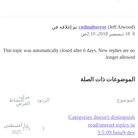
codinghorror
(Jeff Atwood) تم إغلاقه في
18 ديسمبر 2018، 2:10ص
8
This topic was automatically closed after 6 days. New replies are no
longer allowed.
الموضوعات ذات الصلة
مرات
النشاط
الردود
الموضوع
العرض
Categories doesn't distinguish
read/unread topics in
11 أغسطس
175
3
2025
3.5.09.beta9-dev