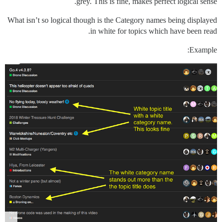
grey. This is fine, makes perfect logical sense.
What isn’t so logical though is the Category names being displayed
in white for topics which have been read.
Example: