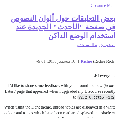
Discourse Meta
بعض التعليقات حول ألوان النصوص
في صفحة "الأحدث" الجديدة عند
استخدام الوضع الداكن
تجربة المستخدم
ساهم
10 ديسمبر 2018، 9:01م
1
Richie
(Richie Rich)
Hi everyone,
I’d like to share some feedback with you around the new
(to me)
‘Latest’ page that appeared when I upgraded my Discourse recently
to
v2.2.0.beta5 +132
When using the Dark theme, unread topics are displayed in a white
colour and topics which have been read are displayed in a shade of