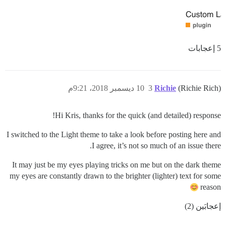
5 إعجابات
10 ديسمبر 2018، 9:21م
3
Richie
(Richie Rich)
Hi Kris, thanks for the quick (and detailed) response!
I switched to the Light theme to take a look before posting here and
I agree, it’s not so much of an issue there.
It may just be my eyes playing tricks on me but on the dark theme
my eyes are constantly drawn to the brighter (lighter) text for some
reason
إعجابَين (2)