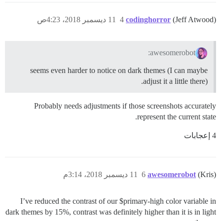
11 ديسمبر 2018، 4:23ص
4
codinghorror
(Jeff Atwood)
awesomerobot:
seems even harder to notice on dark themes (I can maybe
adjust it a little there).
Probably needs adjustments if those screenshots accurately
represent the current state.
4 إعجابات
11 ديسمبر 2018، 3:14م
6
awesomerobot
(Kris)
I’ve reduced the contrast of our $primary-high color variable in
dark themes by 15%, contrast was definitely higher than it is in light