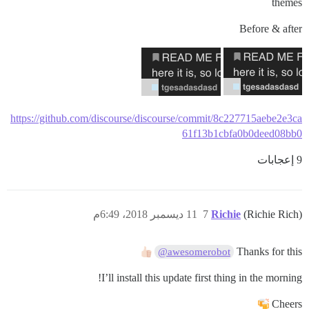
themes
Before & after
https://github.com/discourse/discourse/commit/8c227715aebe2e3ca
61f13b1cbfa0b0deed08bb0
9 إعجابات
11 ديسمبر 2018، 6:49م
7
Richie
(Richie Rich)
Thanks for this
@awesomerobot
I’ll install this update first thing in the morning!
Cheers