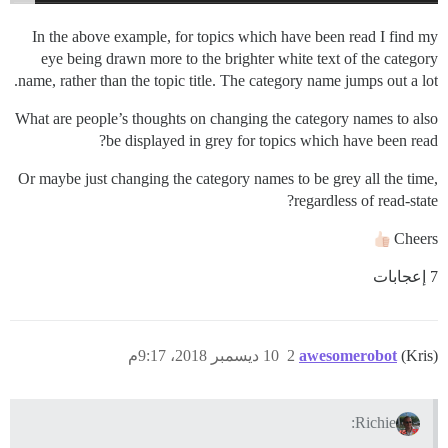
In the above example, for topics which have been read I find my
eye being drawn more to the brighter white text of the category
name, rather than the topic title. The category name jumps out a lot.
What are people’s thoughts on changing the category names to also
be displayed in grey for topics which have been read?
Or maybe just changing the category names to be grey all the time,
regardless of read-state?
Cheers
7 إعجابات
10 ديسمبر 2018، 9:17م
2
awesomerobot
(Kris)
Richie: