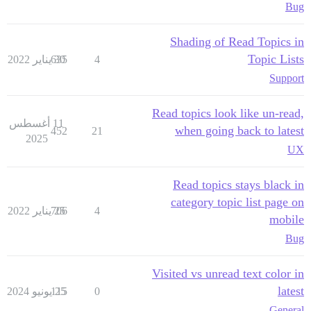
Bug
Shading of Read Topics in
Topic Lists
635
30 يناير 2022
4
Support
Read topics look like un-read,
11 أغسطس
when going back to latest
452
21
2025
UX
Read topics stays black in
category topic list page on
706
25 يناير 2022
4
mobile
Bug
Visited vs unread text color in
latest
115
25 يونيو 2024
0
General