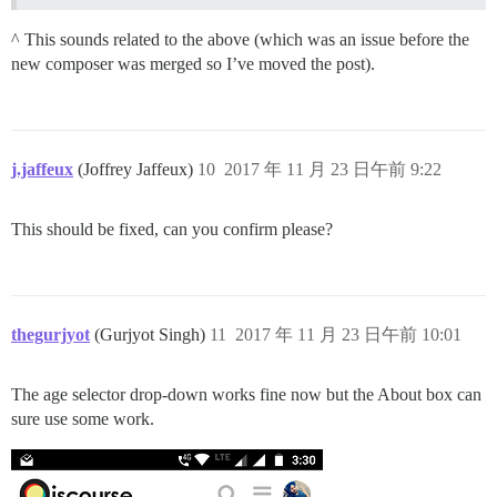
^ This sounds related to the above (which was an issue before the
new composer was merged so I’ve moved the post).
j.jaffeux
(Joffrey Jaffeux)
10
2017 年 11 月 23 日午前 9:22
This should be fixed, can you confirm please?
thegurjyot
(Gurjyot Singh)
11
2017 年 11 月 23 日午前 10:01
The age selector drop-down works fine now but the About box can
sure use some work.