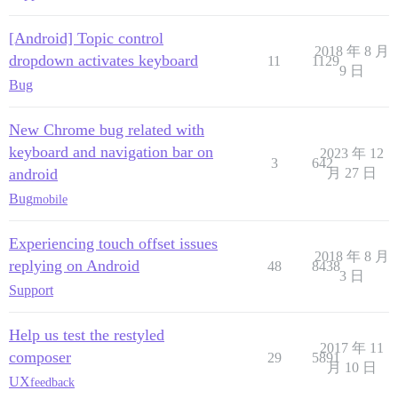
[Android] Topic control
2018 年 8 月
dropdown activates keyboard
11
1129
9 日
Bug
New Chrome bug related with
keyboard and navigation bar on
2023 年 12
3
642
android
月 27 日
Bug
mobile
Experiencing touch offset issues
2018 年 8 月
replying on Android
48
8438
3 日
Support
Help us test the restyled
2017 年 11
composer
29
5891
月 10 日
UX
feedback