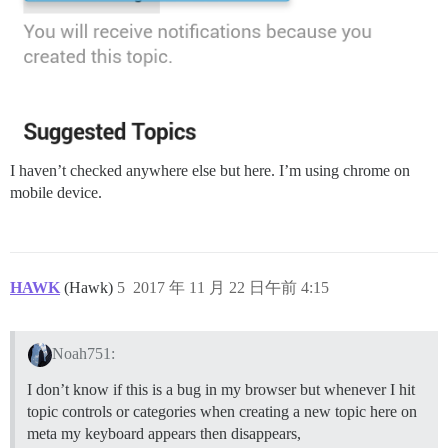
I haven’t checked anywhere else but here. I’m using chrome on
mobile device.
HAWK
(Hawk)
5
2017 年 11 月 22 日午前 4:15
Noah751:
I don’t know if this is a bug in my browser but whenever I hit
topic controls or categories when creating a new topic here on
meta my keyboard appears then disappears,