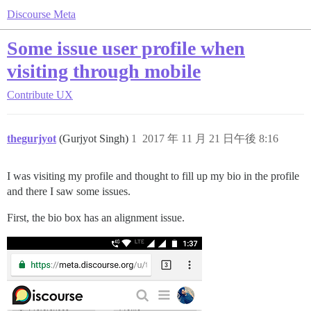
Discourse Meta
Some issue user profile when
visiting through mobile
Contribute
UX
thegurjyot
(Gurjyot Singh)
1
2017 年 11 月 21 日午後 8:16
I was visiting my profile and thought to fill up my bio in the profile
and there I saw some issues.
First, the bio box has an alignment issue.