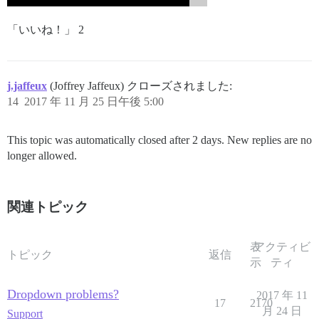
「いいね！」 2
j.jaffeux
(Joffrey Jaffeux) クローズされました:
14
2017 年 11 月 25 日午後 5:00
This topic was automatically closed after 2 days. New replies are no
longer allowed.
関連トピック
表
アクティビ
トピック
返信
示
ティ
Dropdown problems?
2017 年 11
17
2170
月 24 日
Support