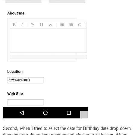
Second, when I tried to select the date for Birthday date drop-down
then the drop-down kept opening and closing in an instant. Along