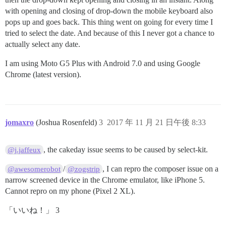
with opening and closing of drop-down the mobile keyboard also
pops up and goes back. This thing went on going for every time I
tried to select the date. And because of this I never got a chance to
actually select any date.
I am using Moto G5 Plus with Android 7.0 and using Google
Chrome (latest version).
jomaxro
(Joshua Rosenfeld)
3
2017 年 11 月 21 日午後 8:33
, the cakeday issue seems to be caused by select-kit.
@j.jaffeux
/
, I can repro the composer issue on a
@awesomerobot
@zogstrip
narrow screened device in the Chrome emulator, like iPhone 5.
Cannot repro on my phone (Pixel 2 XL).
「いいね！」 3