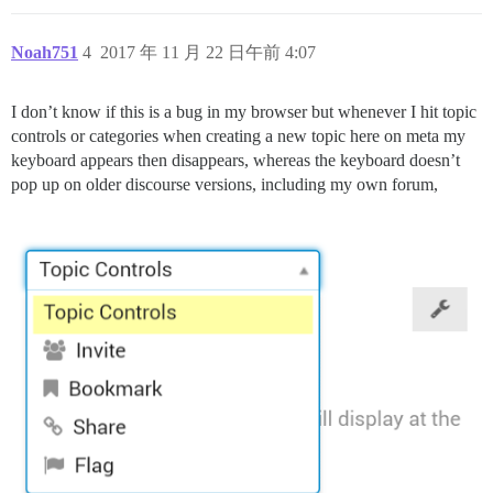
Noah751
4
2017 年 11 月 22 日午前 4:07
I don’t know if this is a bug in my browser but whenever I hit topic
controls or categories when creating a new topic here on meta my
keyboard appears then disappears, whereas the keyboard doesn’t
pop up on older discourse versions, including my own forum,