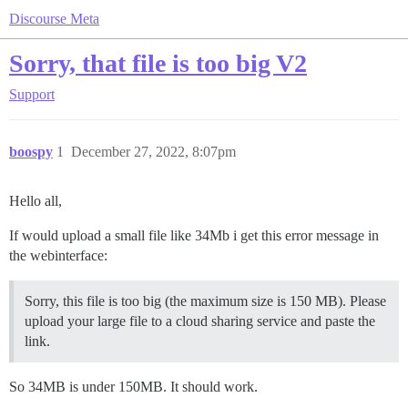
Discourse Meta
Sorry, that file is too big V2
Support
boospy
1
December 27, 2022, 8:07pm
Hello all,
If would upload a small file like 34Mb i get this error message in
the webinterface:
Sorry, this file is too big (the maximum size is 150 MB). Please
upload your large file to a cloud sharing service and paste the
link.
So 34MB is under 150MB. It should work.