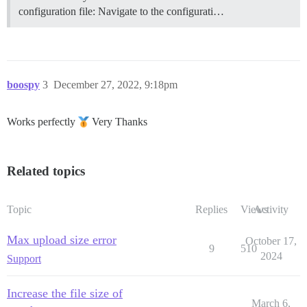
configuration file: Navigate to the configurati…
boospy
3
December 27, 2022, 9:18pm
Works perfectly
Very Thanks
Related topics
Topic
Replies
Views
Activity
Max upload size error
October 17,
9
510
2024
Support
Increase the file size of
March 6,