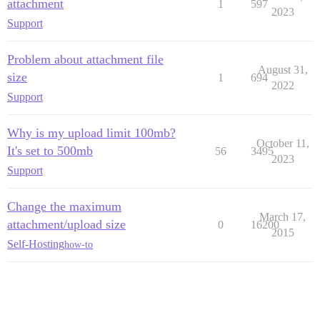
attachment
1
597
2023
Support
Problem about attachment file
August 31,
size
1
694
2022
Support
Why is my upload limit 100mb?
October 11,
It's set to 500mb
56
3495
2023
Support
Change the maximum
March 17,
attachment/upload size
0
16200
2015
Self-Hosting
how-to