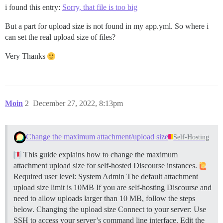
i found this entry:
Sorry, that file is too big
But a part for upload size is not found in my app.yml. So where i
can set the real upload size of files?
Very Thanks
Moin
2
December 27, 2022, 8:13pm
Change the maximum attachment/upload size
Self-Hosting
This guide explains how to change the maximum
attachment upload size for self-hosted Discourse instances.
Required user level: System Admin The default attachment
upload size limit is 10MB If you are self-hosting Discourse and
need to allow uploads larger than 10 MB, follow the steps
below.
Changing the upload size Connect to your server: Use
SSH to access your server’s command line interface. Edit the