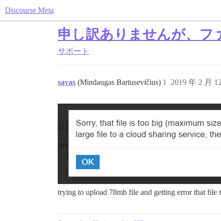
Discourse Meta
申し訳ありませんが、フ
サポート
savas
(Mindaugas Bartusevičius)
1
2019 年 2 月 
trying to upload 78mb file and getting error that fil