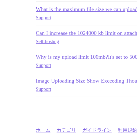
What is the maximum file size we can upload
Support
Can I increase the 1024000 kb limit on attac
Self-hosting
Why is my upload limit 100mb?It's set to 5
Support
Image Uploading Size Show Exceeding Thoug
Support
ホーム
カテゴリ
ガイドライン
利用規