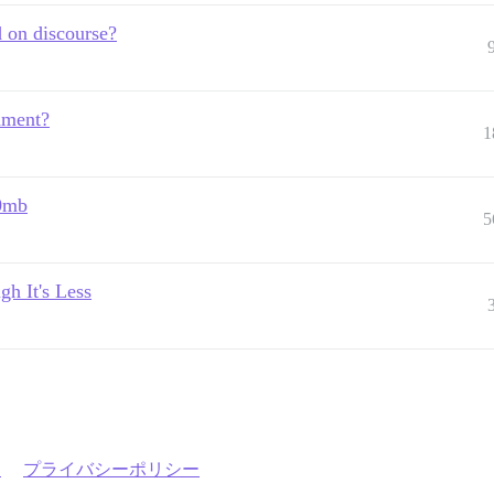
 on discourse?
hment?
1
00mb
5
h It's Less
約
プライバシーポリシー