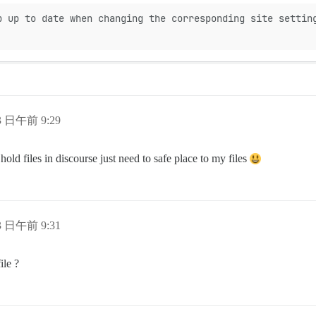
p up to date when changing the corresponding site settin
13 日午前 9:29
old files in discourse just need to safe place to my files
13 日午前 9:31
ile ?