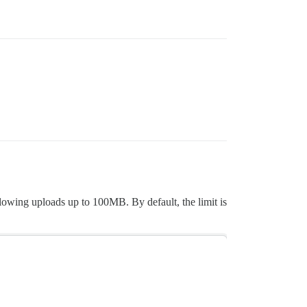
lowing uploads up to 100MB. By default, the limit is