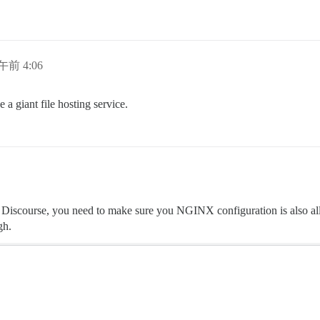
日午前 4:06
 a giant file hosting service.
our Discourse, you need to make sure you NGINX configuration is also al
gh.