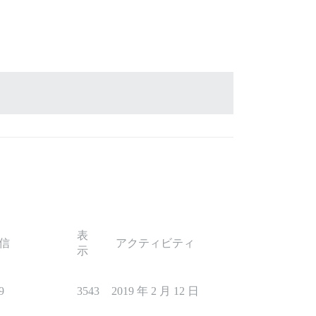
表
信
アクティビティ
示
9
3543
2019 年 2 月 12 日