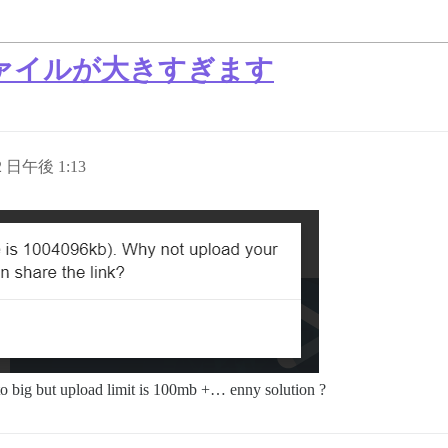
ァイルが大きすぎます
12 日午後 1:13
e to big but upload limit is 100mb +… enny solution ?