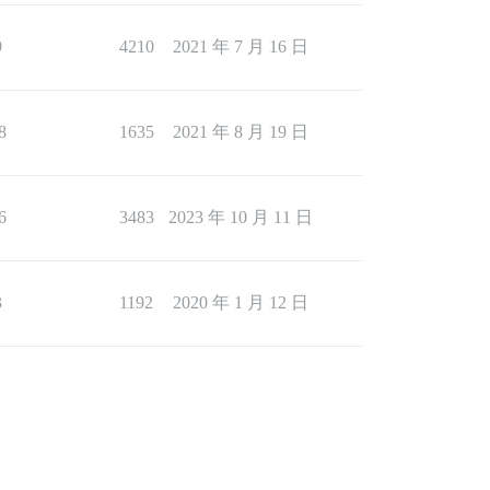
9
4210
2021 年 7 月 16 日
8
1635
2021 年 8 月 19 日
6
3483
2023 年 10 月 11 日
3
1192
2020 年 1 月 12 日