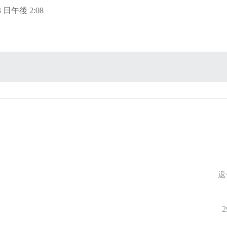
13 日午後 2:08
返
2