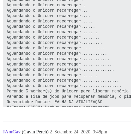
IAmGav
(Gavin Perch)
2
Setembro 24, 2020, 9:48pm