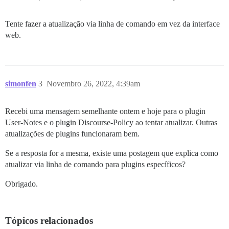
Tente fazer a atualização via linha de comando em vez da interface
web.
simonfen
3
Novembro 26, 2022, 4:39am
Recebi uma mensagem semelhante ontem e hoje para o plugin
User-Notes e o plugin Discourse-Policy ao tentar atualizar. Outras
atualizações de plugins funcionaram bem.
Se a resposta for a mesma, existe uma postagem que explica como
atualizar via linha de comando para plugins específicos?
Obrigado.
Tópicos relacionados