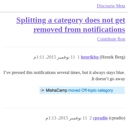
Discourse Meta
Splitting a category does not get
removed from notifications
Contribute
Bug
11 نوفمبر 2015، 1:11م
1
henrikbg
(Henrik Berg)
I’ve pressed this notifications several times, but it always stays blue.
It doesn’t go away.
11 نوفمبر 2015، 1:13م
2
cpradio
(cpradio)