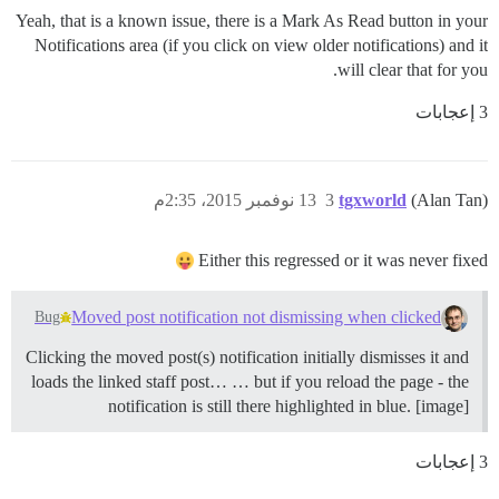
Yeah, that is a known issue, there is a Mark As Read button in your
Notifications area (if you click on view older notifications) and it
will clear that for you.
3 إعجابات
13 نوفمبر 2015، 2:35م
3
tgxworld
(Alan Tan)
Either this regressed or it was never fixed
Moved post notification not dismissing when clicked
Bug
Clicking the moved post(s) notification initially dismisses it and
loads the linked staff post… … but if you reload the page - the
notification is still there highlighted in blue. [image]
3 إعجابات