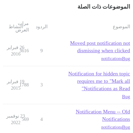
الموضوعات ذات الصلة
مرات
النشاط
الردود
الموضوع
العرض
Moved post notification not
26 فبراير
dismissing when clicked
3616
9
2016
Bug
notifications
Notification for hidden topic
requires me to "Mark all
19 فبراير
1788
3
2015
Notifications as Read"
Bug
Notification Menu -- Old
23 نوفمبر
Notifications
569
4
2022
Bug
notifications