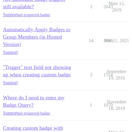
Mars 12,
still available?
3
2043
2019
Support
sql-triggered-badge
Automatically Apply Badges to
Group Members (in Hosted
14
2986
Mai 21, 2021
Version)
Support
"Trigger" text field not showing
Septembre
up when creating custom badge
3
1554
19, 2016
Support
Where do I need to enter my
Novembre
Badge Query?
1
1070
18, 2019
Support
sql-triggered-badge
Creating custom badge with