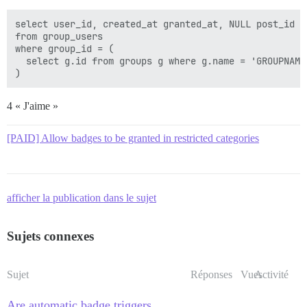
select user_id, created_at granted_at, NULL post_id

from group_users

where group_id = (

  select g.id from groups g where g.name = 'GROUPNAME'
4 « J'aime »
[PAID] Allow badges to be granted in restricted categories
afficher la publication dans le sujet
Sujets connexes
Sujet
Réponses
Vues
Activité
Are automatic badge triggers