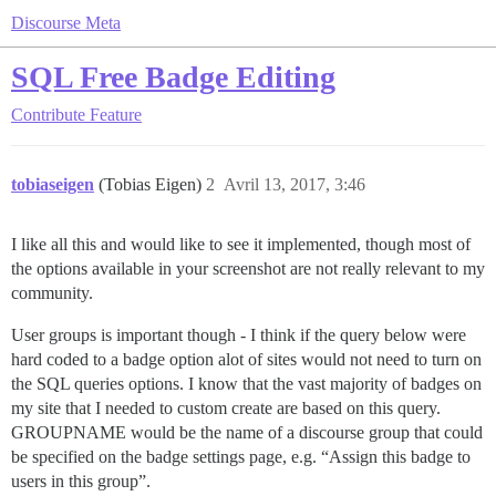
Discourse Meta
SQL Free Badge Editing
Contribute
Feature
tobiaseigen
(Tobias Eigen)
2
Avril 13, 2017, 3:46
I like all this and would like to see it implemented, though most of
the options available in your screenshot are not really relevant to my
community.
User groups is important though - I think if the query below were
hard coded to a badge option alot of sites would not need to turn on
the SQL queries options. I know that the vast majority of badges on
my site that I needed to custom create are based on this query.
GROUPNAME would be the name of a discourse group that could
be specified on the badge settings page, e.g. “Assign this badge to
users in this group”.