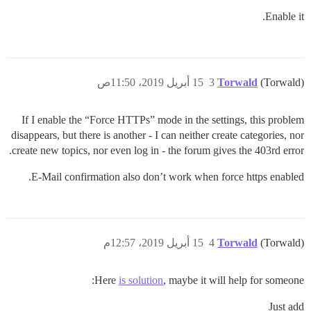
Enable it.
15 أبريل 2019، 11:50ص
3
Torwald
(Torwald)
If I enable the “Force HTTPs” mode in the settings, this problem
disappears, but there is another - I can neither create categories, nor
create new topics, nor even log in - the forum gives the 403rd error.
E-Mail confirmation also don’t work when force https enabled.
15 أبريل 2019، 12:57م
4
Torwald
(Torwald)
Here
is solution
, maybe it will help for someone:
Just add