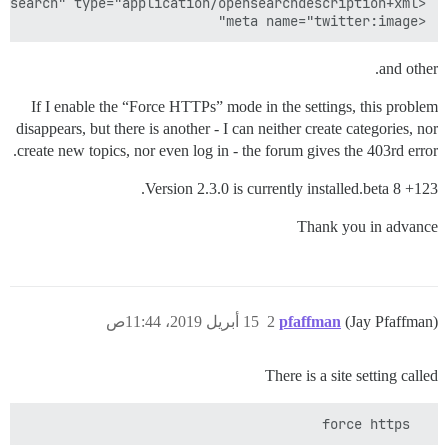
<meta name="twitter:image"

and other.
If I enable the “Force HTTPs” mode in the settings, this problem
disappears, but there is another - I can neither create categories, nor
create new topics, nor even log in - the forum gives the 403rd error.
Version 2.3.0 is currently installed.beta 8 +123.
Thank you in advance
15 أبريل 2019، 11:44ص
2
pfaffman
(Jay Pfaffman)
There is a site setting called
  force https
