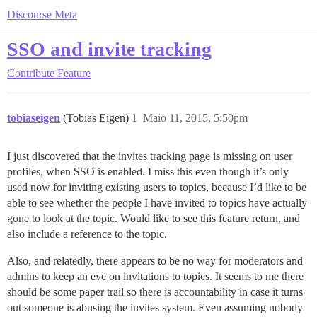
Discourse Meta
SSO and invite tracking
Contribute
Feature
tobiaseigen
(Tobias Eigen)
1
Maio 11, 2015, 5:50pm
I just discovered that the invites tracking page is missing on user
profiles, when SSO is enabled. I miss this even though it’s only
used now for inviting existing users to topics, because I’d like to be
able to see whether the people I have invited to topics have actually
gone to look at the topic. Would like to see this feature return, and
also include a reference to the topic.
Also, and relatedly, there appears to be no way for moderators and
admins to keep an eye on invitations to topics. It seems to me there
should be some paper trail so there is accountability in case it turns
out someone is abusing the invites system. Even assuming nobody