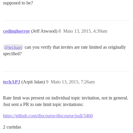
supposed to be?
codinghorror
(Jeff Atwood)
8
Maio 13, 2015, 4:39am
can you verify that invites are rate limited as originally
@techapj
specified?
techAPJ
(Arpit Jalan)
9
Maio 13, 2015, 7:26am
Rate limit was present on individual topic invitation, not in general.
Just sent a PR to rate limit topic invitations:
https://github.com/discourse/discourse/pull/3460
2 curtidas