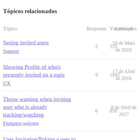
Tópicos relacionados
Tópico
Respostas
Visualizações
Atividade
Seeing invited users
16 de Maio
2
555
de 2019
Support
Showing Profile of who's
17 de Abril
presently invited on a topic
9
1845
de 2016
UX
Throw warning when inviting
user who is already
8 de Abril de
6
850
tracking/watching
2017
Feature
pr-welcome
User Invitation/Poking a user to