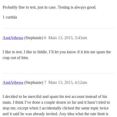
Probably fine to test, just in case. Testing is always good.
1 curtida
AmiAthena
(Stephanie)
6
Maio 13, 2015, 3:43am
I like to test. I like to fiddle. I’ll let you know if it lets me spam the
crap out of him.
AmiAthena
(Stephanie)
7
Maio 13, 2015, 4:12am
I decided to be merciful and spam his test account instead of his
main. I think I’ve done a couple dozen so far and it hasn’t tried to
stop me, except when I accidentally clicked the same topic twice
and it said he was already invited. Any idea what the rate limit is