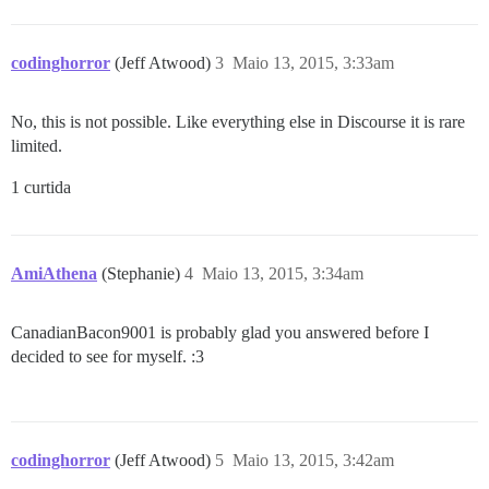
codinghorror
(Jeff Atwood)
3
Maio 13, 2015, 3:33am
No, this is not possible. Like everything else in Discourse it is rare
limited.
1 curtida
AmiAthena
(Stephanie)
4
Maio 13, 2015, 3:34am
CanadianBacon9001 is probably glad you answered before I
decided to see for myself. :3
codinghorror
(Jeff Atwood)
5
Maio 13, 2015, 3:42am