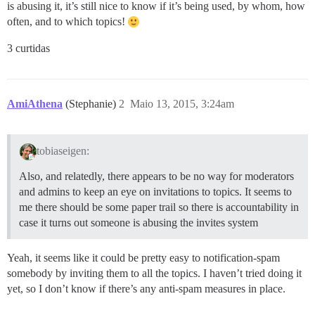
is abusing it, it’s still nice to know if it’s being used, by whom, how
often, and to which topics!
3 curtidas
AmiAthena
(Stephanie)
2
Maio 13, 2015, 3:24am
tobiaseigen:
Also, and relatedly, there appears to be no way for moderators
and admins to keep an eye on invitations to topics. It seems to
me there should be some paper trail so there is accountability in
case it turns out someone is abusing the invites system
Yeah, it seems like it could be pretty easy to notification-spam
somebody by inviting them to all the topics. I haven’t tried doing it
yet, so I don’t know if there’s any anti-spam measures in place.