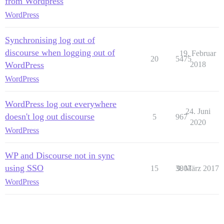
from Wordpress
WordPress
Synchronising log out of
discourse when logging out of
19. Februar
20
5475
WordPress
2018
WordPress
WordPress log out everywhere
24. Juni
doesn't log out discourse
5
967
2020
WordPress
WP and Discourse not in sync
using SSO
15
3807
9. März 2017
WordPress