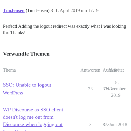
TimJensen
(Tim Jensen)
3
1. April 2019 um 17:19
Perfect! Adding the logout redirect was exactly what I was looking
for. Thanks!
Verwandte Themen
Thema
Antworten
Aufrufe
Aktivität
18.
SSO: Unable to logout
23
3363
November
WordPress
2019
WP Discourse as SSO client
doesn't log me out from
Discourse when logging out
3
873
2. Juni 2018