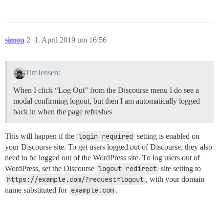
simon
2
1. April 2019 um 16:56
TimJensen:
When I click “Log Out” from the Discourse menu I do see a
modal confirming logout, but then I am automatically logged
back in when the page refreshes
This will happen if the
login required
setting is enabled on
your Discourse site. To get users logged out of Discourse, they also
need to be logged out of the WordPress site. To log users out of
WordPress, set the Discourse
logout redirect
site setting to
https://example.com/?request=logout
, with your domain
name substituted for
example.com
.