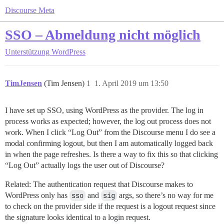
Discourse Meta
SSO – Abmeldung nicht möglich
Unterstützung
WordPress
TimJensen
(Tim Jensen)
1
1. April 2019 um 13:50
I have set up SSO, using WordPress as the provider. The log in
process works as expected; however, the log out process does not
work. When I click “Log Out” from the Discourse menu I do see a
modal confirming logout, but then I am automatically logged back
in when the page refreshes. Is there a way to fix this so that clicking
“Log Out” actually logs the user out of Discourse?
Related: The authentication request that Discourse makes to
WordPress only has
sso
and
sig
args, so there’s no way for me
to check on the provider side if the request is a logout request since
the signature looks identical to a login request.