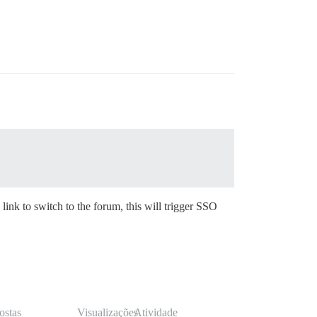
 link to switch to the forum, this will trigger SSO
ostas
Visualizações
Atividade