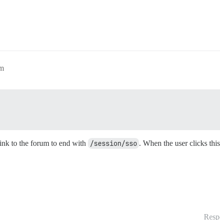
am
link to the forum to end with
/session/sso
. When the user clicks this
Resp