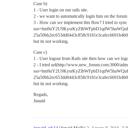
Case b)
1 - User login on our rails site.
2 - we want to automatically login him on the forum t
3 - How can we implement this flow? I tried to sy
sso=bm9uY2U9KysrKyZlbWFpbD1qdW5haWQu
25a50bb2ec653dd0443c858c9181e3cafec6691b4b0
but its not working.
Case c)
1 - User logout from Rails site then how can we log
2 - I tried url(http://www.new_forum.com:3000/admi
sso=bm9uY2U9KysrKyZlbWFpbD1qdW5haWQu
25a50bb2ec653dd0443c858c9181e3cafec6691b4b0
but its not working.
Regads,
Junaid
junaid_pk14
(Junaid Mailk)
2
Agosto 8, 2016, 3: