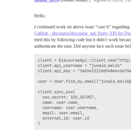
Hello,
I continued work on above issue “case b” regarding
GitHub - discourse/discourse_api: Ruby API for Di
tried this by following code but it didn’t work beca
authenticate the user. Did anyone face such issue be
client = DiscourseApi::Client.new("http:
client.api_username = "junaid.malik"

client.api_key = "3ab5e2211dd548e4cda7da
user = User.find_by_email("junaid.malik@
client.sync_sso(

  sso_secret: SSO_SECRET,

  name: user.name,

  username: user.username,

  email: user.email,

  external_id: user.id
