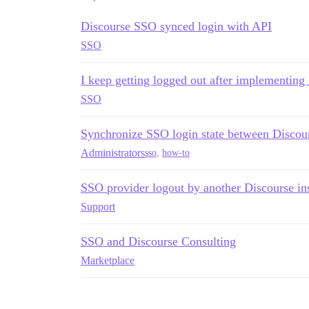
Discourse SSO synced login with API
SSO
I keep getting logged out after implementin
SSO
Synchronize SSO login state between Discou
Administrators
sso
,
how-to
SSO provider logout by another Discourse in
Support
SSO and Discourse Consulting
Marketplace