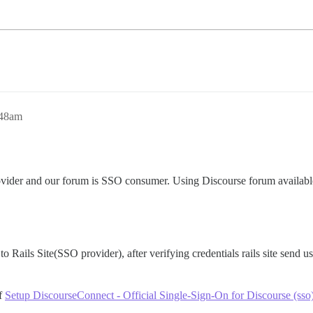
:48am
rovider and our forum is SSO consumer. Using Discourse forum availab
to Rails Site(SSO provider), after verifying credentials rails site send us
of
Setup DiscourseConnect - Official Single-Sign-On for Discourse (sso