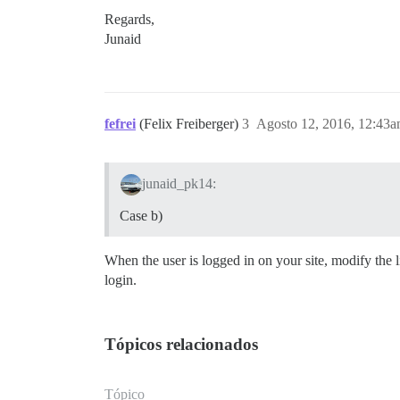
Regards,
Junaid
fefrei
(Felix Freiberger)
3
Agosto 12, 2016, 12:43
junaid_pk14:
Case b)
When the user is logged in on your site, modify the 
login.
Tópicos relacionados
Tópico