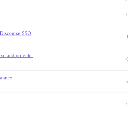
g Discourse SSO
rse and provider
stance