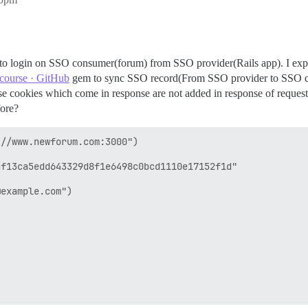
 to login on SSO consumer(forum) from SSO provider(Rails app). I expl
scourse · GitHub
gem to sync SSO record(From SSO provider to SSO co
use cookies which come in response are not added in response of request
fore?
//www.newforum.com:3000")

f13ca5edd643329d8f1e6498c0bcd1110e17152f1d"

example.com") 
