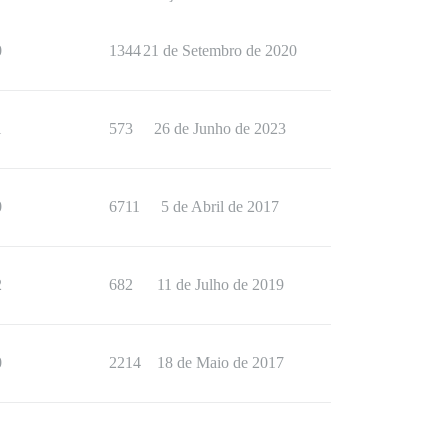
0
1344
21 de Setembro de 2020
1
573
26 de Junho de 2023
0
6711
5 de Abril de 2017
2
682
11 de Julho de 2019
0
2214
18 de Maio de 2017