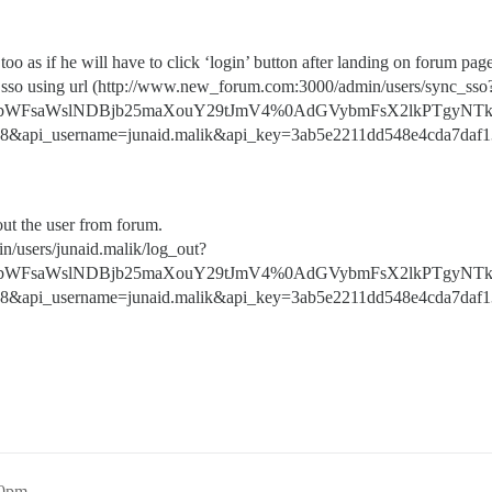
oo as if he will have to click ‘login’ button after landing on forum pag
nc sso using url (http://www.new_forum.com:3000/admin/users/sync_sso
bWFsaWslNDBjb25maXouY29tJmV4%0AdGVybmFsX2lkPTgyNTk
8&api_username=junaid.malik&api_key=3ab5e2211dd548e4cda7daf1
out the user from forum.
n/users/junaid.malik/log_out?
bWFsaWslNDBjb25maXouY29tJmV4%0AdGVybmFsX2lkPTgyNTk
8&api_username=junaid.malik&api_key=3ab5e2211dd548e4cda7daf1
20pm