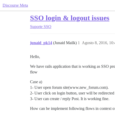
Discourse Meta
SSO login & logout issues
Suporte
SSO
junaid_pk14
(Junaid Mailk)
1
Agosto 8, 2016, 10
Hello,
We have rails application that is working as SSO p
flow
Case a)
1- User open forum site(www.new_forum.com).
2- User click on login button, user will be redirected 
3- User can create / reply Post. It is working fine.
How can be implement following flows in context 