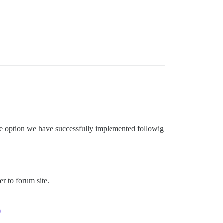
le option we have successfully implemented followig
er to forum site.
)