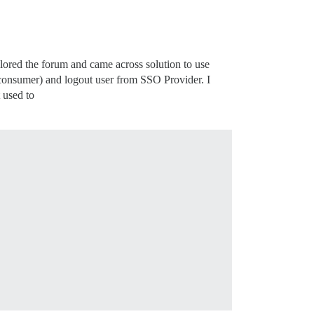
ored the forum and came across solution to use
nsumer) and logout user from SSO Provider. I
 used to