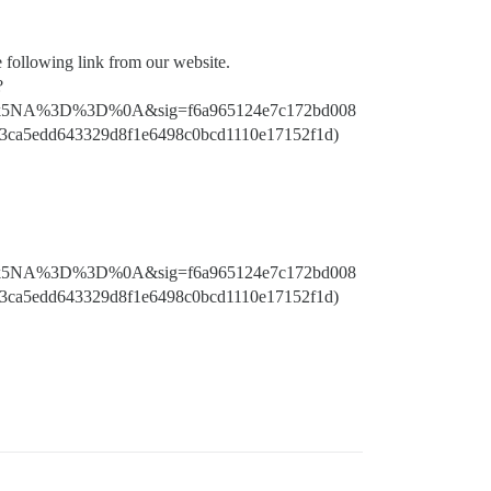
e following link from our website.
?
5NA%3D%3D%0A&sig=f6a965124e7c172bd008
3ca5edd643329d8f1e6498c0bcd1110e17152f1d)
5NA%3D%3D%0A&sig=f6a965124e7c172bd008
3ca5edd643329d8f1e6498c0bcd1110e17152f1d)