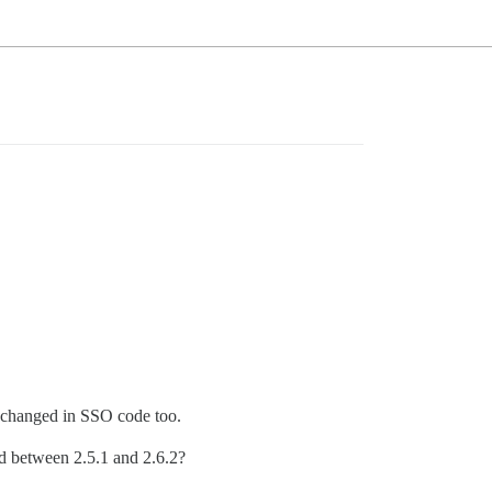
as changed in SSO code too.
ed between 2.5.1 and 2.6.2?