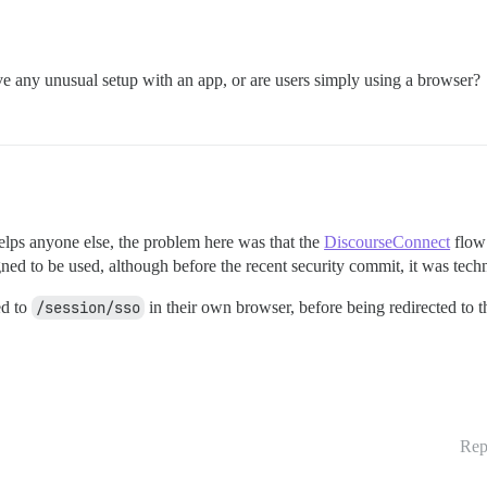
ve any unusual setup with an app, or are users simply using a browser?
 helps anyone else, the problem here was that the
DiscourseConnect
flow 
gned to be used, although before the recent security commit, it was techn
ed to
/session/sso
in their own browser, before being redirected to th
Rep