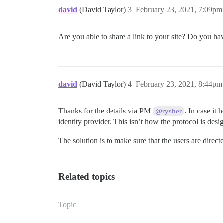
david
(David Taylor)
3
February 23, 2021, 7:09pm
Are you able to share a link to your site? Do you ha
david
(David Taylor)
4
February 23, 2021, 8:44pm
Thanks for the details via PM
. In case it
@rysher
identity provider. This isn’t how the protocol is desi
The solution is to make sure that the users are direct
Related topics
Topic