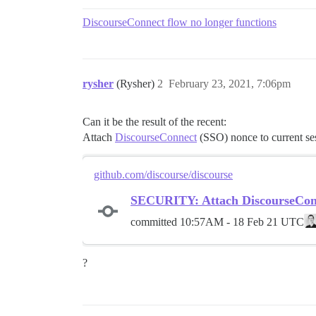
DiscourseConnect flow no longer functions
rysher
(Rysher)
2
February 23, 2021, 7:06pm
Can it be the result of the recent:
Attach
DiscourseConnect
(SSO) nonce to current se
github.com/discourse/discourse
SECURITY: Attach DiscourseConne
committed
10:57AM - 18 Feb 21 UTC
?