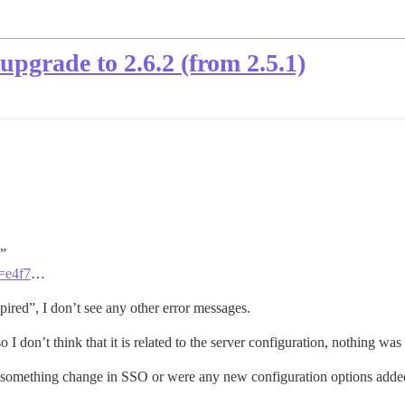
pgrade to 2.6.2 (from 2.5.1)
.”
g=e4f7
…
red”, I don’t see any other error messages.
 I don’t think that it is related to the server configuration, nothing w
did something change in SSO or were any new configuration options add