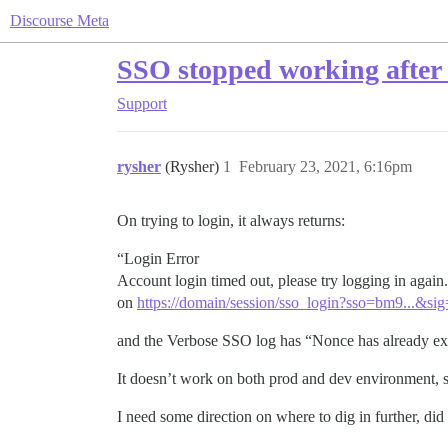
Discourse Meta
SSO stopped working after u
Support
rysher
(Rysher)
1
February 23, 2021, 6:16pm
On trying to login, it always returns:
“Login Error
Account login timed out, please try logging in again
on
https://domain/session/sso_login?sso=bm9...&si
and the Verbose SSO log has “Nonce has already expi
It doesn’t work on both prod and dev environment, so
I need some direction on where to dig in further, 