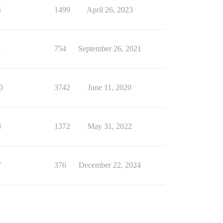
4
1499
April 26, 2023
1
754
September 26, 2021
0
3742
June 11, 2020
8
1372
May 31, 2022
7
376
December 22, 2024