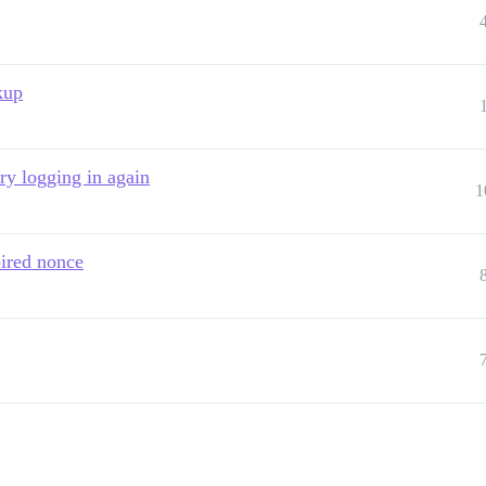
kup
ry logging in again
1
pired nonce