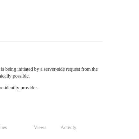
is being initiated by a server-side request from the
ically possible.
e identity provider.
lies
Views
Activity