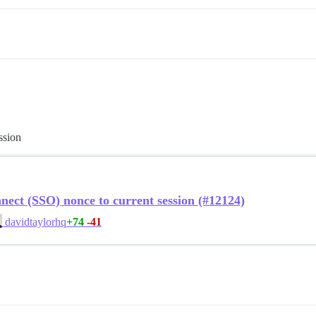
ssion
ct (SSO) nonce to current session (#12124)
+74
-41
davidtaylorhq