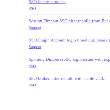
SSO incorrect nonce
SSO
Session Timeout SSO after rebuild from Bac
Support
SSO Plugin Account login timed out, please t
Support
Sporadic DiscourseSSO login issues with ex
SSO
SSO broken after rebuild with stable v3.3.3
SSO