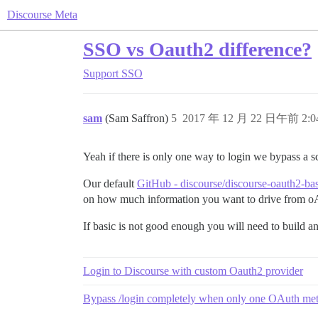
Discourse Meta
SSO vs Oauth2 difference?
Support
SSO
sam
(Sam Saffron)
5
2017 年 12 月 22 日午前 2:0
Yeah if there is only one way to login we bypass a s
Our default
GitHub - discourse/discourse-oauth2-ba
on how much information you want to drive from o
If basic is not good enough you will need to build ano
Login to Discourse with custom Oauth2 provider
Bypass /login completely when only one OAuth me