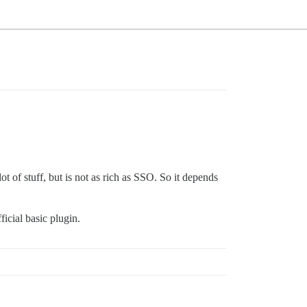
ot of stuff, but is not as rich as SSO. So it depends
ficial basic plugin.