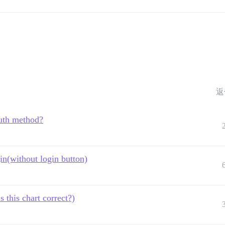
返
uth method?
in(without login button)
this chart correct?)