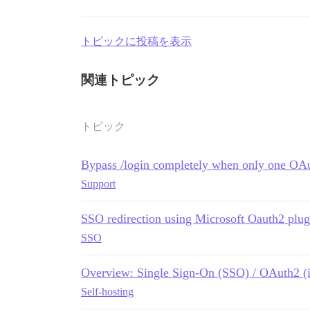
トピックに投稿を表示
関連トピック
トピック
Bypass /login completely when only one OA
Support
SSO redirection using Microsoft Oauth2 plug
SSO
Overview: Single Sign-On (SSO) / OAuth2 (is 
Self-hosting