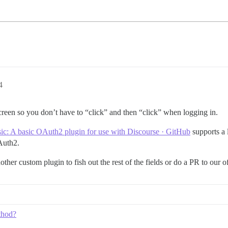
4
creen so you don’t have to “click” and then “click” when logging in.
sic: A basic OAuth2 plugin for use with Discourse · GitHub
supports a l
Auth2.
ther custom plugin to fish out the rest of the fields or do a PR to our of
thod?