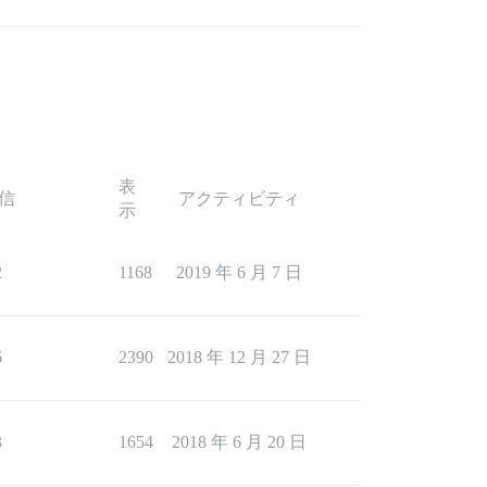
表
信
アクティビティ
示
2
1168
2019 年 6 月 7 日
6
2390
2018 年 12 月 27 日
3
1654
2018 年 6 月 20 日