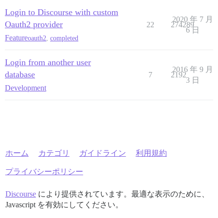
Login to Discourse with custom
2020 年 7 月
Oauth2 provider
22
274289
6 日
Feature
oauth2
,
completed
Login from another user
2016 年 9 月
database
7
2192
3 日
Development
ホーム
カテゴリ
ガイドライン
利用規約
プライバシーポリシー
Discourse
により提供されています。最適な表示のために、
Javascript を有効にしてください。