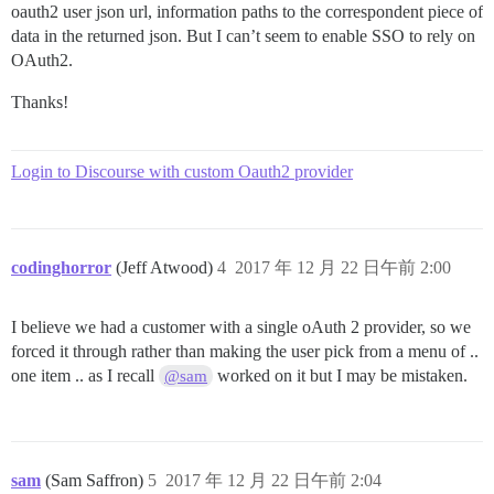
oauth2 user json url, information paths to the correspondent piece of
data in the returned json. But I can’t seem to enable SSO to rely on
OAuth2.
Thanks!
Login to Discourse with custom Oauth2 provider
codinghorror
(Jeff Atwood)
4
2017 年 12 月 22 日午前 2:00
I believe we had a customer with a single oAuth 2 provider, so we
forced it through rather than making the user pick from a menu of ..
one item .. as I recall
worked on it but I may be mistaken.
@sam
sam
(Sam Saffron)
5
2017 年 12 月 22 日午前 2:04