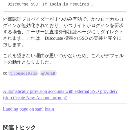
Discourse SSO. If login is required
…
外部認証プロバイダーが 1 つのみ有効で、かつローカルロ
グインが無効化されており、かつサイトがログインを要求
する場合、ユーザーは直接外部認証ページにリダイレクト
されます。これは、Discourse 標準の SSO の実装と完全に一
致します。
これを望まない理由が思いつかないため、これがデフォル
トの動作となりました。
cc
@consideRatio
@Joralf
Automatically provision accounts with external SSO provider?
(skip Create New Account prompt)
Landing page on saml login
関連トピック