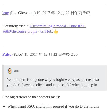
leog
(Leo Giovanetti)
10
2017 年 12 月 22 日午前 5:02
Definitely tried it:
Customize login modal · Issue #20 ·
auth0/discourse-plugin · GitHub
.
Falco
(Falco)
11
2017 年 12 月 22 日午後 2:29
sam:
Yeah if there is only one way to login we bypass a screen so
you don’t have to “click” and then “click” when logging in.
One big difference that bothers me is:
When using SSO, and login required if you go to the forum