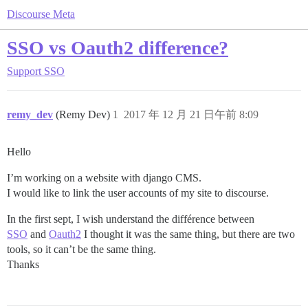
Discourse Meta
SSO vs Oauth2 difference?
Support
SSO
remy_dev
(Remy Dev)
1
2017 年 12 月 21 日午前 8:09
Hello
I’m working on a website with django CMS.
I would like to link the user accounts of my site to discourse.
In the first sept, I wish understand the différence between
SSO
and
Oauth2
I thought it was the same thing, but there are two
tools, so it can’t be the same thing.
Thanks