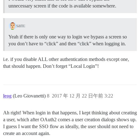
unnecessary screen if the code is available somewhere.
sam:
Yeah if there is only one way to login we bypass a screen so
you don’t have to “click” and then “click” when logging in.
i.e. if you disable ALL other authentication methods except one,
that should happen. Don’t forget “Local Login”!
leog
(Leo Giovanetti)
8
2017 年 12 月 22 日午前 3:22
Ah right! When login in that happens, I kept thinking about creating
a user, which after OAuth2 comes a user creation dialogs shows up.
I guess I want the SSO flow as ideally, the user should not need to
create an account again.