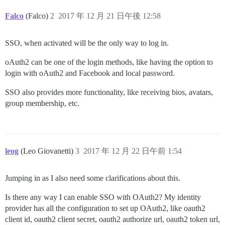
Falco
(Falco)
2
2017 年 12 月 21 日午後 12:58
SSO, when activated will be the only way to log in.
oAuth2 can be one of the login methods, like having the option to
login with oAuth2 and Facebook and local password.
SSO also provides more functionality, like receiving bios, avatars,
group membership, etc.
leog
(Leo Giovanetti)
3
2017 年 12 月 22 日午前 1:54
Jumping in as I also need some clarifications about this.
Is there any way I can enable SSO with OAuth2? My identity
provider has all the configuration to set up OAuth2, like oauth2
client id, oauth2 client secret, oauth2 authorize url, oauth2 token url,