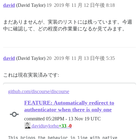
david
(David Taylor)
19
2019 年 11 月 12 日午後 8:18
まだありませんが、実装のリストには残っています。今週
中に確認して、どの程度の作業量になるか見てみます。
david
(David Taylor)
20
2019 年 11 月 13 日午後 5:35
これは現在実装済みです:
github.com/discourse/discourse
FEATURE: Automatically redirect to
authenticator when there is only one
committed
05:28PM - 13 Nov 19 UTC
+33
-0
davidtaylorhq
This brings the behavior in line with native 