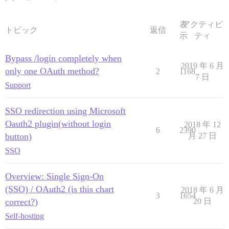
表
アクティビ
トピック
返信
示
ティ
Bypass /login completely when
2019 年 6 月
only one OAuth method?
2
1168
7 日
Support
SSO redirection using Microsoft
Oauth2 plugin(without login
2018 年 12
6
2390
button)
月 27 日
SSO
Overview: Single Sign-On
(SSO) / OAuth2 (is this chart
2018 年 6 月
3
1654
correct?)
20 日
Self-hosting