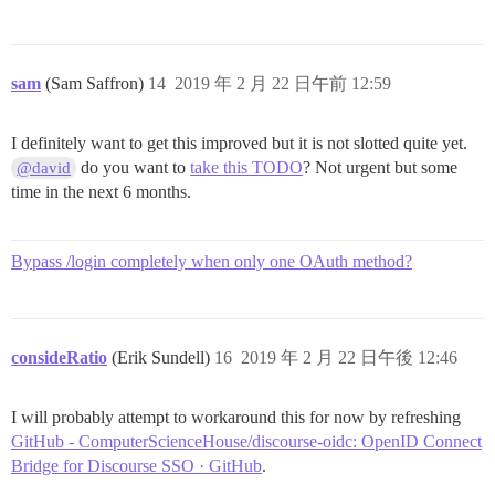
sam
(Sam Saffron)
14
2019 年 2 月 22 日午前 12:59
I definitely want to get this improved but it is not slotted quite yet.
do you want to
take this TODO
? Not urgent but some
@david
time in the next 6 months.
Bypass /login completely when only one OAuth method?
consideRatio
(Erik Sundell)
16
2019 年 2 月 22 日午後 12:46
I will probably attempt to workaround this for now by refreshing
GitHub - ComputerScienceHouse/discourse-oidc: OpenID Connect
Bridge for Discourse SSO · GitHub
.