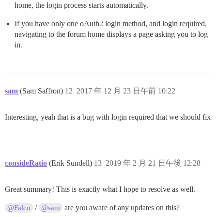
home, the login process starts automatically.
If you have only one oAuth2 login method, and login required,
navigating to the forum home displays a page asking you to log
in.
sam
(Sam Saffron)
12
2017 年 12 月 23 日午前 10:22
Interesting, yeah that is a bug with login required that we should fix
consideRatio
(Erik Sundell)
13
2019 年 2 月 21 日午後 12:28
Great summary! This is exactly what I hope to resolve as well.
/
are you aware of any updates on this?
@Falco
@sam