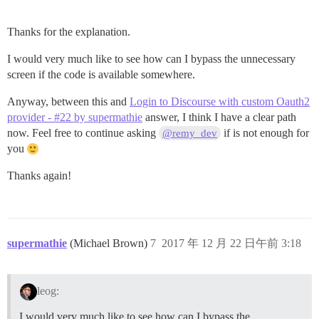
Thanks for the explanation.
I would very much like to see how can I bypass the unnecessary
screen if the code is available somewhere.
Anyway, between this and
Login to Discourse with custom Oauth2
provider - #22 by supermathie
answer, I think I have a clear path
now. Feel free to continue asking
if is not enough for
@remy_dev
you
Thanks again!
supermathie
(Michael Brown)
7
2017 年 12 月 22 日午前 3:18
leog:
I would very much like to see how can I bypass the