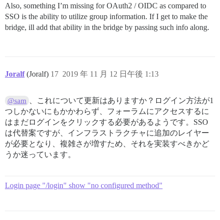
Also, something I’m missing for OAuth2 / OIDC as compared to
SSO is the ability to utilize group information. If I get to make the
bridge, ill add that ability in the bridge by passing such info along.
Joralf
(Joralf)
17
2019 年 11 月 12 日午後 1:13
、これについて更新はありますか？ログイン方法が1
@sam
つしかないにもかかわらず、フォーラムにアクセスするに
はまだログインをクリックする必要があるようです。SSO
は代替案ですが、インフラストラクチャに追加のレイヤー
が必要となり、複雑さが増すため、それを実装すべきかど
うか迷っています。
Login page "/login" show "no configured method"