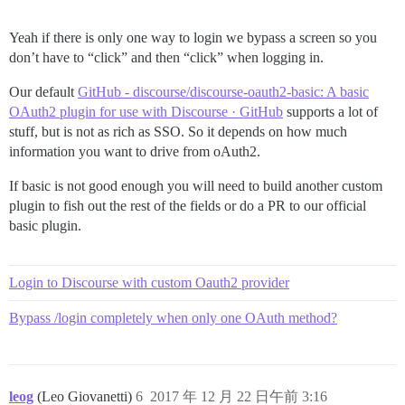
Yeah if there is only one way to login we bypass a screen so you
don’t have to “click” and then “click” when logging in.
Our default
GitHub - discourse/discourse-oauth2-basic: A basic
OAuth2 plugin for use with Discourse · GitHub
supports a lot of
stuff, but is not as rich as SSO. So it depends on how much
information you want to drive from oAuth2.
If basic is not good enough you will need to build another custom
plugin to fish out the rest of the fields or do a PR to our official
basic plugin.
Login to Discourse with custom Oauth2 provider
Bypass /login completely when only one OAuth method?
leog
(Leo Giovanetti)
6
2017 年 12 月 22 日午前 3:16