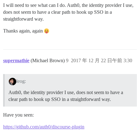
I will need to see what can I do. Auth0, the identity provider I use,
does not seem to have a clear path to hook up SSO in a
straightforward way.
Thanks again, again
supermathie
(Michael Brown)
9
2017 年 12 月 22 日午前 3:30
leog:
Auth0, the identity provider I use, does not seem to have a
clear path to hook up SSO in a straightforward way.
Have you seen:
https://github.com/auth0/discourse-plugin