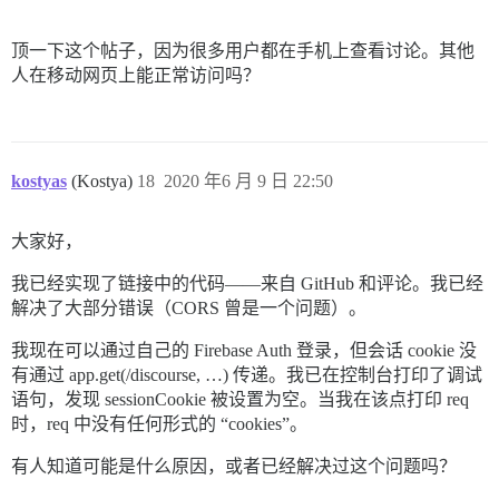
顶一下这个帖子，因为很多用户都在手机上查看讨论。其他
人在移动网页上能正常访问吗？
kostyas
(Kostya)
18
2020 年6 月 9 日 22:50
大家好，
我已经实现了链接中的代码——来自 GitHub 和评论。我已经
解决了大部分错误（CORS 曾是一个问题）。
我现在可以通过自己的 Firebase Auth 登录，但会话 cookie 没
有通过 app.get(/discourse, …) 传递。我已在控制台打印了调试
语句，发现 sessionCookie 被设置为空。当我在该点打印 req
时，req 中没有任何形式的 “cookies”。
有人知道可能是什么原因，或者已经解决过这个问题吗？