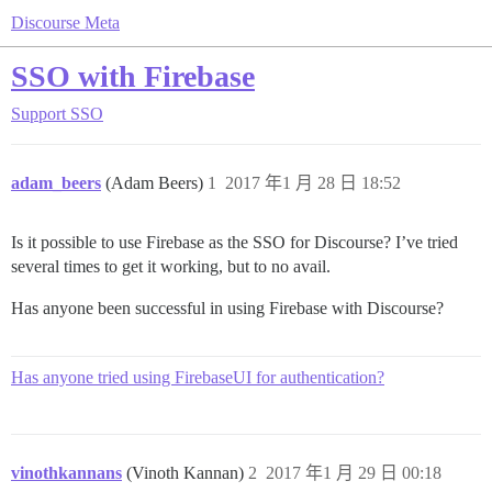
Discourse Meta
SSO with Firebase
Support
SSO
adam_beers
(Adam Beers)
1
2017 年1 月 28 日 18:52
Is it possible to use Firebase as the SSO for Discourse? I’ve tried
several times to get it working, but to no avail.
Has anyone been successful in using Firebase with Discourse?
Has anyone tried using FirebaseUI for authentication?
vinothkannans
(Vinoth Kannan)
2
2017 年1 月 29 日 00:18