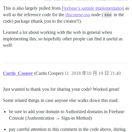
                res.redirect('http://FORUMURL/session/
            })

This is also largely pulled from
Firebase’s sample implementation
as
            .catch(function(error) {

well as the reference code for the
discourse-sso
node (
sso
in the
                console.log("Error fetching user data:
code) package (thank you to the creator!!).
                console.log("redirecting to login bec
                res.redirect('https://www.depthkit.tv/
Learned a lot about working with the web in general when
            });

        }

implementing this, so hopefully other people can find it useful as
        else

well!
        {

            console.log("unable to validate discourse
            res.redirect('https://www.depthkit.tv/logi
        }

        }).catch(error => {

Curtis_Cooper
(Curtis Cooper)
11
2018 年10 月 19 日 21:40
        // Session cookie is unavailable or invalid. 
        console.log("invalied session cookie, redirect
        res.redirect('https://www.depthkit.tv/login');
Just wanted to thank you for sharing your code! Worked great!
    });

Some related things in case anyone else walks down this road:
be sure to add your domain to Authorized domains in Firebase
Console (Authentication → Sign-in Method)
pay careful attention to this comment in the code above, during