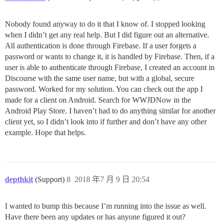
Nobody found anyway to do it that I know of. I stopped looking
when I didn’t get any real help. But I did figure out an alternative.
All authentication is done through Firebase. If a user forgets a
password or wants to change it, it is handled by Firebase. Then, if a
user is able to authenticate through Firebase, I created an account in
Discourse with the same user name, but with a global, secure
password. Worked for my solution. You can check out the app I
made for a client on Android. Search for WWJDNow in the
Android Play Store. I haven’t had to do anything similar for another
client yet, so I didn’t look into if further and don’t have any other
example. Hope that helps.
depthkit
(Support)
8
2018 年7 月 9 日 20:54
I wanted to bump this because I’m running into the issue as well.
Have there been any updates or has anyone figured it out?