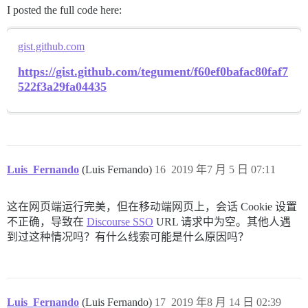
I posted the full code here:
gist.github.com
https://gist.github.com/tegument/f60ef0bafac80faf7
522f3a29fa04435
Luis_Fernando
(Luis Fernando)
16
2019 年7 月 5 日 07:11
这在网页端运行完美，但在移动端网页上，会话 Cookie 设置
不正确，导致在
Discourse SSO
URL 请求中为空。其他人遇
到过这种情况吗？有什么线索可能是什么原因吗？
Luis_Fernando
(Luis Fernando)
17
2019 年8 月 14 日 02:39