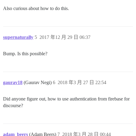
Also curious about how to do this.
supernaturally
5
2017 年12 月 29 日 06:37
Bump. Is this possible?
gaurav18
(Gaurav Negi)
6
2018 年3 月 27 日 22:54
Did anyone figure out, how to use authentication from firebase for
discourse?
adam_beers
(Adam Beers)
7
2018 年3 月 28 日 00:44