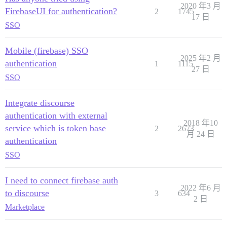
2020 年3 月
FirebaseUI for authentication?
2
1745
17 日
SSO
Mobile (firebase) SSO
2025 年2 月
authentication
1
1115
27 日
SSO
Integrate discourse
authentication with external
2018 年10
service which is token base
2
2673
月 24 日
authentication
SSO
I need to connect firebase auth
2022 年6 月
to discourse
3
634
2 日
Marketplace