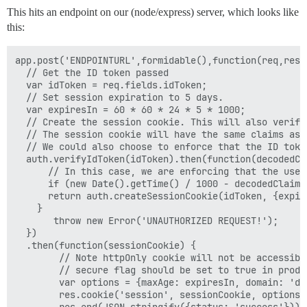
This hits an endpoint on our (node/express) server, which looks like
this:
app.post('ENDPOINTURL',formidable(),function(req,res) 
  // Get the ID token passed

  var idToken = req.fields.idToken;

  // Set session expiration to 5 days.

  var expiresIn = 60 * 60 * 24 * 5 * 1000;

  // Create the session cookie. This will also verify
  // The session cookie will have the same claims as t
  // We could also choose to enforce that the ID toke
  auth.verifyIdToken(idToken).then(function(decodedCla
      // In this case, we are enforcing that the user
      if (new Date().getTime() / 1000 - decodedClaims
      return auth.createSessionCookie(idToken, {expire
    }

       throw new Error('UNAUTHORIZED REQUEST!');

  })

  .then(function(sessionCookie) {

        // Note httpOnly cookie will not be accessible
        // secure flag should be set to true in produc
        var options = {maxAge: expiresIn, domain: 'de
        res.cookie('session', sessionCookie, options);
        res.end(JSON.stringify({status: 'success'}));
