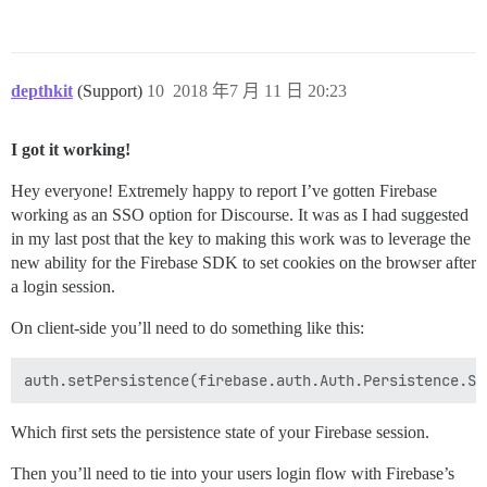
depthkit
(Support)
10
2018 年7 月 11 日 20:23
I got it working!
Hey everyone! Extremely happy to report I’ve gotten Firebase
working as an SSO option for Discourse. It was as I had suggested
in my last post that the key to making this work was to leverage the
new ability for the Firebase SDK to set cookies on the browser after
a login session.
On client-side you’ll need to do something like this:
Which first sets the persistence state of your Firebase session.
Then you’ll need to tie into your users login flow with Firebase’s