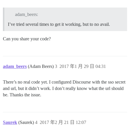
adam_beers:
I’ve tried several times to get it working, but to no avail.
Can you share your code?
adam_beers
(Adam Beers)
3
2017 年1 月 29 日 04:31
There’s no real code yet. I configured Discourse with the sso secret
and url, but it didn’t work. I don’t really know what the url should
be. Thanks the issue.
Saurek
(Saurek)
4
2017 年2 月 21 日 12:07