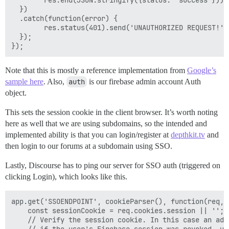
  })

  .catch(function(error) {

        res.status(401).send('UNAUTHORIZED REQUEST!');
  });

Note that this is mostly a reference implementation from
Google’s
sample here
. Also,
auth
is our firebase admin account Auth
object.
This sets the session cookie in the client browser. It’s worth noting
here as well that we are using subdomains, so the intended and
implemented ability is that you can login/register at
depthkit.tv
and
then login to our forums at a subdomain using SSO.
Lastly, Discourse has to ping our server for SSO auth (triggered on
clicking Login), which looks like this.
app.get('SSOENDPOINT', cookieParser(), function(req,re
    const sessionCookie = req.cookies.session || '';

    // Verify the session cookie. In this case an add
    // if the user's Firebase session was revoked, us