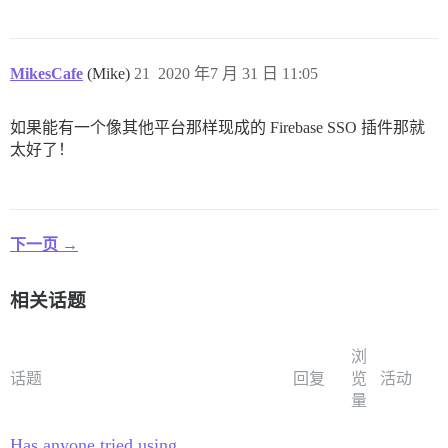
MikesCafe
(Mike)
21
2020 年7 月 31 日 11:05
如果能有一个像其他平台那样现成的 Firebase SSO 插件那就
太好了！
下一页 →
相关话题
浏
话题
回复
览
活动
量
Has anyone tried using