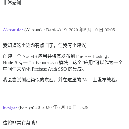
非常感谢
Alexander
(Alexander Barrios)
19
2020 年6 月 10 日 00:05
我知道这个话题有点旧了，但我有个建议
创建一个 NodeJS 应用并将其发布到 Firebase Hosting。
NodeJS 有一个 discourse-sso 模块，这个“应用”可以作为一个
中间件来简化 Firebase Auth SSO 的集成。
我会尝试创建类似的东西，并在这里的 Meta 上发布教程。
kostyas
(Kostya)
20
2020 年6 月 10 日 15:29
这将非常有帮助！