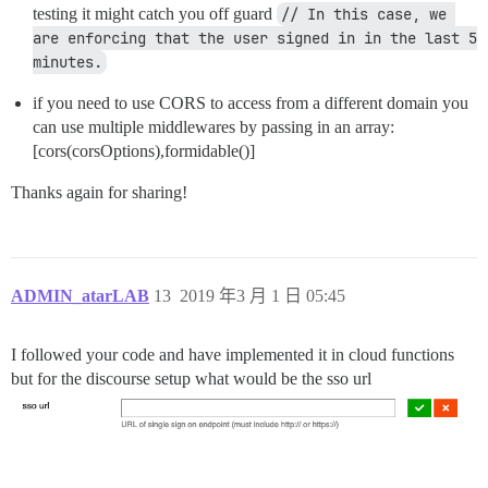
testing it might catch you off guard
// In this case, we 
are enforcing that the user signed in in the last 5 
minutes.
if you need to use CORS to access from a different domain you
can use multiple middlewares by passing in an array:
[cors(corsOptions),formidable()]
Thanks again for sharing!
ADMIN_atarLAB
13
2019 年3 月 1 日 05:45
I followed your code and have implemented it in cloud functions
but for the discourse setup what would be the sso url