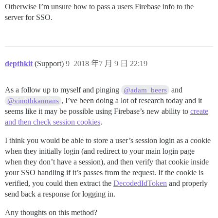
Otherwise I’m unsure how to pass a users Firebase info to the
server for SSO.
depthkit
(Support)
9
2018 年7 月 9 日 22:19
As a follow up to myself and pinging
and
@adam_beers
, I’ve been doing a lot of research today and it
@vinothkannans
seems like it may be possible using Firebase’s new ability to
create
and then check session cookies
.
I think you would be able to store a user’s session login as a cookie
when they initially login (and redirect to your main login page
when they don’t have a session), and then verify that cookie inside
your SSO handling if it’s passes from the request. If the cookie is
verified, you could then extract the
DecodedIdToken
and properly
send back a response for logging in.
Any thoughts on this method?