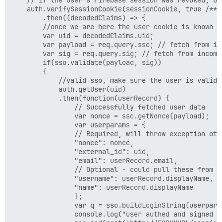
    auth.verifySessionCookie(sessionCookie, true /** c
        .then((decodedClaims) => {

        //once we are here the user cookie is known t
        var uid = decodedClaims.uid;

        var payload = req.query.sso; // fetch from inc
        var sig = req.query.sig; // fetch from incomin
        if(sso.validate(payload, sig)) 

        {

            //valid sso, make sure the user is valid

            auth.getUser(uid)

            .then(function(userRecord) {

                // Successfully fetched user data

                var nonce = sso.getNonce(payload);

                var userparams = {

                // Required, will throw exception othe
                "nonce": nonce,

                "external_id": uid,

                "email": userRecord.email,

                // Optional - could pull these from DB
                "username": userRecord.displayName,

                "name": userRecord.displayName

                };

                var q = sso.buildLoginString(userparam
                console.log("user authed and signed i