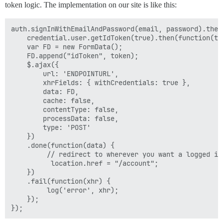
token logic. The implementation on our site is like this:
auth.signInWithEmailAndPassword(email, password).then
    credential.user.getIdToken(true).then(function(tok
    var FD = new FormData();

    FD.append("idToken", token);

    $.ajax({

        url: 'ENDPOINTURL',

        xhrFields: { withCredentials: true },

        data: FD,

        cache: false,

        contentType: false,

        processData: false,

        type: 'POST'

    })

    .done(function(data) {

         // redirect to wherever you want a logged in 
          location.href = "/account";

    })

    .fail(function(xhr) {

         log('error', xhr);

    });
