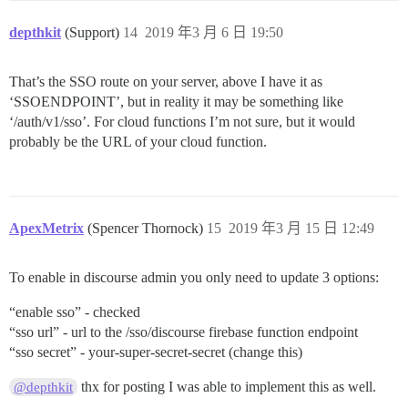
depthkit
(Support)
14
2019 年3 月 6 日 19:50
That’s the SSO route on your server, above I have it as
‘SSOENDPOINT’, but in reality it may be something like
‘/auth/v1/sso’. For cloud functions I’m not sure, but it would
probably be the URL of your cloud function.
ApexMetrix
(Spencer Thornock)
15
2019 年3 月 15 日 12:49
To enable in discourse admin you only need to update 3 options:
“enable sso” - checked
“sso url” - url to the /sso/discourse firebase function endpoint
“sso secret” - your-super-secret-secret (change this)
thx for posting I was able to implement this as well.
@depthkit