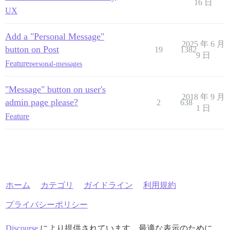
16 日
UX
Add a "Personal Message"
2025 年 6 月
button on Post
19
1382
9 日
Feature
personal-messages
"Message" button on user's
2018 年 9 月
admin page please?
2
638
1 日
Feature
ホーム
カテゴリ
ガイドライン
利用規約
プライバシーポリシー
Discourse
により提供されています。最適な表示のために、