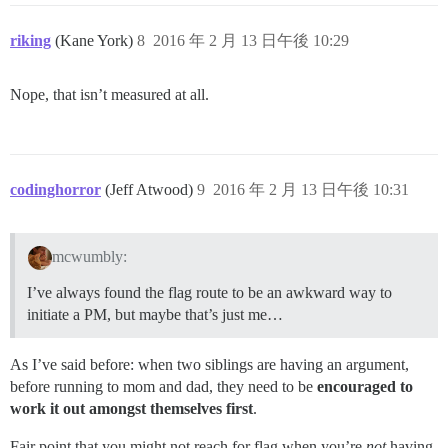
riking
(Kane York)
8
2016 年 2 月 13 日午後 10:29
Nope, that isn’t measured at all.
codinghorror
(Jeff Atwood)
9
2016 年 2 月 13 日午後 10:31
mcwumbly:
I’ve always found the flag route to be an awkward way to
initiate a PM, but maybe that’s just me…
As I’ve said before: when two siblings are having an argument,
before running to mom and dad, they need to be
encouraged to
work it out amongst themselves first
.
Fair point that you might not reach for flag when you’re
not
having