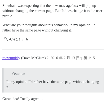
So what i was expecting that the new message box will pop up
without changing the current page. But It does change it to the user
profile.
What are your thoughts about this behavior? In my opinion I’d
rather have the same page without changing it.
「いいね！」 6
mcwumbly
(Dave McClure)
2
2016 年 2 月 13 日午後 1:15
Ossama:
In my opinion I’d rather have the same page without changing
it.
Great idea! Totally agree…