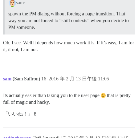
sam:
spawn the PM dialog without forcing a page transition. That
way you are not forced to “shift contexts” when you decide to
PM someone.
Oh, I see. Well it depends how much work it is. If it’s easy, I am for
it, if not, I am not.
sam
(Sam Saffron)
16
2016 年 2 月 13 日午後 11:05
Its actually easier than taking you to the user page
that is pretty
full of magic and hacky.
「いいね！」 8