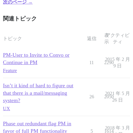
次のページ →
関連トピック
表
アクティビ
トピック
返信
示
ティ
PM-User to Invite to Convo or
2015 年 2 月
Continue in PM
11
2290
9 日
Feature
Isn’t it kind of hard to figure out
that there is a mail/messaging
2021 年 5 月
26
2050
system?
26 日
UX
Phase out redundant flag PM in
2018 年 3 月
favor of full PM functionality
5
1614