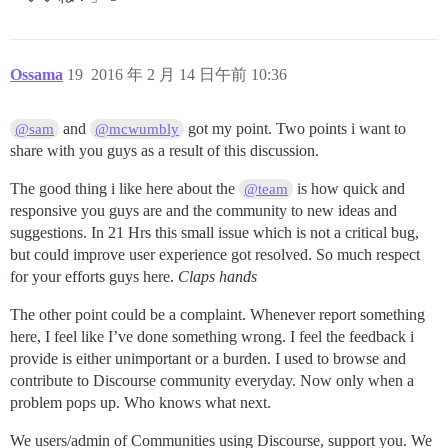
Ossama
19
2016 年 2 月 14 日午前 10:36
and
got my point. Two points i want to
@sam
@mcwumbly
share with you guys as a result of this discussion.
The good thing i like here about the
is how quick and
@team
responsive you guys are and the community to new ideas and
suggestions. In 21 Hrs this small issue which is not a critical bug,
but could improve user experience got resolved. So much respect
for your efforts guys here.
Claps hands
The other point could be a complaint. Whenever report something
here, I feel like I’ve done something wrong. I feel the feedback i
provide is either unimportant or a burden. I used to browse and
contribute to Discourse community everyday. Now only when a
problem pops up. Who knows what next.
We users/admin of Communities using Discourse, support you. We