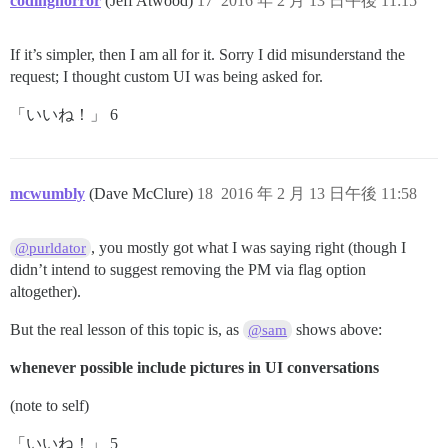
codinghorror
(Jeff Atwood)
17
2016 年 2 月 13 日午後 11:15
If it’s simpler, then I am all for it. Sorry I did misunderstand the
request; I thought custom UI was being asked for.
「いいね！」 6
mcwumbly
(Dave McClure)
18
2016 年 2 月 13 日午後 11:58
, you mostly got what I was saying right (though I
@purldator
didn’t intend to suggest removing the PM via flag option
altogether).
But the real lesson of this topic is, as
shows above:
@sam
whenever possible include pictures in UI conversations
(note to self)
「いいね！」 5