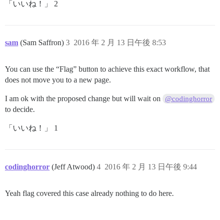
「いいね！」 2
sam
(Sam Saffron)
3
2016 年 2 月 13 日午後 8:53
You can use the “Flag” button to achieve this exact workflow, that
does not move you to a new page.
I am ok with the proposed change but will wait on
@codinghorror
to decide.
「いいね！」 1
codinghorror
(Jeff Atwood)
4
2016 年 2 月 13 日午後 9:44
Yeah flag covered this case already nothing to do here.