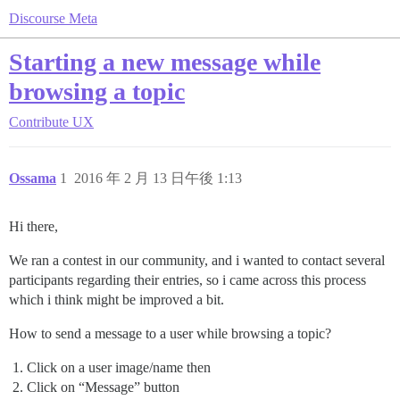
Discourse Meta
Starting a new message while
browsing a topic
Contribute
UX
Ossama
1
2016 年 2 月 13 日午後 1:13
Hi there,
We ran a contest in our community, and i wanted to contact several
participants regarding their entries, so i came across this process
which i think might be improved a bit.
How to send a message to a user while browsing a topic?
Click on a user image/name then
Click on “Message” button