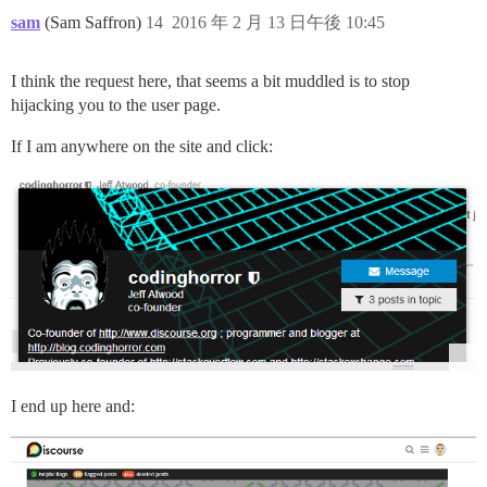
sam
(Sam Saffron)
14
2016 年 2 月 13 日午後 10:45
I think the request here, that seems a bit muddled is to stop
hijacking you to the user page.
If I am anywhere on the site and click:
I end up here and: