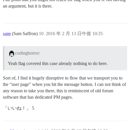
an argument, but it is there.
sam
(Sam Saffron)
10
2016 年 2 月 13 日午後 10:35
codinghorror:
Yeah flag covered this case already nothing to do here.
Sort of, I find it hugely disruptive to flow that we transport you to
the “user page” when you hit the message button. I can not think of
any reason to take you there, this is reminiscent of old forum
software that has dedicated PM pages.
「いいね！」 5