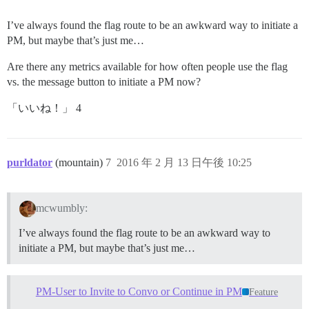
I’ve always found the flag route to be an awkward way to initiate a
PM, but maybe that’s just me…
Are there any metrics available for how often people use the flag
vs. the message button to initiate a PM now?
「いいね！」 4
purldator
(mountain)
7
2016 年 2 月 13 日午後 10:25
mcwumbly:
I’ve always found the flag route to be an awkward way to
initiate a PM, but maybe that’s just me…
PM-User to Invite to Convo or Continue in PM
Feature