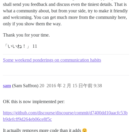
shall send you feedback and discuss even the tiniest details. That is
what a community about, but from your side, try to make it friendly
and welcoming. You can get much more from the community here,
only if you show them the way.
Thank you for your time.
「いいね！」 11
Some weekend ponderings on communication habits
sam
(Sam Saffron)
20
2016 年 2 月 15 日午前 9:38
OK this is now implemented per:
https://github.com/discourse/discourse/commit/d7400dd10aacfc53b
b9defcff9d264eb06ce8f5c
It actually removes more code than it adds