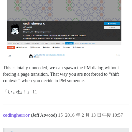
This is totally unneeded, we can spawn the PM dialog without
forcing a page transition. That way you are not forced to “shift
contexts” when you decide to PM someone.
「いいね！」 11
codinghorror
(Jeff Atwood)
15
2016 年 2 月 13 日午後 10:57