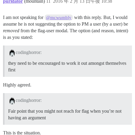
purldator
(mountain)
11
2016 年 2 月 13 日午後 10:38
I am not speaking for
with this reply. But, I would
@mcwumbly
assume he is not suggesting the option to PM a user (by a user) be
removed
from the flag-user modal. The option (and reason, intent)
is as you stated:
codinghorror:
they need to be encouraged to work it out amongst themselves
first
Highly agreed.
codinghorror:
Fair point that you might not reach for flag when you’re not
having an argument
This is the situation.