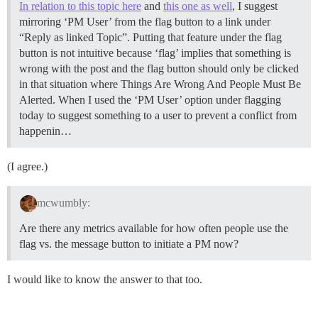
In relation to this topic here
and
this one as well
, I suggest
mirroring ‘PM User’ from the flag button to a link under
“Reply as linked Topic”. Putting that feature under the flag
button is not intuitive because ‘flag’ implies that something is
wrong with the post and the flag button should only be clicked
in that situation where Things Are Wrong And People Must Be
Alerted. When I used the ‘PM User’ option under flagging
today to suggest something to a user to prevent a conflict from
happenin…
(I agree.)
mcwumbly:
Are there any metrics available for how often people use the
flag vs. the message button to initiate a PM now?
I would like to know the answer to that too.