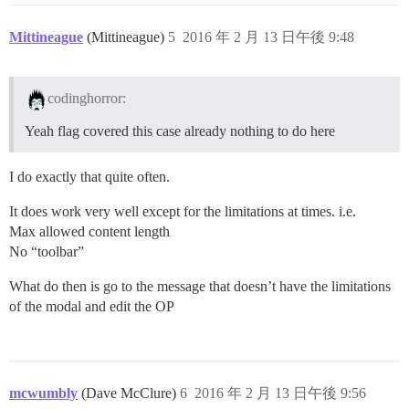
Mittineague
(Mittineague)
5
2016 年 2 月 13 日午後 9:48
codinghorror:
Yeah flag covered this case already nothing to do here
I do exactly that quite often.
It does work very well except for the limitations at times. i.e.
Max allowed content length
No “toolbar”
What do then is go to the message that doesn’t have the limitations
of the modal and edit the OP
mcwumbly
(Dave McClure)
6
2016 年 2 月 13 日午後 9:56