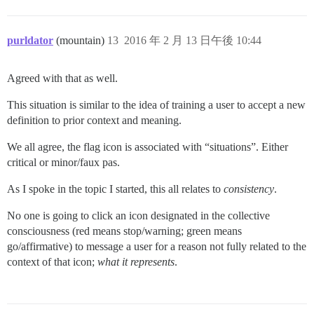
purldator
(mountain)
13
2016 年 2 月 13 日午後 10:44
Agreed with that as well.
This situation is similar to the idea of training a user to accept a new
definition to prior context and meaning.
We all agree, the flag icon is associated with “situations”. Either
critical or minor/faux pas.
As I spoke in the topic I started, this all relates to
consistency
.
No one is going to click an icon designated in the collective
consciousness (red means stop/warning; green means
go/affirmative) to message a user for a reason not fully related to the
context of that icon;
what it represents
.