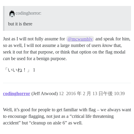
codinghorror:
but it is there
Just as I will not fully assume for
and speak for him,
@mcwumbly
so as well, I will not assume a large number of users
know
that,
seek it out for that purpose, or think that option on the flag modal
can
be used for a benign purpose.
「いいね！」 1
codinghorror
(Jeff Atwood)
12
2016 年 2 月 13 日午後 10:39
Well, it’s good for people to get familiar with flag – we always want
to encourage flagging, not just as a “critical life threatening
accident” but “cleanup on aisle 6” as well.