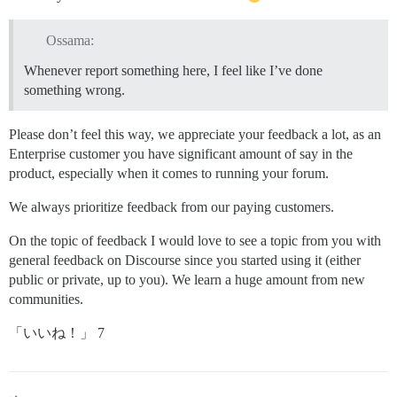
Ossama:
Whenever report something here, I feel like I’ve done
something wrong.
Please don’t feel this way, we appreciate your feedback a lot, as an
Enterprise customer you have significant amount of say in the
product, especially when it comes to running your forum.
We always prioritize feedback from our paying customers.
On the topic of feedback I would love to see a topic from you with
general feedback on Discourse since you started using it (either
public or private, up to you). We learn a huge amount from new
communities.
「いいね！」 7