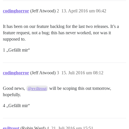
codinghorror
(Jeff Atwood)
2
13. April 2016 um 06:42
It has been on our feature backlog for the last two releases. It’s a
feature request, not a bug; this has never worked, nor was it
supposed to.
1 „Gefällt mir“
codinghorror
(Jeff Atwood)
3
15. Juli 2016 um 08:12
Good news,
will be scoping this out tomorrow,
@eviltrout
hopefully.
4 „Gefällt mir“
eviltrout
(Robin Ward)
4
21. Juli 2016 um 15:51