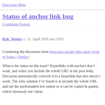
Discourse Meta
Status of anchor link bug
Contribute
Feature
Rob_Waters
1
12. April 2016 um 23:03
Continuing the discussion from
Intra-post anchor links don't work
in Safari / Firefox
:
What is the status on this issue? Hyperlinks with anchors don’t
work, and when you include the whole URL in the post body,
Discourse automatically converts it to a hyperlink that also doesn’t
work. The only solution I’ve found is to include the whole URL
and use the preformatted text option so it can be copied & pasted,
which obviously isn’t ideal.