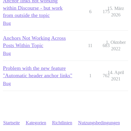
Anchor links not working
within Discourse - but work
15. März
6
175
from outside the topic
2026
Bug
Anchors Not Working Across
1. Oktober
Posts Within Topic
11
683
2022
Bug
Problem with the new feature
14. April
"Automatic header anchor links"
1
762
2021
Bug
Startseite
Kategorien
Richtlinien
Nutzungsbedingungen