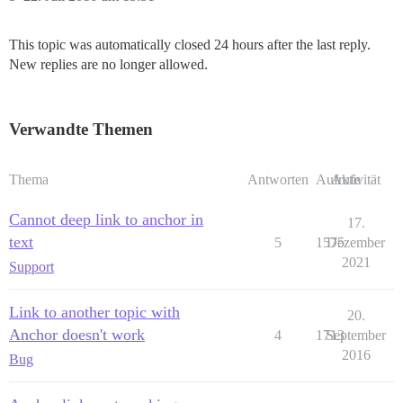
This topic was automatically closed 24 hours after the last reply.
New replies are no longer allowed.
Verwandte Themen
Thema
Antworten
Aufrufe
Aktivität
Cannot deep link to anchor in
17.
text
5
1575
Dezember
2021
Support
Link to another topic with
20.
Anchor doesn't work
4
1713
September
2016
Bug