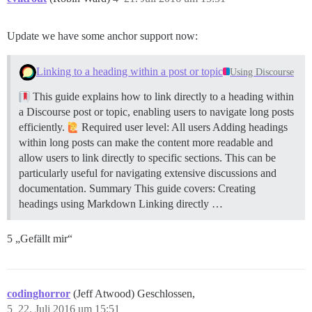
Update we have some anchor support now:
Linking to a heading within a post or topic
Using Discourse
This guide explains how to link directly to a heading within
a Discourse post or topic, enabling users to navigate long posts
efficiently.
Required user level: All users Adding headings
within long posts can make the content more readable and
allow users to link directly to specific sections. This can be
particularly useful for navigating extensive discussions and
documentation.
Summary This guide covers: Creating
headings using Markdown Linking directly …
5 „Gefällt mir“
codinghorror
(Jeff Atwood) Geschlossen,
5
22. Juli 2016 um 15:51