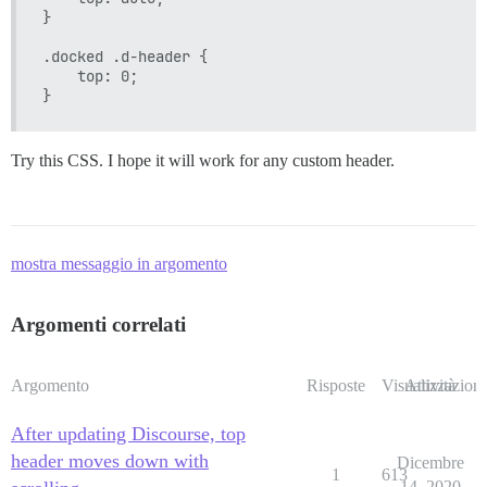
}

.docked .d-header {

    top: 0;

Try this CSS. I hope it will work for any custom header.
mostra messaggio in argomento
Argomenti correlati
Argomento
Risposte
Visualizzazioni
Attività
After updating Discourse, top
header moves down with
Dicembre
1
613
14, 2020