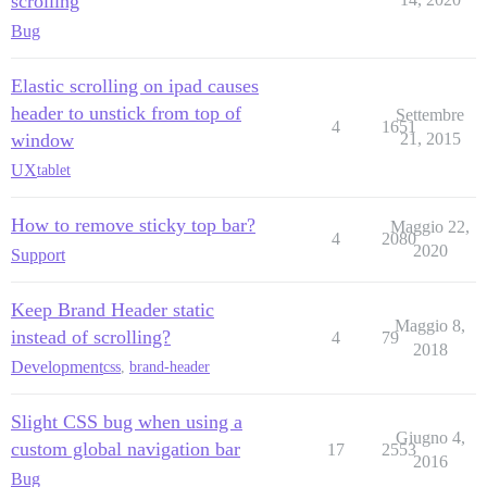
scrolling
Bug
Elastic scrolling on ipad causes
header to unstick from top of
Settembre
4
1651
window
21, 2015
UX
tablet
How to remove sticky top bar?
Maggio 22,
4
2080
2020
Support
Keep Brand Header static
Maggio 8,
instead of scrolling?
4
79
2018
Development
css
,
brand-header
Slight CSS bug when using a
Giugno 4,
custom global navigation bar
17
2553
2016
Bug