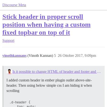
Discourse Meta
Stick header in proper scroll
position when having a custom
fixed topbar on top of it
Support
vinothkannans
(Vinoth Kannan)
5
26 Ottobre 2017, 9:09pm
Is it possible to change HTML of header and footer and message details on the forum?
I added custom header in ember plugin outlet above-site-
header. Then using below simple css I am hiding it when
scrolling
.d-header {

    top: auto;
