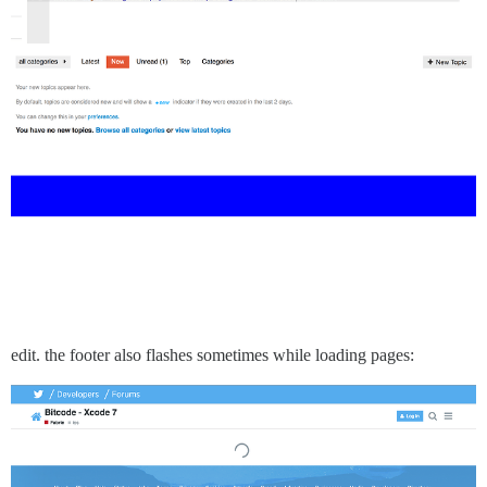
edit. the footer also flashes sometimes while loading pages: