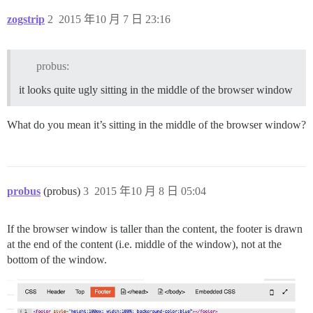
zogstrip
2
2015 年10 月 7 日 23:16
probus:
it looks quite ugly sitting in the middle of the browser window
What do you mean it’s sitting in the middle of the browser window?
probus
(probus)
3
2015 年10 月 8 日 05:04
If the browser window is taller than the content, the footer is drawn
at the end of the content (i.e. middle of the window), not at the
bottom of the window.