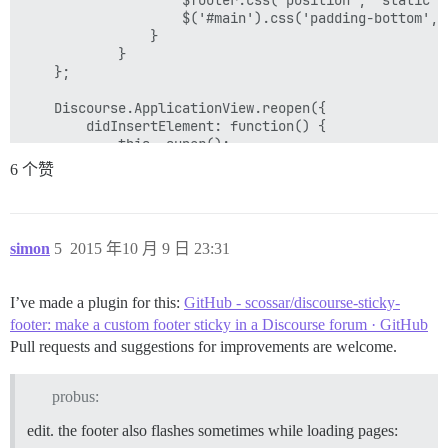
                    $('#main').css('padding-bottom', 0
                }

            }

    };

    Discourse.ApplicationView.reopen({

        didInsertElement: function() {

            this._super();

            stickFooter();

6 个赞
        },

        pathChanged: function() {

            Ember.run.scheduleOnce('afterRender', this
simon
5
2015 年10 月 9 日 23:31
                stickFooter();

            });

        }.observes('controller.currentPath', 'controll
I’ve made a plugin for this:
GitHub - scossar/discourse-sticky-
    });

footer: make a custom footer sticky in a Discourse forum · GitHub
    Discourse.DiscoveryCategorysView.reopen({

Pull requests and suggestions for improvements are welcome.
        didInsertElement: function() {

            this._super();

            stickFooter();

probus:
        },

edit. the footer also flashes sometimes while loading pages: