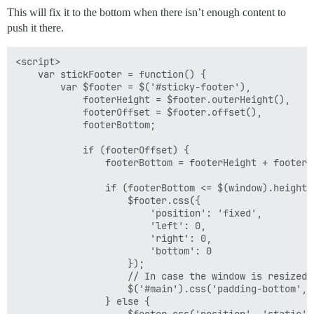
This will fix it to the bottom when there isn’t enough content to
push it there.
<script>

    var stickFooter = function() {

        var $footer = $('#sticky-footer'),

            footerHeight = $footer.outerHeight(),

            footerOffset = $footer.offset(),

            footerBottom;

            if (footerOffset) {

                footerBottom = footerHeight + footerOf
                if (footerBottom <= $(window).height()
                    $footer.css({

                        'position': 'fixed',

                        'left': 0,

                        'right': 0,

                        'bottom': 0

                    });

                    // In case the window is resized u
                    $('#main').css('padding-bottom', 
                } else {

                    $footer.css('position', 'static');