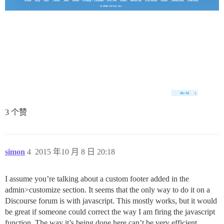
3 个赞
simon
4
2015 年10 月 8 日 20:18
I assume you’re talking about a custom footer added in the
admin>customize section. It seems that the only way to do it on a
Discourse forum is with javascript. This mostly works, but it would
be great if someone could correct the way I am firing the javascript
function. The way it’s being done here can’t be very efficient.