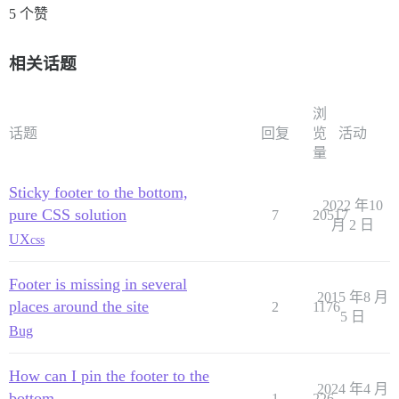
5 个赞
        pathChanged: function() {

            Ember.run.scheduleOnce('afterRender', this
                stickFooter();

相关话题
            });

        }.observes('controller.currentPath', 'controll
    });

浏
</script>

话题
回复
览
活动
量
Sticky footer to the bottom,
2022 年10
pure CSS solution
7
20517
月 2 日
UX
css
Footer is missing in several
2015 年8 月
places around the site
2
1176
5 日
Bug
How can I pin the footer to the
2024 年4 月
bottom
1
226