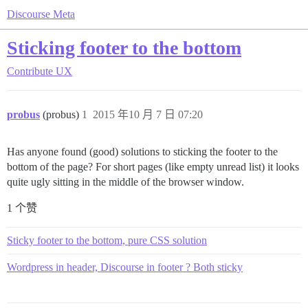
Discourse Meta
Sticking footer to the bottom
Contribute
UX
probus
(probus)
1
2015 年10 月 7 日 07:20
Has anyone found (good) solutions to sticking the footer to the
bottom of the page? For short pages (like empty unread list) it looks
quite ugly sitting in the middle of the browser window.
1 个赞
Sticky footer to the bottom, pure CSS solution
Wordpress in header, Discourse in footer ? Both sticky