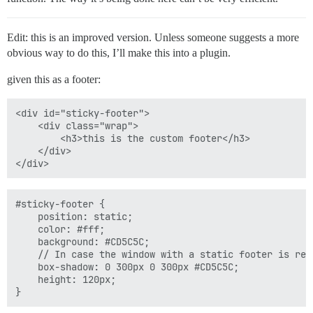
Edit: this is an improved version. Unless someone suggests a more
obvious way to do this, I’ll make this into a plugin.
given this as a footer:
<div id="sticky-footer">

    <div class="wrap">

        <h3>this is the custom footer</h3>  

    </div>

#sticky-footer {

    position: static;

    color: #fff;

    background: #CD5C5C;

    // In case the window with a static footer is resi
    box-shadow: 0 300px 0 300px #CD5C5C;

    height: 120px;
