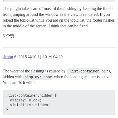
        pathChanged: function() {

            Ember.run.scheduleOnce('afterRender', this
The plugin takes care of most of the flashing by keeping the footer
                stickFooter();

from jumping around the window as the view is rendered. If you
            });

        }.observes('controller.currentPath', 'controll
reload the topic-list while you are
on
the topic list, the footer flashes
    });

in the middle of the screen. I think that can be fixed.
    Discourse.DiscoveryTopicsView.reopen({

5 个赞
        didInsertElement: function() {

            this._super();

            stickFooter();

        },

simon
6
2015 年10 月 10 日 04:29
        pathChanged: function() {

            Ember.run.scheduleOnce('afterRender', this
The worst of the flashing is caused by
.list-container
being
                stickFooter();

            });

hidden with
display: none
when the loading spinner is active.
        }.observes('controller.currentPath', 'controll
You can fix it with:
    });

    Discourse.CloakedView.reopen({

.list-container.hidden {

        didInsertElement: function() {

  display: block;

            this._super();

  visibility: hidden;

            stickFooter();

        },
