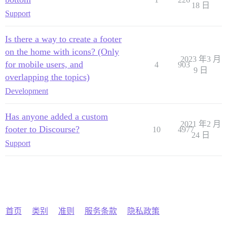
18 日
Support
Is there a way to create a footer
on the home with icons? (Only
2023 年3 月
for mobile users, and
4
903
9 日
overlapping the topics)
Development
Has anyone added a custom
2021 年2 月
footer to Discourse?
10
4977
24 日
Support
首页
类别
准则
服务条款
隐私政策