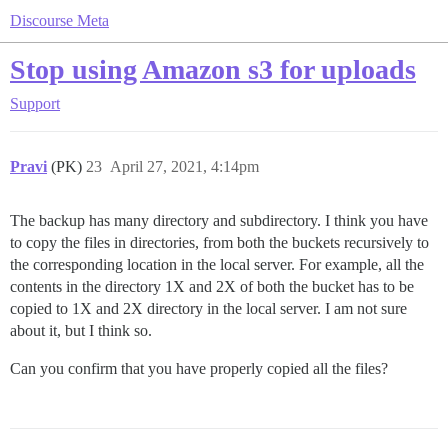
Discourse Meta
Stop using Amazon s3 for uploads
Support
Pravi
(PK)
23
April 27, 2021, 4:14pm
The backup has many directory and subdirectory. I think you have
to copy the files in directories, from both the buckets recursively to
the corresponding location in the local server. For example, all the
contents in the directory 1X and 2X of both the bucket has to be
copied to 1X and 2X directory in the local server. I am not sure
about it, but I think so.
Can you confirm that you have properly copied all the files?