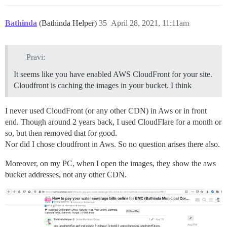
Bathinda
(Bathinda Helper)
35
April 28, 2021, 11:11am
Pravi:
It seems like you have enabled AWS CloudFront for your site.
Cloudfront is caching the images in your bucket. I think
I never used CloudFront (or any other CDN) in Aws or in front
end. Though around 2 years back, I used CloudFlare for a month or
so, but then removed that for good.
Nor did I chose cloudfront in Aws. So no question arises there also.
Moreover, on my PC, when I open the images, they show the aws
bucket addresses, not any other CDN.