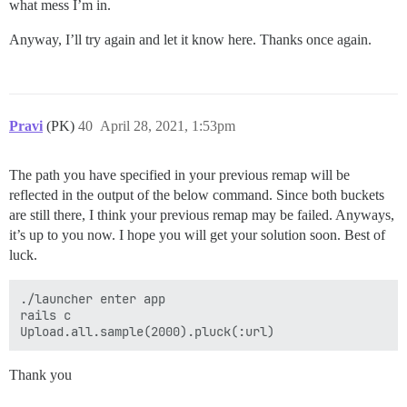
what mess I’m in.
Anyway, I’ll try again and let it know here. Thanks once again.
Pravi
(PK)
40
April 28, 2021, 1:53pm
The path you have specified in your previous remap will be
reflected in the output of the below command. Since both buckets
are still there, I think your previous remap may be failed. Anyways,
it’s up to you now. I hope you will get your solution soon. Best of
luck.
./launcher enter app

rails c

Thank you