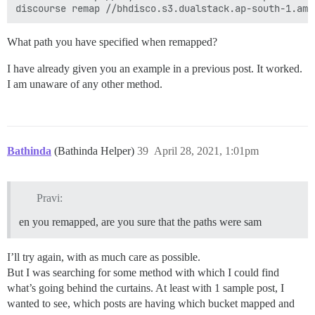
What path you have specified when remapped?
I have already given you an example in a previous post. It worked.
I am unaware of any other method.
Bathinda
(Bathinda Helper)
39
April 28, 2021, 1:01pm
Pravi:
en you remapped, are you sure that the paths were sam
I’ll try again, with as much care as possible.
But I was searching for some method with which I could find
what’s going behind the curtains. At least with 1 sample post, I
wanted to see, which posts are having which bucket mapped and