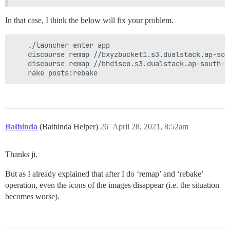
In that case, I think the below will fix your problem.
    ./launcher enter app

    discourse remap //bxyzbucket1.s3.dualstack.ap-sou
    discourse remap //bhdisco.s3.dualstack.ap-south-1
Bathinda
(Bathinda Helper)
26
April 28, 2021, 8:52am
Thanks ji.
But as I already explained that after I do ‘remap’ and ‘rebake’
operation, even the icons of the images disappear (i.e. the situation
becomes worse).