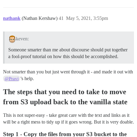
nathank
(Nathan Kershaw)
41
May 5, 2021, 3:55pm
keven:
Someone smarter than me about discourse should put together
a fool-proof tutorial on how this should be accomplished.
Not smarter than you but just went through it - and made it out with
’s help.
@Pravi
The steps that you need to take to move
from S3 upload back to the vanilla state
This is not super-easy - take great care with the text and links as it
will be a right mess to tidy up if it goes wrong. But it is very doable.
Step 1 - Copy the files from your S3 bucket to the