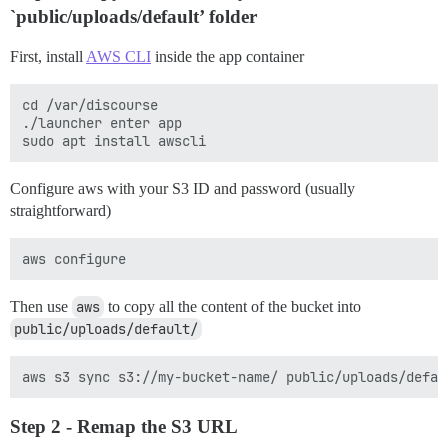
`public/uploads/default’ folder
First, install
AWS CLI
inside the app container
cd /var/discourse

./launcher enter app

Configure aws with your S3 ID and password (usually
straightforward)
Then use
aws
to copy all the content of the bucket into
public/uploads/default/
Step 2 - Remap the S3 URL