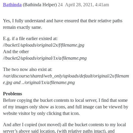
Bathinda
(Bathinda Helper)
24
April 28, 2021, 4:41am
Yes, I fully understand and have ensured that their relative paths
remain exactly same.
E.g. if a file earlier existed at:
//bucket1/uploads/original/2x/f/filename.jpg
And the other
//bucket2/uploads/original/1x/a/filename.png
The two now also exist at:
/var/discourse/shared/web_only/uploads/default/original/2x/filenam
e.jpg and ../original/1x/a/filename.png
Problems
Before copying the bucket contents to local server, I find that some
of my images only show as icons, and full image can be viewed by
website visitor by only clicking that icon.
And after I copied (not moved) all the bucket contents to my local
server’s above said location, (with relative paths intact), and