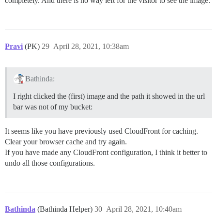
completely. And there is no way left for the visitor to see the image.
Pravi
(PK)
29
April 28, 2021, 10:38am
Bathinda:
I right clicked the (first) image and the path it showed in the url
bar was not of my bucket:
It seems like you have previously used CloudFront for caching.
Clear your browser cache and try again.
If you have made any CloudFront configuration, I think it better to
undo all those configurations.
Bathinda
(Bathinda Helper)
30
April 28, 2021, 10:40am