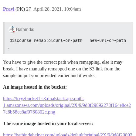
Pravi
(PK)
27
April 28, 2021, 10:04am
Bathinda:
discourse remap:oldurl-or-path   new-url-or-path
,
You have to give the correct path when remapping, else it may
break. I have manually remapped one on the S3 link from the
sample output you provided earlier and it works.
An image hosted in the bucket:
https://bxyzbucket1.s3.dualstack.ap-south-
1.amazonaws.com/uploads/original/2X/9/9d8f29892278f164e8ce2
7a6b58cc8af0760802c.png
The same image hosted in your local server:
https://bathindahelper.com/uploads/default/original/2X/9/9d8f29892