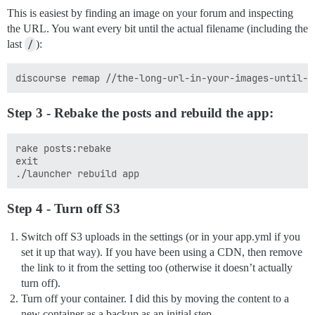
This is easiest by finding an image on your forum and inspecting
the URL. You want every bit until the actual filename (including the
last
/
):
Step 3 - Rebake the posts and rebuild the app:
rake posts:rebake

exit

Step 4 - Turn off S3
Switch off S3 uploads in the settings (or in your app.yml if you
set it up that way). If you have been using a CDN, then remove
the link to it from the setting too (otherwise it doesn’t actually
turn off).
Turn off your container. I did this by moving the content to a
new container as a backup as an initial step.