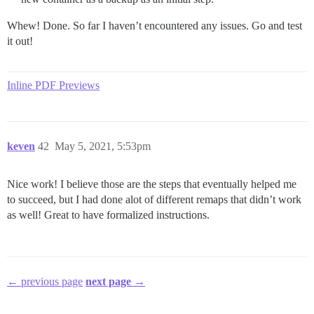
Whew! Done. So far I haven’t encountered any issues. Go and test
it out!
Inline PDF Previews
keven
42
May 5, 2021, 5:53pm
Nice work! I believe those are the steps that eventually helped me
to succeed, but I had done alot of different remaps that didn’t work
as well! Great to have formalized instructions.
← previous page
next page →