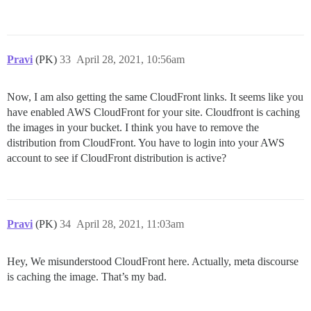
Pravi
(PK)
33
April 28, 2021, 10:56am
Now, I am also getting the same CloudFront links. It seems like you
have enabled AWS CloudFront for your site. Cloudfront is caching
the images in your bucket. I think you have to remove the
distribution from CloudFront. You have to login into your AWS
account to see if CloudFront distribution is active?
Pravi
(PK)
34
April 28, 2021, 11:03am
Hey, We misunderstood CloudFront here. Actually, meta discourse
is caching the image. That’s my bad.