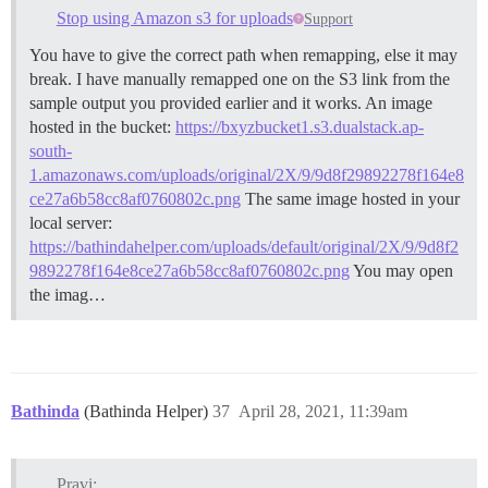
Stop using Amazon s3 for uploads
Support
You have to give the correct path when remapping, else it may
break. I have manually remapped one on the S3 link from the
sample output you provided earlier and it works. An image
hosted in the bucket:
https://bxyzbucket1.s3.dualstack.ap-
south-
1.amazonaws.com/uploads/original/2X/9/9d8f29892278f164e8
ce27a6b58cc8af0760802c.png
The same image hosted in your
local server:
https://bathindahelper.com/uploads/default/original/2X/9/9d8f2
9892278f164e8ce27a6b58cc8af0760802c.png
You may open
the imag…
Bathinda
(Bathinda Helper)
37
April 28, 2021, 11:39am
Pravi: