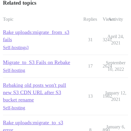
Related topics
Topic
Replies
Views
Activity
Rake uploads:migrate_from_s3
April 24,
fails
31
3241
2021
Self-hosting
s3
Migrate_to_S3 Fails on Rebake
September
17
2624
10, 2022
Self-hosting
Rebaking old posts won't pull
new S3 CDN URL after S3
January 12,
13
1982
bucket rename
2021
Self-hosting
Rake uploads:migrate_to_s3
January 6,
error
8
890