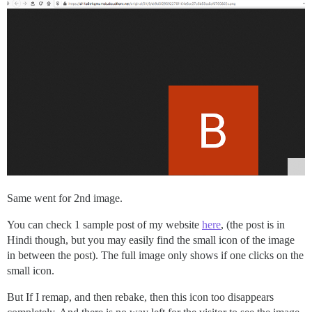
Same went for 2nd image.
You can check 1 sample post of my website
here
, (the post is in
Hindi though, but you may easily find the small icon of the image
in between the post). The full image only shows if one clicks on the
small icon.
But If I remap, and then rebake, then this icon too disappears