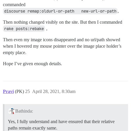
commanded
discourse remap:oldurl-or-path   new-url-or-path
,
Then nothing changed visibly on the site. But then I commanded
rake posts:rebake
,
Then even my image icons disappeared and no url/path showed
when I hovered my mouse pointer over the image place holder’s
empty place.
Hope I’ve given enough details.
Pravi
(PK)
25
April 28, 2021, 8:30am
Bathinda:
Yes, I fully understand and have ensured that their relative
paths remain exactly same.