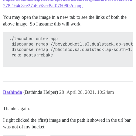
278f164e8ce27a6b58cc8af0760802c.png
You may open the image in a new tab to see the links of both the
above image. So I assume this will work.
 ./launcher enter app

  discourse remap //bxyzbucket1.s3.dualstack.ap-south
  discourse remap //bhdisco.s3.dualstack.ap-south-1.a
  rake posts:rebake

Bathinda
(Bathinda Helper)
28
April 28, 2021, 10:24am
Thanks again.
I right clicked the (first) image and the path it showed in the url bar
was not of my bucket: