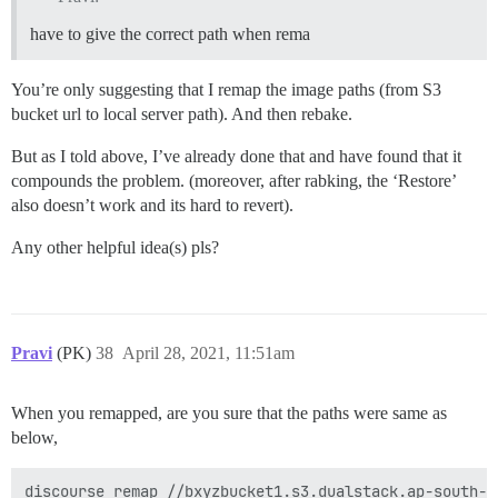
have to give the correct path when rema
You’re only suggesting that I remap the image paths (from S3
bucket url to local server path). And then rebake.
But as I told above, I’ve already done that and have found that it
compounds the problem. (moreover, after rabking, the ‘Restore’
also doesn’t work and its hard to revert).
Any other helpful idea(s) pls?
Pravi
(PK)
38
April 28, 2021, 11:51am
When you remapped, are you sure that the paths were same as
below,
discourse remap //bxyzbucket1.s3.dualstack.ap-south-1