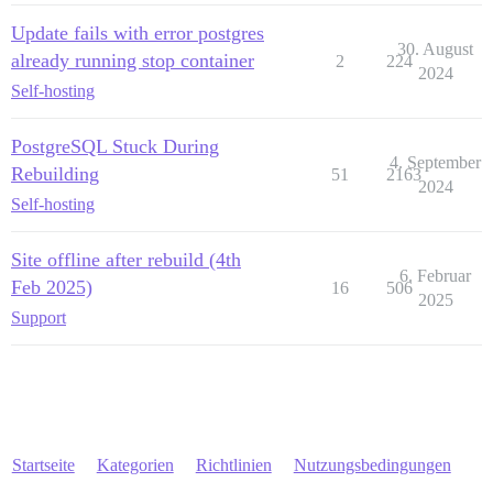
Update fails with error postgres
30. August
already running stop container
2
224
2024
Self-hosting
PostgreSQL Stuck During
4. September
Rebuilding
51
2163
2024
Self-hosting
Site offline after rebuild (4th
6. Februar
Feb 2025)
16
506
2025
Support
Startseite
Kategorien
Richtlinien
Nutzungsbedingungen