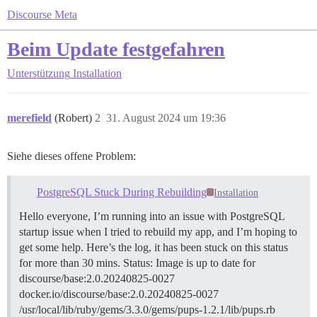
Discourse Meta
Beim Update festgefahren
Unterstützung
Installation
merefield
(Robert)
2
31. August 2024 um 19:36
Siehe dieses offene Problem:
PostgreSQL Stuck During Rebuilding
Installation
Hello everyone, I’m running into an issue with PostgreSQL
startup issue when I tried to rebuild my app, and I’m hoping to
get some help. Here’s the log, it has been stuck on this status
for more than 30 mins. Status: Image is up to date for
discourse/base:2.0.20240825-0027
docker.io/discourse/base:2.0.20240825-0027
/usr/local/lib/ruby/gems/3.3.0/gems/pups-1.2.1/lib/pups.rb