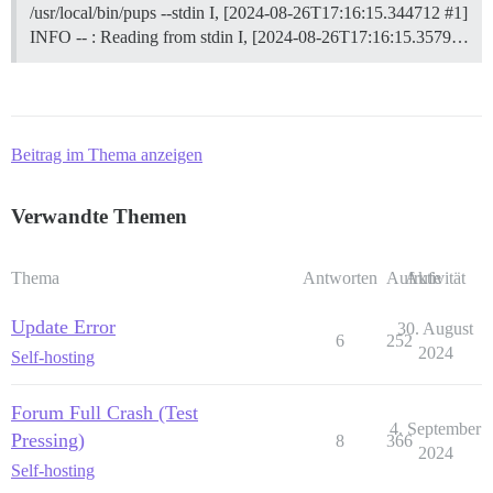
/usr/local/bin/pups --stdin I, [2024-08-26T17:16:15.344712 #1]
INFO -- : Reading from stdin I, [2024-08-26T17:16:15.3579…
Beitrag im Thema anzeigen
Verwandte Themen
Thema
Antworten
Aufrufe
Aktivität
Update Error
30. August
6
252
2024
Self-hosting
Forum Full Crash (Test
4. September
Pressing)
8
366
2024
Self-hosting