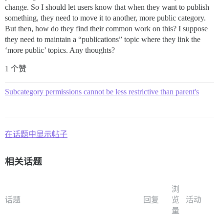
change. So I should let users know that when they want to publish
something, they need to move it to another, more public category.
But then, how do they find their common work on this? I suppose
they need to maintain a “publications” topic where they link the
‘more public’ topics. Any thoughts?
1 个赞
Subcategory permissions cannot be less restrictive than parent's
在话题中显示帖子
相关话题
浏
话题
回复
览
活动
量