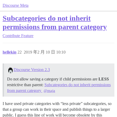
Discourse Meta
Subcategories do not inherit
permissions from parent category
Contribute
Feature
hellekin
22
2019 年2 月 10 日 10:10
Discourse Version 2.3
Do not allow saving a category if child permissions are
LESS
restrictive than parent:
Subcategories do not inherit permissions
from parent category
@maja
I have used private categories with “less private” subcategories, so
that a group can work in their space and publish things to a larger
public. I guess this line of work will become obsolete by this