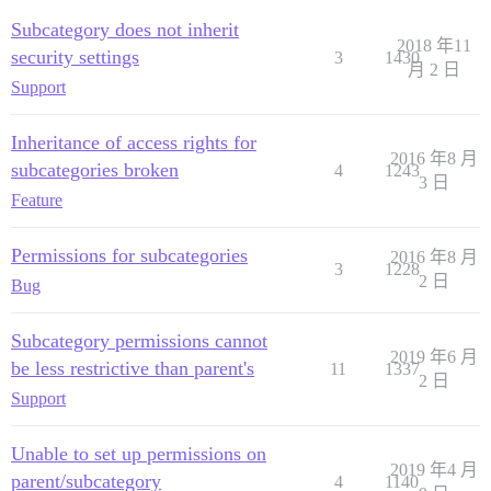
Subcategory does not inherit
2018 年11
security settings
3
1430
月 2 日
Support
Inheritance of access rights for
2016 年8 月
subcategories broken
4
1243
3 日
Feature
Permissions for subcategories
2016 年8 月
3
1228
2 日
Bug
Subcategory permissions cannot
2019 年6 月
be less restrictive than parent's
11
1337
2 日
Support
Unable to set up permissions on
2019 年4 月
parent/subcategory
4
1140