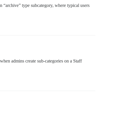
an “archive” type subcategory, where typical users
 when admins create sub-categories on a Staff