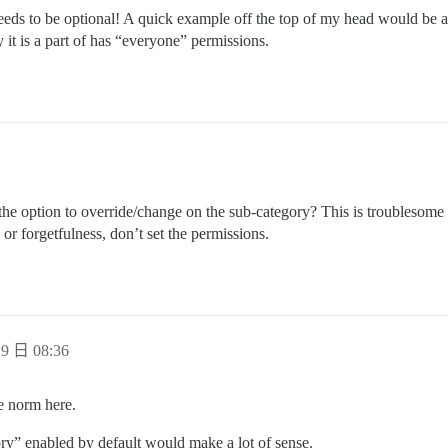
t needs to be optional! A quick example off the top of my head would be 
 it is a part of has “everyone” permissions.
the option to override/change on the sub-category? This is troublesome
or forgetfulness, don’t set the permissions.
9 日 08:36
he norm here.
ory” enabled by default would make a lot of sense.