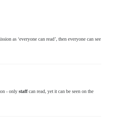
ission as ‘everyone can read’, then everyone can see
sion - only
staff
can read, yet it can be seen on the