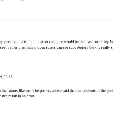
2
ng permissions from the parent category would be the least surprising beha
see), rather than failing open (users can see subcategory they… really s
日 03:16
he future, like me. The posters above said that the contents of the posts 
sn’t result in an error.