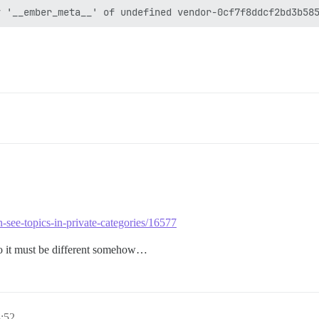
n-see-topics-in-private-categories/16577
, so it must be different somehow…
:52