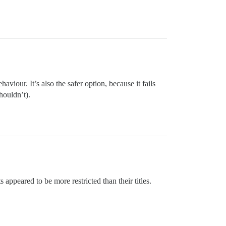
viour. It’s also the safer option, because it fails
houldn’t).
appeared to be more restricted than their titles.