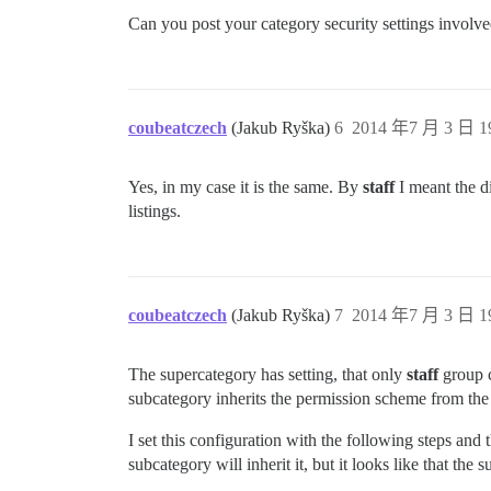
Can you post your category security settings involv
coubeatczech
(Jakub Ryška)
6
2014 年7 月 3 日 1
Yes, in my case it is the same. By
staff
I meant the d
listings.
coubeatczech
(Jakub Ryška)
7
2014 年7 月 3 日 1
The supercategory has setting, that only
staff
group c
subcategory inherits the permission scheme from the
I set this configuration with the following steps and
subcategory will inherit it, but it looks like that the