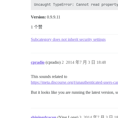
Version:
0.9.9.11
1 个赞
Subcategory does not inherit security settings
cpradio
(cpradio)
2
2014 年7 月 3 日 18:48
This sounds related to
https://meta.discourse.org/t/unauthenticated-users-ca
But it looks like you are running the latest version
shiningdracon
(Ying Long)
3
2014 年7 月 3 日 18