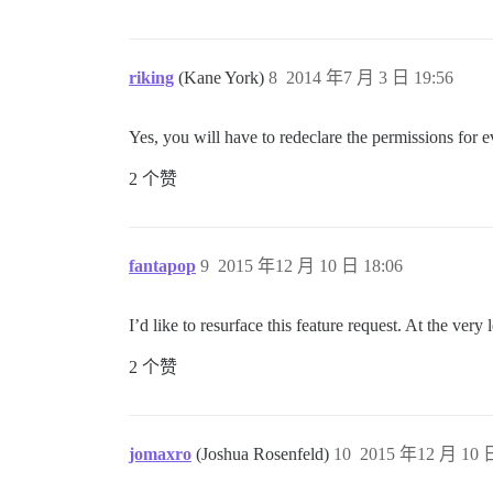
riking
(Kane York)
8
2014 年7 月 3 日 19:56
Yes, you will have to redeclare the permissions for e
2 个赞
fantapop
9
2015 年12 月 10 日 18:06
I’d like to resurface this feature request. At the ver
2 个赞
jomaxro
(Joshua Rosenfeld)
10
2015 年12 月 10 日