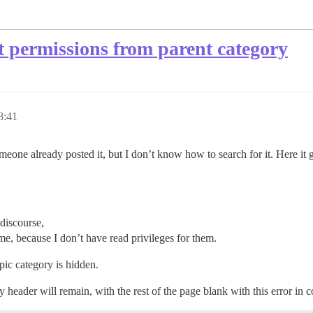
t permissions from parent category
8:41
omeone already posted it, but I don’t know how to search for it. Here it 
 discourse,
me, because I don’t have read privileges for them.
topic category is hidden.
 header will remain, with the rest of the page blank with this error in c