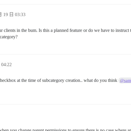
 19 日 03:33
ur clients in the bum. Is this a planned feature or do we have to instruct
bcategory?
04:22
 checkbox at the time of subcategory creation.. what do you think
@sa
et when you change parent permissions to ensure there is no case where a