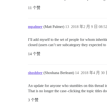
11 个赞
mpalmer
(Matt Palmer)
13
2018 年2 月 9 日 08:5
I’ll add myself to the set of people for whom inheriti
closed (users can’t see subcategory they expected to 
14 个赞
shoshber
(Shoshana Berleant)
14
2018 年4 月 30 
An update for anyone who stumbles on this thread in t
That is no longer the case–clicking the topic titles doe
3 个赞