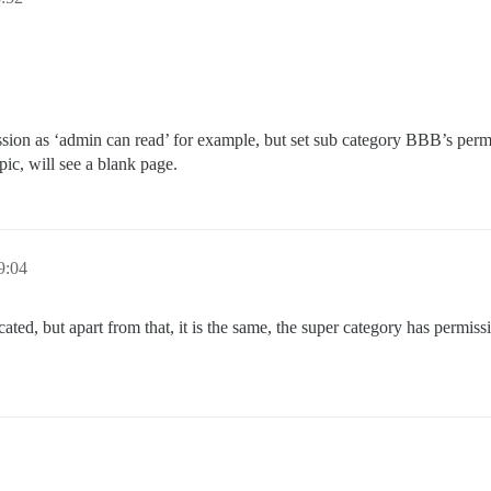
ission as ‘admin can read’ for example, but set sub category BBB’s perm
pic, will see a blank page.
9:04
icated, but apart from that, it is the same, the super category has permis