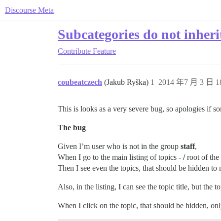
Discourse Meta
Subcategories do not inheri
Contribute
Feature
coubeatczech
(Jakub Ryška)
1
2014 年7 月 3 日 1
This is looks as a very severe bug, so apologies if s
The bug
Given I’m user who is not in the group
staff
,
When I go to the main listing of topics -
/
root of the
Then I see even the topics, that should be hidden to 
Also, in the listing, I can see the topic title, but the 
When I click on the topic, that should be hidden, only