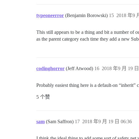
typeoneerror
(Benjamin Borowski)
15
2018 年9 月
This still appears to be a thing and bit a number of o
as the parent category each time they add a new Su
codinghorror
(Jeff Atwood)
16
2018 年9 月 19 日 
Probably easiest thing here is a default-on “inherit”
5 个赞
sam
(Sam Saffron)
17
2018 年9 月 19 日 06:36
I think the ideal thing to add some sort of safety n