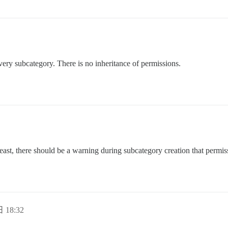
very subcategory. There is no inheritance of permissions.
y least, there should be a warning during subcategory creation that permiss
 18:32