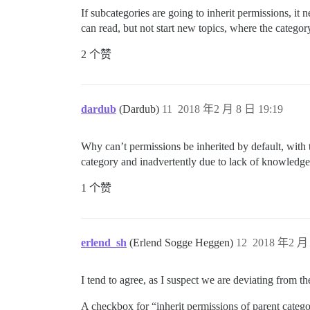
If subcategories are going to inherit permissions, i
can read, but not start new topics, where the category
2 个赞
dardub
(Dardub)
11
2018 年2 月 8 日 19:19
Why can’t permissions be inherited by default, with 
category and inadvertently due to lack of knowledge 
1 个赞
erlend_sh
(Erlend Sogge Heggen)
12
2018 年2 月 
I tend to agree, as I suspect we are deviating from t
A checkbox for “inherit permissions of parent categ