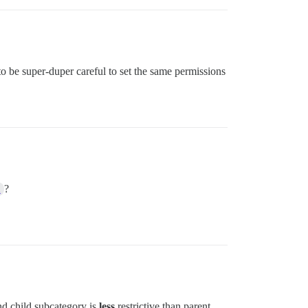
 to be super-duper careful to set the same permissions
?
m
nd child subcategory is
less
restrictive than parent.