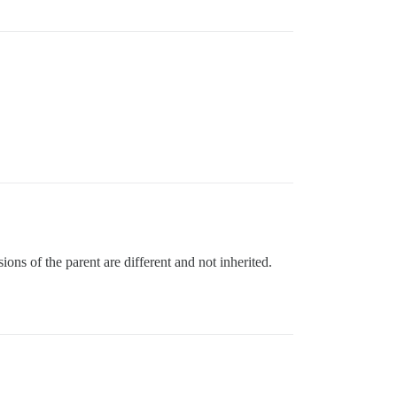
ions of the parent are different and not inherited.