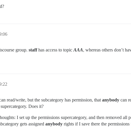
ed?
9:06
iscourse group.
staff
has access to topic
AAA
, whereas others don’t have,
9:22
an read/write, but the subcategory has permission, that
anybody
can re
 supercategory. Does it?
 thoughts: I set up the permissions supercategory, and then removed all 
 subcategory gets assigned
anybody
rights if I save there the permissions 