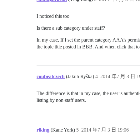
I noticed this too.
Is there a sub category under staff?
In my case, If I set the parent category AAA’s perm
the topic title posted in BBB. And when click that to
coubeatczech
(Jakub Ryška)
4
2014 年7 月 3 日 1
The difference is that in my case, the user is authent
listing by non-staff users.
riking
(Kane York)
5
2014 年7 月 3 日 19:06