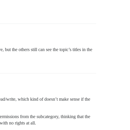
 but the others still can see the topic’s titles in the
ad/write, which kind of doesn’t make sense if the
permissions from the subcategory, thinking that the
with no rights at all.