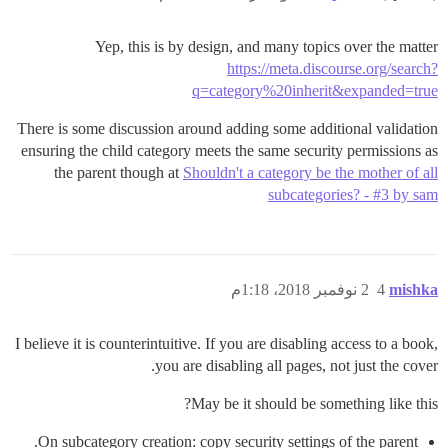
Yep, this is by design, and many topics over the matter
https://meta.discourse.org/search?
q=category%20inherit&expanded=true
There is some discussion around adding some additional validation
ensuring the child category meets the same security permissions as
the parent though at
Shouldn't a category be the mother of all
subcategories? - #3 by sam
2 نوفمبر 2018، 1:18م
4
mishka
I believe it is counterintuitive. If you are disabling access to a book,
you are disabling all pages, not just the cover.
May be it should be something like this?
On subcategory creation: copy security settings of the parent.