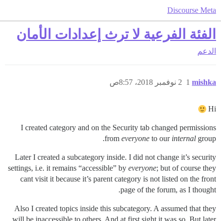
Discourse Meta
الفئة الفرعية لا ترث إعدادات الأمان
الدعم
2 نوفمبر 2018، 8:57ص
1
mishka
Hi
I created category and on the Security tab changed permissions
from
everyone
to our
internal
group.
Later I created a subcategory inside. I did not change it’s security
settings, i.e. it remains “accessible” by
everyone
; but of course they
cant visit it because it’s parent category is not listed on the front
page of the forum, as I thought.
Also I created topics inside this subcategory. A assumed that they
will be inaccessible to others. And at first sight it was so. But later