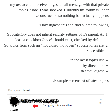
my
test
account received digest email message with that private
topics inside. I was shocked. Currently the forum is under
construction so nothing bad actually happens…
I investigated this and find out the following:
Subcategory does not inherit security settings of it’s parent. At
least a checkbox
Inherit
should exist, checked by default.
So topics from such an “not closed, not open” subcategories are
accessible:
in the latest topics list
by direct link
in email digest
Example screenshot of latest topics: