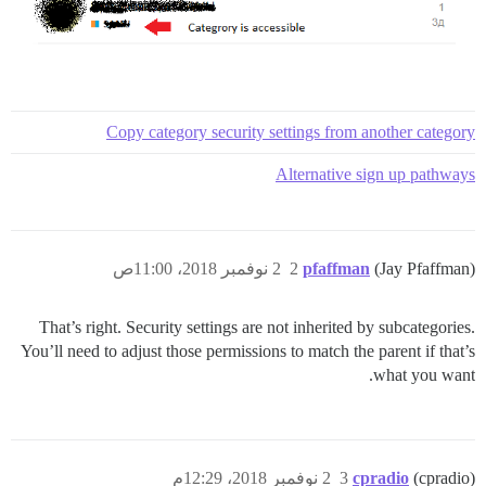
Copy category security settings from another category
Alternative sign up pathways
2 نوفمبر 2018، 11:00ص
2
pfaffman
(Jay Pfaffman)
That’s right. Security settings are not inherited by subcategories.
You’ll need to adjust those permissions to match the parent if that’s
what you want.
2 نوفمبر 2018، 12:29م
3
cpradio
(cpradio)