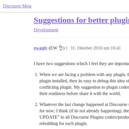
Discourse Meta
Suggestions for better plug
Development
ewanly
(EW 👌)
1
31. Oktober 2016 um 16:41
I have two suggestions which I feel they are important
When we are facing a problem with any plugin, the 
plugin installed, then its easy to debug this idea o
conflicting plugin. My suggestion to plugin coders
their readiness before share it with the world.
Whatever the last change happened at Discourse u
for now; I think (if its not already happen
UPDATE” to all Discourse Plugins coders/produc
rebuilding for each plugin.