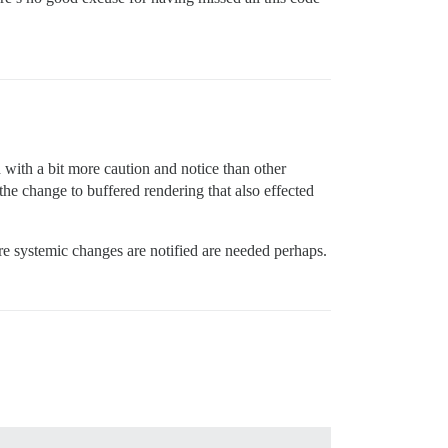
ed with a bit more caution and notice than other
he change to buffered rendering that also effected
ore systemic changes are notified are needed perhaps.