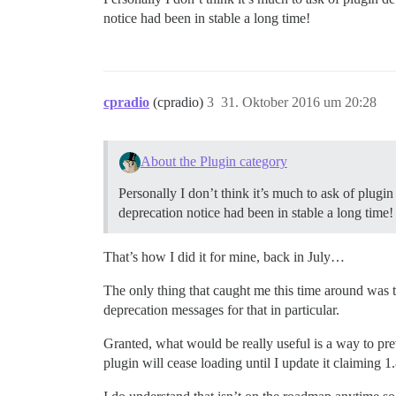
notice had been in stable a long time!
cpradio
(cpradio)
3
31. Oktober 2016 um 20:28
About the Plugin category
Personally I don’t think it’s much to ask of plug
deprecation notice had been in stable a long time!
That’s how I did it for mine, back in July…
The only thing that caught me this time around was th
deprecation messages for that in particular.
Granted, what would be really useful is a way to pre
plugin will cease loading until I update it claiming 1.