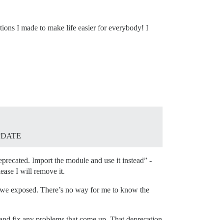
tions I made to make life easier for everybody! I
UPDATE
eprecated. Import the module and use it instead” -
ease I will remove it.
PI we exposed. There’s no way for me to know the
s and fix any problems that come up. That deprecation