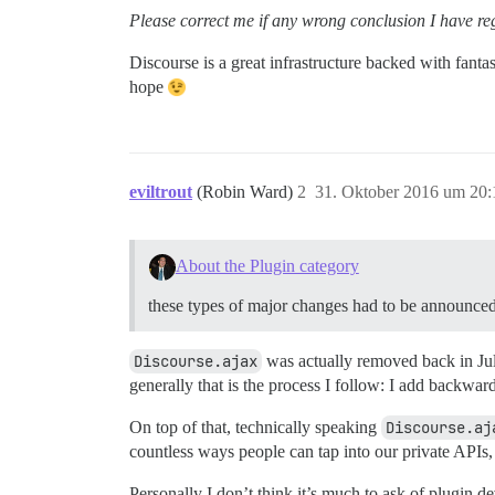
Please correct me if any wrong conclusion I have re
Discourse is a great infrastructure backed with fantas
hope
eviltrout
(Robin Ward)
2
31. Oktober 2016 um 20:
About the Plugin category
these types of major changes had to be a
Discourse.ajax
was actually removed back in July
generally that is the process I follow: I add backward
On top of that, technically speaking
Discourse.aj
countless ways people can tap into our private APIs
Personally I don’t think it’s much to ask of plugin 