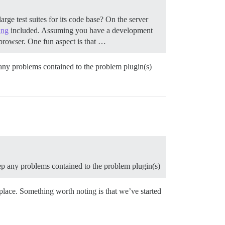
ge test suites for its code base? On the server
ing
included. Assuming you have a development
r browser. One fun aspect is that …
p any problems contained to the problem plugin(s)
keep any problems contained to the problem plugin(s)
n place. Something worth noting is that we’ve started