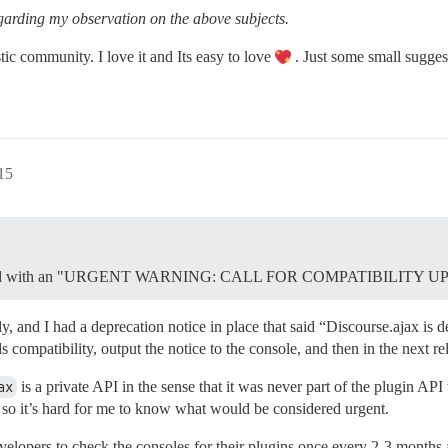
garding my observation on the above subjects.
tic community. I love it and Its easy to love
. Just some small sugges
15
nnounced with an "URGENT WARNING: CALL FOR COMPATIBILITY 
, and I had a deprecation notice in place that said “Discourse.ajax is d
s compatibility, output the notice to the console, and then in the next rel
ax
is a private API in the sense that it was never part of the plugin A
, so it’s hard for me to know what would be considered urgent.
developers to check the consoles for their plugins once every 2-3 month