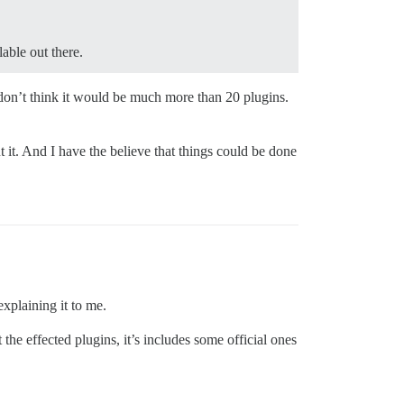
able out there.
 don’t think it would be much more than 20 plugins.
 it. And I have the believe that things could be done
xplaining it to me.
he effected plugins, it’s includes some official ones