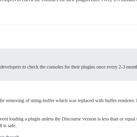
in developers to check the consoles for their plugins once every 2-3 mon
e removing of string-buffer which was replaced with buffer-renderer. It 
vent loading a plugin unless the Discourse version is less than or equ
8 is safe.