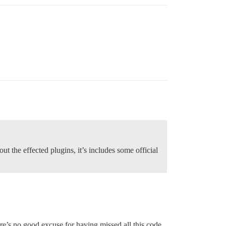
t the effected plugins, it’s includes some official
re’s no good excuse for having missed all this code