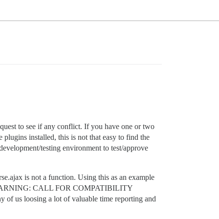
uest to see if any conflict. If you have one or two
 plugins installed, this is not that easy to find the
re development/testing environment to test/approve
e.ajax is not a function. Using this as an example
“URGENT WARNING: CALL FOR COMPATIBILITY
 of us loosing a lot of valuable time reporting and