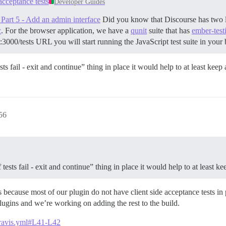
acceptance tests
Developer Guides
Part 5 - Add an admin interface
Did you know that Discourse has two lar
c
. For the browser application, we have a
qunit
suite that has
ember-test
st:3000/tests URL you will start running the JavaScript test suite in you
ts fail - exit and continue” thing in place it would help to at least kee
56
tests fail - exit and continue” thing in place it would help to at least 
e is because most of our plugin do not have client side acceptance tests i
 plugins and we’re working on adding the rest to the build.
.travis.yml#L41-L42