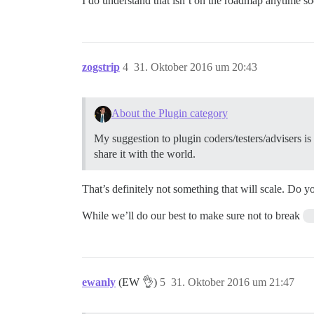
I do understand that isn’t on the roadmap anytime s
zogstrip
4
31. Oktober 2016 um 20:43
About the Plugin category
My suggestion to plugin coders/testers/advisers is 
share it with the world.
That’s definitely not something that will scale. Do 
While we’ll do our best to make sure not to break
ewanly
(EW 👌)
5
31. Oktober 2016 um 21:47