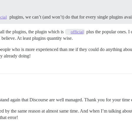
plugins, we can’t (and won’t) do that for every single plugins avail
icial
all the plugins, the plugin which is
plus the popular ones. I
official
elieve. At least plugins quantity wise.
 people who is more experienced than me if they could do anything about
ey already doing!
tand again that Discourse are well managed. Thank you for your time e
ted by the same reason at almost same time. And when I’m talking about t
hat error!