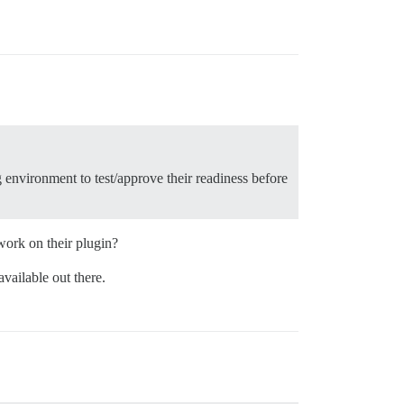
g environment to test/approve their readiness before
work on their plugin?
vailable out there.