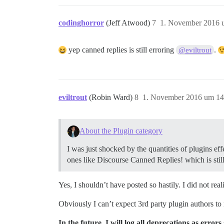
codinghorror
(Jeff Atwood)
7
1. November 2016 
yep canned replies is still erroring
.
@eviltrout
eviltrout
(Robin Ward)
8
1. November 2016 um 14
About the Plugin category
I was just shocked by the quantities of plugins ef
ones like Discourse Canned Replies! which is still
Yes, I shouldn’t have posted so hastily. I did not r
Obviously I can’t expect 3rd party plugin authors t
In the future, I will log all deprecations as errors