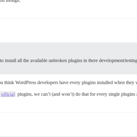
oon though.
to install all the available unbroken plugins in there development/testin
you think WordPress developers have every plugins installed when they 
plugins, we can’t (and won’t) do that for every single plugins a
official