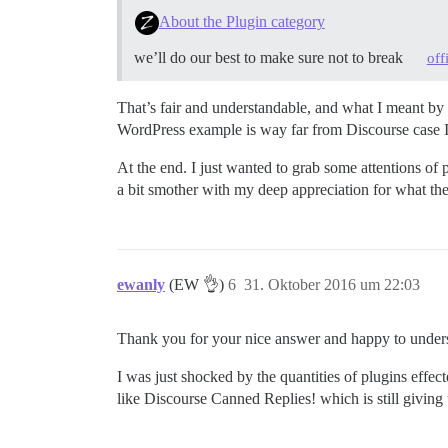
About the Plugin category
we’ll do our best to make sure not to break
off
That’s fair and understandable, and what I meant by 
WordPress example is way far from Discourse case I b
At the end. I just wanted to grab some attentions of
a bit smother with my deep appreciation for what th
ewanly
(EW 👌)
6
31. Oktober 2016 um 22:03
Thank you for your nice answer and happy to unders
I was just shocked by the quantities of plugins effec
like Discourse Canned Replies! which is still giving t