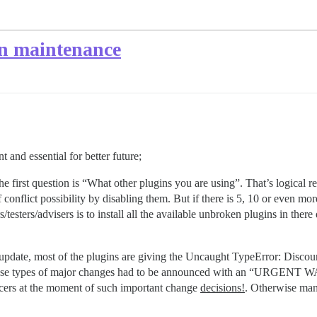
in maintenance
 and essential for better future;
first question is “What other plugins you are using”. That’s logical req
f conflict possibility by disabling them. But if there is 5, 10 or even more
/testers/advisers is to install all the available unbroken plugins in the
pdate, most of the plugins are giving the Uncaught TypeError: Discours
ing), these types of major changes had to be announced with an 
ers at the moment of such important change
decisions!
. Otherwise many