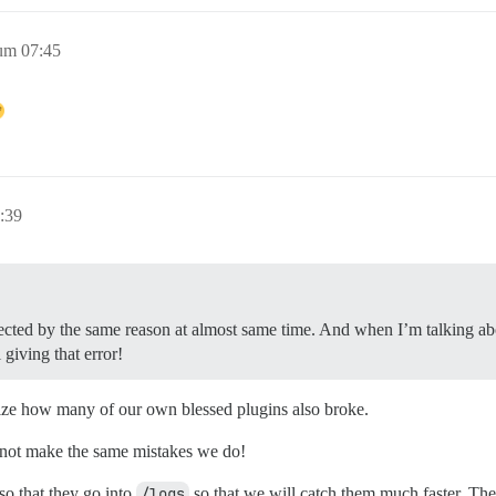
um 07:45
:39
fected by the same reason at almost same time. And when I’m talking abou
 giving that error!
ealize how many of our own blessed plugins also broke.
o not make the same mistakes we do!
so that they go into
/logs
so that we will catch them much faster. The