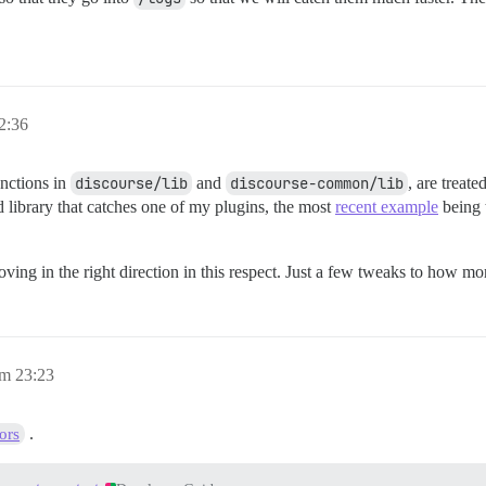
2:36
unctions in
discourse/lib
and
discourse-common/lib
, are treat
 library that catches one of my plugins, the most
recent example
being t
oving in the right direction in this respect. Just a few tweaks to how m
m 23:23
.
ors