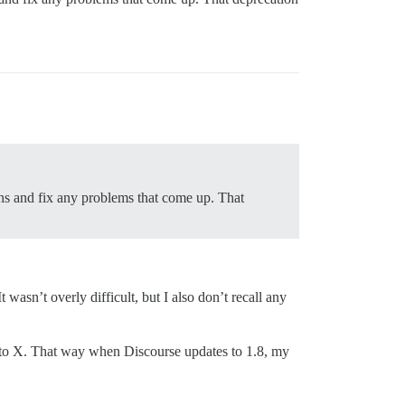
ths and fix any problems that come up. That
wasn’t overly difficult, but I also don’t recall any
al to X. That way when Discourse updates to 1.8, my