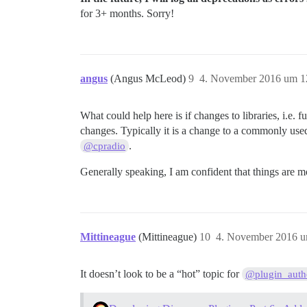
for 3+ months. Sorry!
angus
(Angus McLeod)
9
4. November 2016 um 1
What could help here is if changes to libraries, i.e. f
changes. Typically it is a change to a commonly used
.
@cpradio
Generally speaking, I am confident that things are m
Mittineague
(Mittineague)
10
4. November 2016 u
It doesn’t look to be a “hot” topic for
@plugin_auth