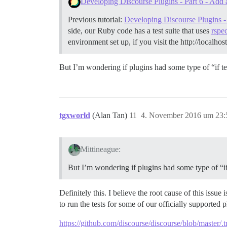
Developing Discourse Plugins - Part 6 - Add 
Previous tutorial:
Developing Discourse Plugins - 
side, our Ruby code has a test suite that uses
rspe
environment set up, if you visit the http://localho
But I’m wondering if plugins had some type of “if tes
tgxworld
(Alan Tan)
11
4. November 2016 um 23:
Mittineague:
But I’m wondering if plugins had some type of “if 
Definitely this. I believe the root cause of this issu
to run the tests for some of our officially supported
https://github.com/discourse/discourse/blob/master/