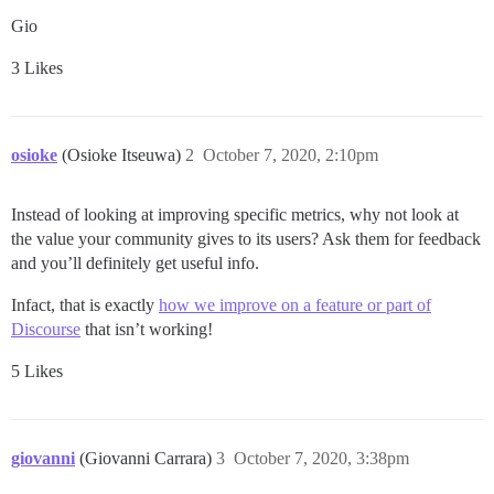
Gio
3 Likes
osioke
(Osioke Itseuwa)
2
October 7, 2020, 2:10pm
Instead of looking at improving specific metrics, why not look at
the value your community gives to its users? Ask them for feedback
and you’ll definitely get useful info.
Infact, that is exactly
how we improve on a feature or part of
Discourse
that isn’t working!
5 Likes
giovanni
(Giovanni Carrara)
3
October 7, 2020, 3:38pm