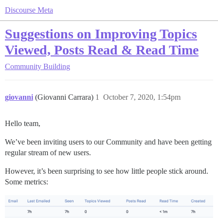
Discourse Meta
Suggestions on Improving Topics
Viewed, Posts Read & Read Time
Community Building
giovanni
(Giovanni Carrara)
1
October 7, 2020, 1:54pm
Hello team,
We’ve been inviting users to our Community and have been getting
regular stream of new users.
However, it’s been surprising to see how little people stick around.
Some metrics: