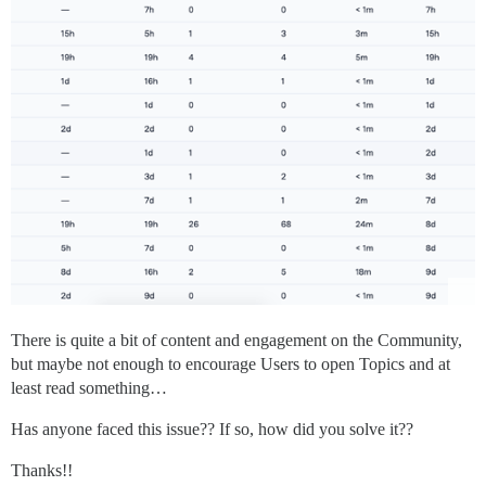
There is quite a bit of content and engagement on the Community,
but maybe not enough to encourage Users to open Topics and at
least read something…
Has anyone faced this issue?? If so, how did you solve it??
Thanks!!