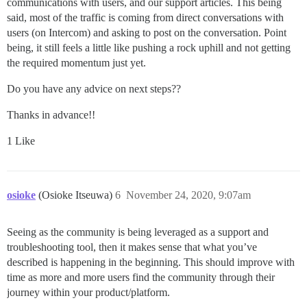
communications with users, and our support articles. This being
said, most of the traffic is coming from direct conversations with
users (on Intercom) and asking to post on the conversation. Point
being, it still feels a little like pushing a rock uphill and not getting
the required momentum just yet.
Do you have any advice on next steps??
Thanks in advance!!
1 Like
osioke
(Osioke Itseuwa)
6
November 24, 2020, 9:07am
Seeing as the community is being leveraged as a support and
troubleshooting tool, then it makes sense that what you’ve
described is happening in the beginning. This should improve with
time as more and more users find the community through their
journey within your product/platform.