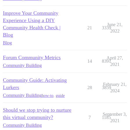
Improve Your Community
Experience Using a DIY
June 21,
Community Health Check |
21
3339
2022
Blog
Blog
Forum Community Metrics
April 27,
14
8391
2021
Community Building
Community Guide: Activating
February 21,
Lurkers
28
3859
2024
Community Building
how-to
,
guide
Should we stop trying to nurture
September 3,
this virtual community?
7
1185
2021
Community Building