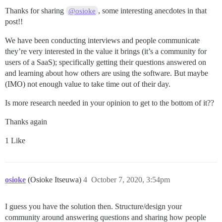
Thanks for sharing
, some interesting anecdotes in that
@osioke
post!!
We have been conducting interviews and people communicate
they’re very interested in the value it brings (it’s a community for
users of a SaaS); specifically getting their questions answered on
and learning about how others are using the software. But maybe
(IMO) not enough value to take time out of their day.
Is more research needed in your opinion to get to the bottom of it??
Thanks again
1 Like
osioke
(Osioke Itseuwa)
4
October 7, 2020, 3:54pm
I guess you have the solution then. Structure/design your
community around answering questions and sharing how people