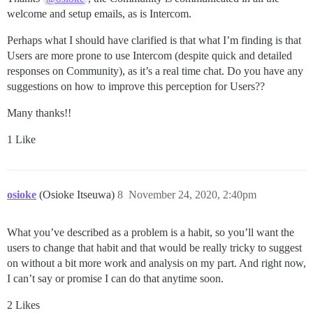
welcome and setup emails, as is Intercom.
Perhaps what I should have clarified is that what I’m finding is that
Users are more prone to use Intercom (despite quick and detailed
responses on Community), as it’s a real time chat. Do you have any
suggestions on how to improve this perception for Users??
Many thanks!!
1 Like
osioke
(Osioke Itseuwa)
8
November 24, 2020, 2:40pm
What you’ve described as a problem is a habit, so you’ll want the
users to change that habit and that would be really tricky to suggest
on without a bit more work and analysis on my part. And right now,
I can’t say or promise I can do that anytime soon.
2 Likes