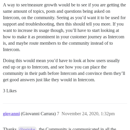
A way to see/measure growth would be to see if you are getting the
same amount of topics, posts and questions being asked on
Intercom, on the community. Seeing as you’d want it to be used for
support and troubleshooting, then this should tell you more. If you
want to increase its usage though, you’ll have to start looking at
how to make it as prominent in your customer journey as Intercom
is, and maybe route members to the community instead of to
Intercom.
Doing this would mean you’d have to look at how users usually
end up or go to Intercom, and see how you can place the
community in their path before Intercom and convince them they’ll
get good answers just like they would in Intercom.
3 Likes
giovanni
(Giovanni Carrara)
7
November 24, 2020, 1:32pm
Thanks
, the Community is communicated in all the
@osioke