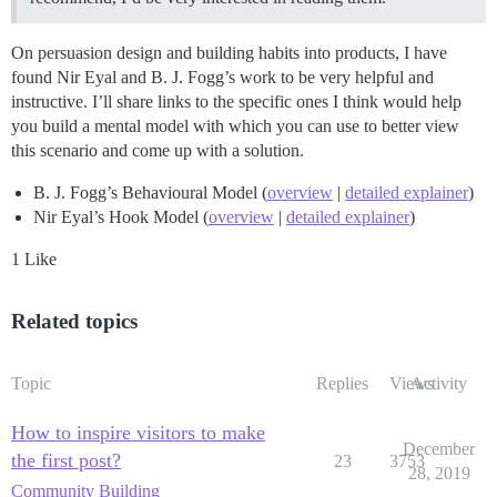
On persuasion design and building habits into products, I have
found Nir Eyal and B. J. Fogg’s work to be very helpful and
instructive. I’ll share links to the specific ones I think would help
you build a mental model with which you can use to better view
this scenario and come up with a solution.
B. J. Fogg’s Behavioural Model (
overview
|
detailed explainer
)
Nir Eyal’s Hook Model (
overview
|
detailed explainer
)
1 Like
Related topics
Topic
Replies
Views
Activity
How to inspire visitors to make
December
the first post?
23
3753
28, 2019
Community Building