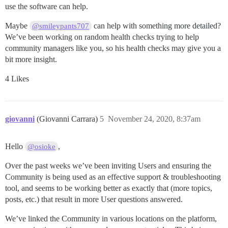
use the software can help.
Maybe
can help with something more detailed?
@smileypants707
We’ve been working on random health checks trying to help
community managers like you, so his health checks may give you a
bit more insight.
4 Likes
giovanni
(Giovanni Carrara)
5
November 24, 2020, 8:37am
Hello
,
@osioke
Over the past weeks we’ve been inviting Users and ensuring the
Community is being used as an effective support & troubleshooting
tool, and seems to be working better as exactly that (more topics,
posts, etc.) that result in more User questions answered.
We’ve linked the Community in various locations on the platform,