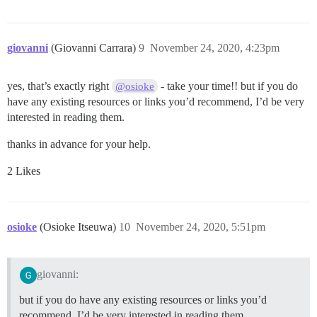
giovanni
(Giovanni Carrara)
9
November 24, 2020, 4:23pm
yes, that’s exactly right
- take your time!! but if you do
@osioke
have any existing resources or links you’d recommend, I’d be very
interested in reading them.
thanks in advance for your help.
2 Likes
osioke
(Osioke Itseuwa)
10
November 24, 2020, 5:51pm
giovanni:
but if you do have any existing resources or links you’d
recommend, I’d be very interested in reading them.