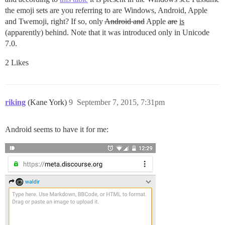
the emoji sets are you referring to are Windows, Android, Apple
and Twemoji, right? If so, only
Android and
Apple
are
is
(apparently) behind. Note that it was introduced only in Unicode
7.0.
2 Likes
riking
(Kane York)
9
September 7, 2015, 7:31pm
Android seems to have it for me: