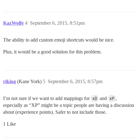
KazWolfe
4
September 6, 2015, 8:51pm
The ability to add custom emoji shortcuts would be nice.
Plus, it would be a good solution for this problem.
riking
(Kane York)
5
September 6, 2015, 8:57pm
I’m not sure if we want to add mappings for
xD
and
xP
,
especially as “XP” might be a topic people are having a discussion
about (experience points). Safer to not include those.
1 Like