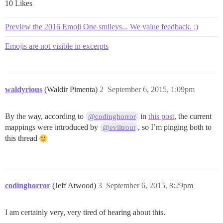
10 Likes
Preview the 2016 Emoji One smileys... We value feedback. :)
Emojis are not visible in excerpts
waldyrious
(Waldir Pimenta)
2
September 6, 2015, 1:09pm
By the way, according to
in
this post
, the current
@codinghorror
mappings were introduced by
, so I’m pinging both to
@eviltrout
this thread
codinghorror
(Jeff Atwood)
3
September 6, 2015, 8:29pm
I am certainly very, very tired of hearing about this.