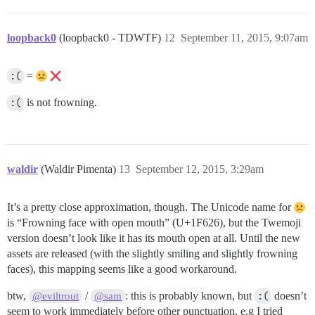
loopback0
(loopback0 - TDWTF)
12
September 11, 2015, 9:07am
:(
=
:(
is not frowning.
waldir
(Waldir Pimenta)
13
September 12, 2015, 3:29am
It’s a pretty close approximation, though. The Unicode name for
is “Frowning face with open mouth” (U+1F626), but the Twemoji
version doesn’t look like it has its mouth open at all. Until the new
assets are released (with the slightly smiling and slightly frowning
faces), this mapping seems like a good workaround.
btw,
/
: this is probably known, but
:(
doesn’t
@eviltrout
@sam
seem to work immediately before other punctuation, e.g I tried