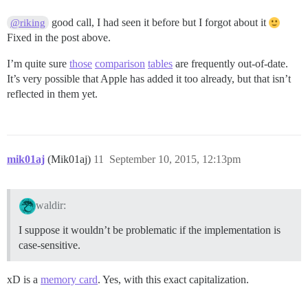
good call, I had seen it before but I forgot about it
@riking
Fixed in the post above.
I’m quite sure
those
comparison
tables
are frequently out-of-date.
It’s very possible that Apple has added it too already, but that isn’t
reflected in them yet.
mik01aj
(Mik01aj)
11
September 10, 2015, 12:13pm
waldir:
I suppose it wouldn’t be problematic if the implementation is
case-sensitive.
xD is a
memory card
. Yes, with this exact capitalization.