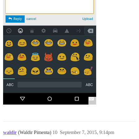
waldir
(Waldir Pimenta)
10
September 7, 2015, 9:14pm