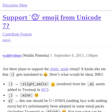
Discourse Meta
Support `🙂` emoji from Unicode
7?
Contribute
Feature
emoji
waldyrious
(Waldir Pimenta)
1
September 6, 2015, 1:06pm
Are there plans to support the
slight_smile
emoji? It kinda irks me
that
:)
gets translated to
. Here’s what would be ideal, IMO:
:)
→
:slight_smile:
(rendered from the
.ai
assets
added to Twemoji in
#67
)
;)
→
:wink:
x)
→ this one should be U+1F60A (smiling face with smiling
eyes) but it’s unfortunately been adopted in some emoji packs
(including Twemoji) as
:blush:
. Not sure what can be