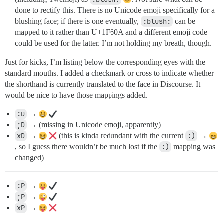
done to rectify this. There is no Unicode emoji specifically for a
blushing face; if there is one eventually,
:blush:
can be
mapped to it rather than U+1F60A and a different emoji code
could be used for the latter. I’m not holding my breath, though.
Just for kicks, I’m listing below the corresponding eyes with the
standard mouths. I added a checkmark or cross to indicate whether
the shorthand is currently translated to the face in Discourse. It
would be nice to have those mappings added.
:D
→
;D
→ (missing in Unicode emoji, apparently)
xD
→
(this is kinda redundant with the current
:)
→
, so I guess there wouldn’t be much lost if the
:)
mapping was
changed)
:P
→
;P
→
xP
→