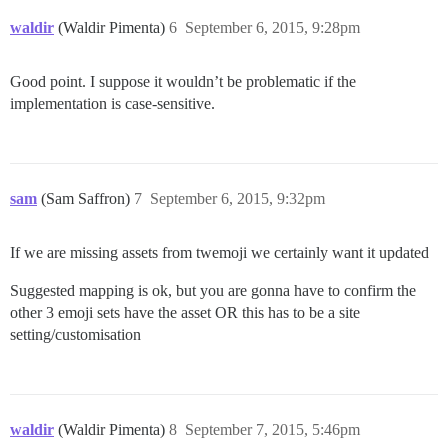
waldir
(Waldir Pimenta)
6
September 6, 2015, 9:28pm
Good point. I suppose it wouldn’t be problematic if the
implementation is case-sensitive.
sam
(Sam Saffron)
7
September 6, 2015, 9:32pm
If we are missing assets from twemoji we certainly want it updated
Suggested mapping is ok, but you are gonna have to confirm the
other 3 emoji sets have the asset OR this has to be a site
setting/customisation
waldir
(Waldir Pimenta)
8
September 7, 2015, 5:46pm