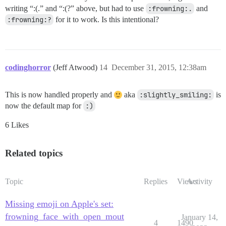
writing “:(.” and “:(?” above, but had to use
:frowning:.
and
:frowning:?
for it to work. Is this intentional?
codinghorror
(Jeff Atwood)
14
December 31, 2015, 12:38am
This is now handled properly and
aka
:slightly_smiling:
is
now the default map for
:)
6 Likes
Related topics
Topic
Replies
Views
Activity
Missing emoji on Apple's set:
frowning_face_with_open_mout
January 14,
4
1490