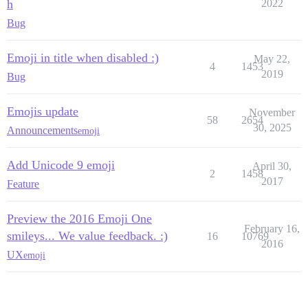
h
2022
Bug
Emoji in title when disabled :)
May 22,
4
1453
2019
Bug
Emojis update
November
58
2654
30, 2025
Announcements
emoji
Add Unicode 9 emoji
April 30,
2
1458
2017
Feature
Preview the 2016 Emoji One
February 16,
smileys... We value feedback. :)
16
10769
2016
UX
emoji