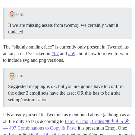
sam:
If we are missing assets from twemoji we certainly want it
updated
The “slightly smiling face” is currently only present in Twemoji as
an .ai asset. I’ve asked in
#67
and
#59
about how to move forward
to include svg and png versions.
sam:
Suggested mapping is ok, but you are gonna have to confirm
the other 3 emoji sets have the asset OR this has to be a site
setting/customisation
It is already present in Twemoji as mentioned above (although as an
.ai file only so far); according to
Family Emoji Codes 🍽️👨‍👩‍👧🍕
— 497 Combinations to Copy & Paste
it is present in Emoji One;
and according to
this table
it is present in the Windows set. I assume