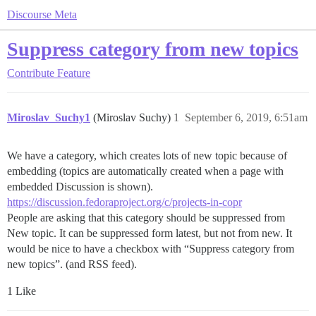
Discourse Meta
Suppress category from new topics
Contribute
Feature
Miroslav_Suchy1
(Miroslav Suchy)
1
September 6, 2019, 6:51am
We have a category, which creates lots of new topic because of
embedding (topics are automatically created when a page with
embedded Discussion is shown).
https://discussion.fedoraproject.org/c/projects-in-copr
People are asking that this category should be suppressed from
New topic. It can be suppressed form latest, but not from new. It
would be nice to have a checkbox with “Suppress category from
new topics”. (and RSS feed).
1 Like