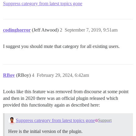
Suppress category from latest topics gone
codinghorror
(Jeff Atwood)
2
September 7, 2019, 9:51am
I suggest you should mute that category for all existing users.
RBoy
(RBoy)
4
February 29, 2024, 6:42am
Looks like this feature was removed from discourse at some point
and then in 2020 there was an official plugin released which
provided this functionality again as described here:
Suppress category from latest topics gone
Support
Here is the initial version of the plugin.