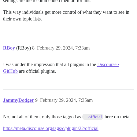
settings are the recommended method for this.
This way individuals get more control of what they want to see in
their own topic lists.
RBoy
(RBoy)
8
February 29, 2024, 7:33am
I was under the impression that all plugins in the
Discourse ·
GitHub
are official plugins.
JammyDodger
9
February 29, 2024, 7:35am
No, not all of them, only those tagged as
here on meta:
official
https://meta.discourse.org/tags/c/plugin/22/official