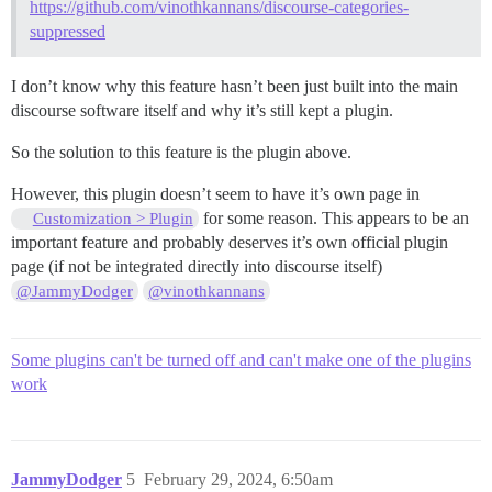
https://github.com/vinothkannans/discourse-categories-
suppressed
I don’t know why this feature hasn’t been just built into the main
discourse software itself and why it’s still kept a plugin.
So the solution to this feature is the plugin above.
However, this plugin doesn’t seem to have it’s own page in
for some reason. This appears to be an
Customization > Plugin
important feature and probably deserves it’s own official plugin
page (if not be integrated directly into discourse itself)
@JammyDodger
@vinothkannans
Some plugins can't be turned off and can't make one of the plugins
work
JammyDodger
5
February 29, 2024, 6:50am