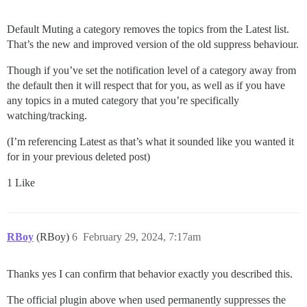
Default Muting a category removes the topics from the Latest list.
That’s the new and improved version of the old suppress behaviour.
Though if you’ve set the notification level of a category away from
the default then it will respect that for you, as well as if you have
any topics in a muted category that you’re specifically
watching/tracking.
(I’m referencing Latest as that’s what it sounded like you wanted it
for in your previous deleted post)
1 Like
RBoy
(RBoy)
6
February 29, 2024, 7:17am
Thanks yes I can confirm that behavior exactly you described this.
The official plugin above when used permanently suppresses the