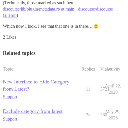
(Technically, those marked as such here
discourse/lib/plugin/metadata.rb at main · discourse/discourse ·
GitHub
)
Which now I look, I see that that one is in there…
2 Likes
Related topics
Topic
Replies
Views
Activity
New Interface to Hide Category
April 22,
from Latest?
11
3721
2020
Support
Exclude category from latest
May 29,
28
380
2026
Support