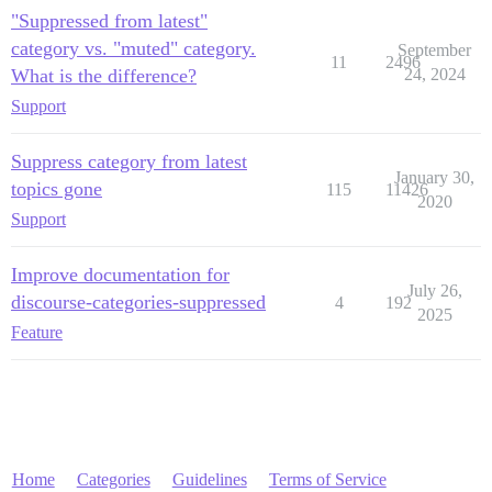
"Suppressed from latest"
category vs. "muted" category.
September
11
2496
What is the difference?
24, 2024
Support
Suppress category from latest
January 30,
topics gone
115
11426
2020
Support
Improve documentation for
July 26,
discourse-categories-suppressed
4
192
2025
Feature
Home
Categories
Guidelines
Terms of Service