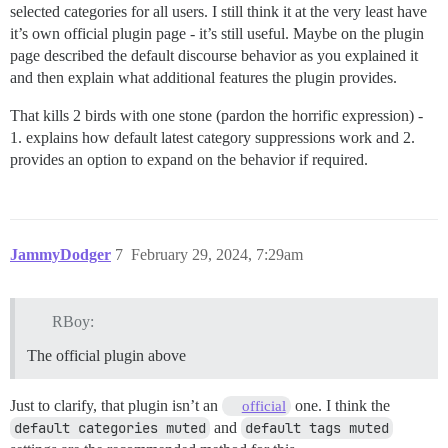
selected categories for all users. I still think it at the very least have
it’s own official plugin page - it’s still useful. Maybe on the plugin
page described the default discourse behavior as you explained it
and then explain what additional features the plugin provides.
That kills 2 birds with one stone (pardon the horrific expression) -
1. explains how default latest category suppressions work and 2.
provides an option to expand on the behavior if required.
JammyDodger
7
February 29, 2024, 7:29am
RBoy:
The official plugin above
Just to clarify, that plugin isn’t an
one. I think the
official
default categories muted
and
default tags muted