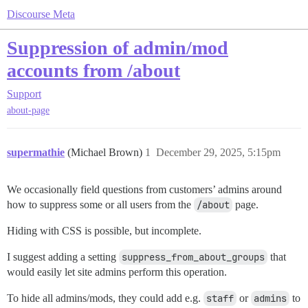
Discourse Meta
Suppression of admin/mod
accounts from /about
Support
about-page
supermathie
(Michael Brown)
1
December 29, 2025, 5:15pm
We occasionally field questions from customers’ admins around
how to suppress some or all users from the
/about
page.
Hiding with CSS is possible, but incomplete.
I suggest adding a setting
suppress_from_about_groups
that
would easily let site admins perform this operation.
To hide all admins/mods, they could add e.g.
staff
or
admins
to