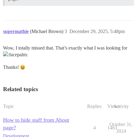
supermathie
(Michael Brown)
3
December 29, 2025, 5:48pm
Wow, I totally missed that. That’s exactly what I was looking for
Thanks!
Related topics
Topic
Replies
Views
Activity
How to hide staff from About
October 31,
page?
4
1463
2024
Development