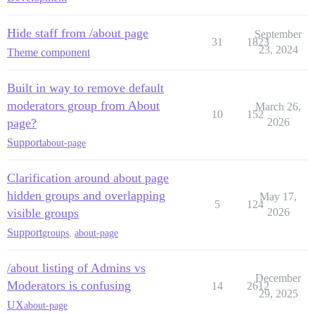
Hide staff from /about page
September
31
1823
23, 2024
Theme component
Built in way to remove default
moderators group from About
March 26,
10
152
page?
2026
Support
about-page
Clarification around about page
hidden groups and overlapping
May 17,
5
124
visible groups
2026
Support
groups
,
about-page
/about listing of Admins vs
December
Moderators is confusing
14
2612
29, 2025
UX
about-page