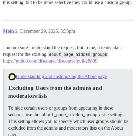
this setting, but to be more selective they could use a custom group.
Moin
2
December 29, 2025, 5:35pm
I am not sure I understand the request, but to me, it reads like a
request for the existing
about_page_hidden_groups
.
https://github.com/discourse/discourse/pull/28809
Understanding and customizing the About page
Excluding Users from the admins and
moderators lists
To hide certain users or groups from appearing in these
sections, use the
about_page_hidden_groups
site setting.
This setting allows you to specify which user groups should be
excluded from the admins and moderators lists on the About
page.