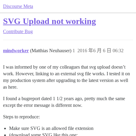
Discourse Meta
SVG Upload not working
Contribute
Bug
mindworker
(Matthias Neuhauser)
1
2016 年6 月 6 日 06:32
I was informed by one of my colleagues that svg upload doesn’t
work. However, linking to an external svg file works. I tested it on
my production system after upgrading to the latest version as well
as here.
I found a bugreport dated 1 1/2 years ago, pretty much the same
except the error message is different now.
Steps to reproduce:
Make sure SVG is an allowed file extension
(download some SVG like this one: