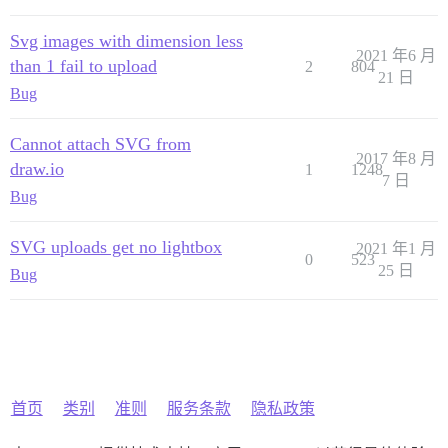
Svg images with dimension less
2021 年6 月
than 1 fail to upload
2
804
21 日
Bug
Cannot attach SVG from
2017 年8 月
draw.io
1
1248
7 日
Bug
SVG uploads get no lightbox
2021 年1 月
0
523
25 日
Bug
首页
类别
准则
服务条款
隐私政策