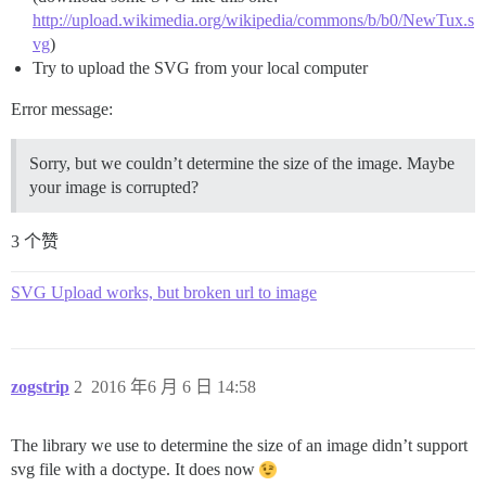
http://upload.wikimedia.org/wikipedia/commons/b/b0/NewTux.s
vg
)
Try to upload the SVG from your local computer
Error message:
Sorry, but we couldn’t determine the size of the image. Maybe
your image is corrupted?
3 个赞
SVG Upload works, but broken url to image
zogstrip
2
2016 年6 月 6 日 14:58
The library we use to determine the size of an image didn’t support
svg file with a doctype. It does now