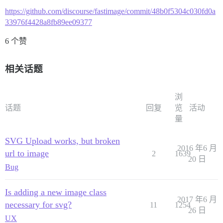
https://github.com/discourse/fastimage/commit/48b0f5304c030fd0a
33976f4428a8fb89ee09377
6 个赞
相关话题
浏
话题
回复
览
活动
量
SVG Upload works, but broken
2016 年6 月
url to image
2
1639
20 日
Bug
Is adding a new image class
2017 年6 月
necessary for svg?
11
1254
26 日
UX