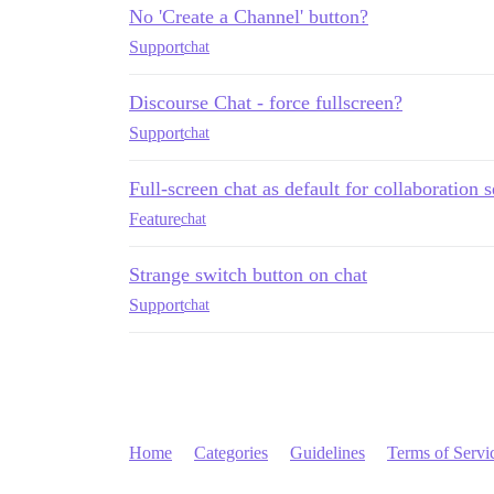
No 'Create a Channel' button?
Support
chat
Discourse Chat - force fullscreen?
Support
chat
Full-screen chat as default for collaboration 
Feature
chat
Strange switch button on chat
Support
chat
Home
Categories
Guidelines
Terms of Servi