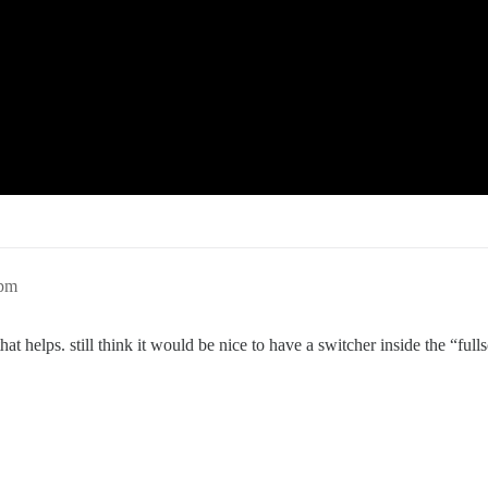
1pm
, that helps. still think it would be nice to have a switcher inside the “f