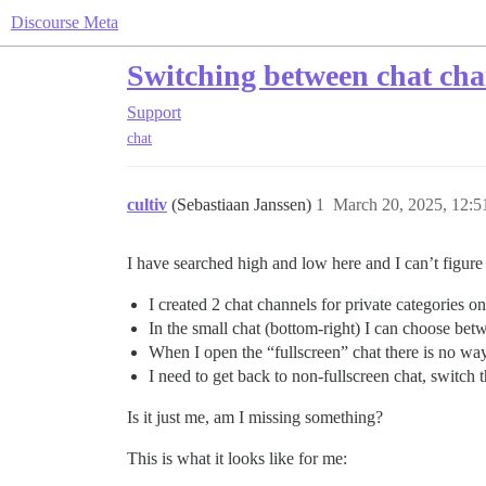
Discourse Meta
Switching between chat cha
Support
chat
cultiv
(Sebastiaan Janssen)
1
March 20, 2025, 12:
I have searched high and low here and I can’t figure 
I created 2 chat channels for private categories 
In the small chat (bottom-right) I can choose betw
When I open the “fullscreen” chat there is no way 
I need to get back to non-fullscreen chat, switch t
Is it just me, am I missing something?
This is what it looks like for me: