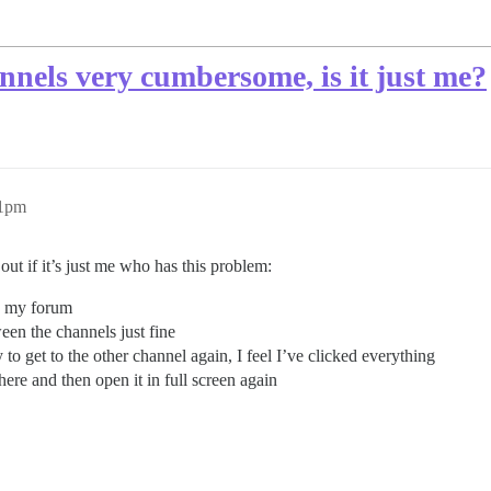
nnels very cumbersome, is it just me?
51pm
out if it’s just me who has this problem:
on my forum
een the channels just fine
to get to the other channel again, I feel I’ve clicked everything
here and then open it in full screen again