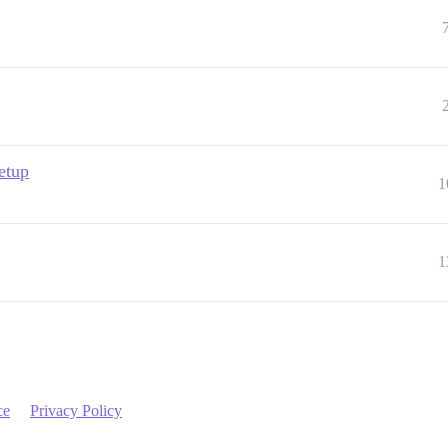
setup
1
1
ce
Privacy Policy